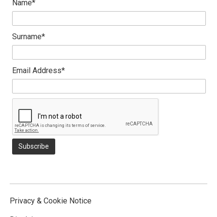
Name*
Surname*
Email Address*
Privacy & Cookie Notice