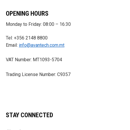
OPENING HOURS
Monday to Friday: 08:00 – 16:30
Tel: +356 2148 8800
Email:
info@avantech.com.mt
VAT Number: MT1093-5704
Trading License Number: C9357
STAY CONNECTED