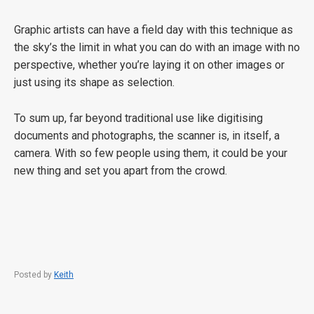
Graphic artists can have a field day with this technique as
the sky’s the limit in what you can do with an image with no
perspective, whether you’re laying it on other images or
just using its shape as selection.
To sum up, far beyond traditional use like digitising
documents and photographs, the scanner is, in itself, a
camera. With so few people using them, it could be your
new thing and set you apart from the crowd.
Posted by
Keith