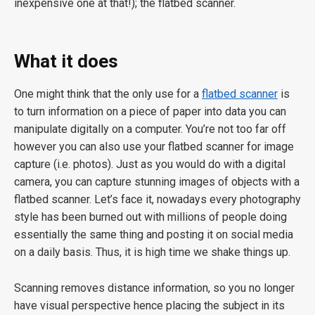
inexpensive one at that!); the flatbed scanner.
What it does
One might think that the only use for a
flatbed scanner
is
to turn information on a piece of paper into data you can
manipulate digitally on a computer. You’re not too far off
however you can also use your flatbed scanner for image
capture (i.e. photos). Just as you would do with a digital
camera, you can capture stunning images of objects with a
flatbed scanner. Let’s face it, nowadays every photography
style has been burned out with millions of people doing
essentially the same thing and posting it on social media
on a daily basis. Thus, it is high time we shake things up.
Scanning removes distance information, so you no longer
have visual perspective hence placing the subject in its