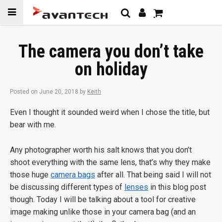
Skip to
content
The camera you don’t take
on holiday
Posted on
June 20, 2018
by
Keith
Even I thought it sounded weird when I chose the title, but
bear with me.
Any photographer worth his salt knows that you don’t
shoot everything with the same lens, that’s why they make
those huge
camera bags
after all. That being said I will not
be discussing different types of
lenses
in this blog post
though. Today I will be talking about a tool for creative
image making unlike those in your camera bag (and an