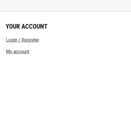
YOUR ACCOUNT
Login / Register
My account