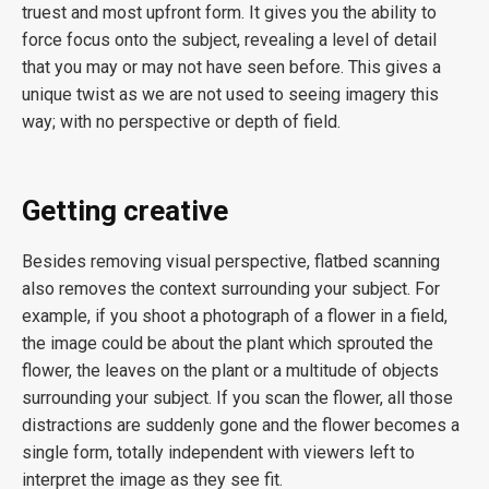
truest and most upfront form. It gives you the ability to
force focus onto the subject, revealing a level of detail
that you may or may not have seen before. This gives a
unique twist as we are not used to seeing imagery this
way; with no perspective or depth of field.
Getting creative
Besides removing visual perspective, flatbed scanning
also removes the context surrounding your subject. For
example, if you shoot a photograph of a flower in a field,
the image could be about the plant which sprouted the
flower, the leaves on the plant or a multitude of objects
surrounding your subject. If you scan the flower, all those
distractions are suddenly gone and the flower becomes a
single form, totally independent with viewers left to
interpret the image as they see fit.