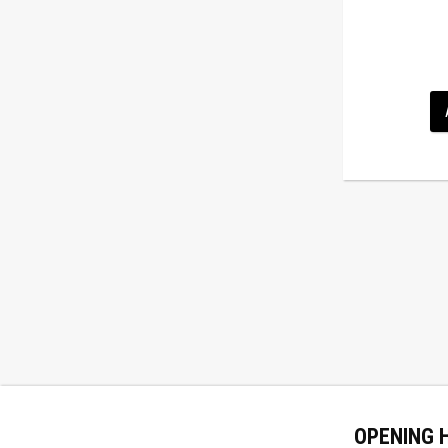
OPENING 