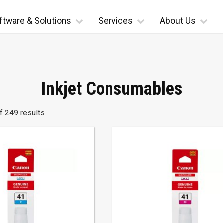
ftware & Solutions
Services
About Us
Inkjet Consumables
 249 results