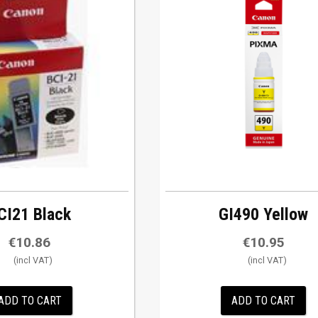
CI21 Black
GI490 Yellow
€
10.86
€
10.95
ADD TO CART
ADD TO CART