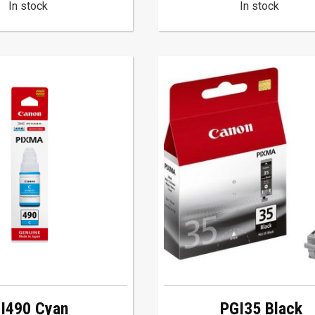
In stock
In stock
I490 Cyan
PGI35 Black