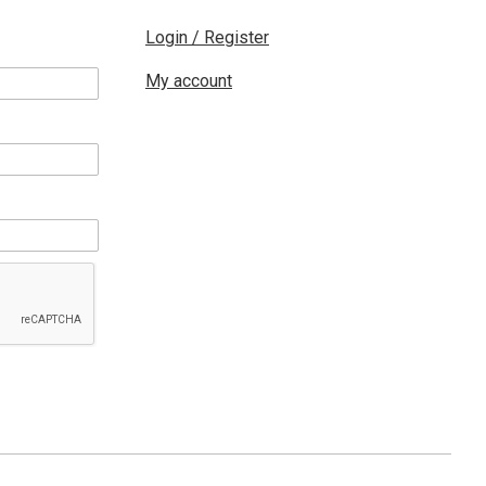
Login / Register
My account