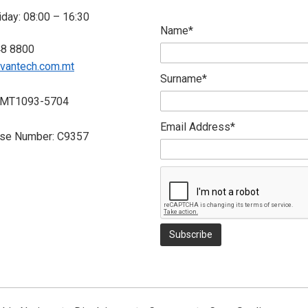
day: 08:00 – 16:30
Name*
48 8800
vantech.com.mt
Surname*
 MT1093-5704
Email Address*
nse Number: C9357