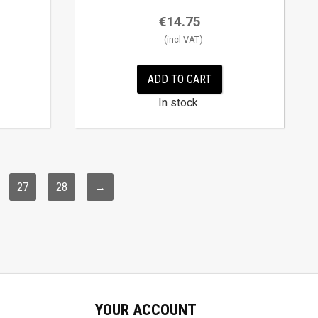
€
14.75
ADD TO CART
In stock
27
28
→
YOUR ACCOUNT