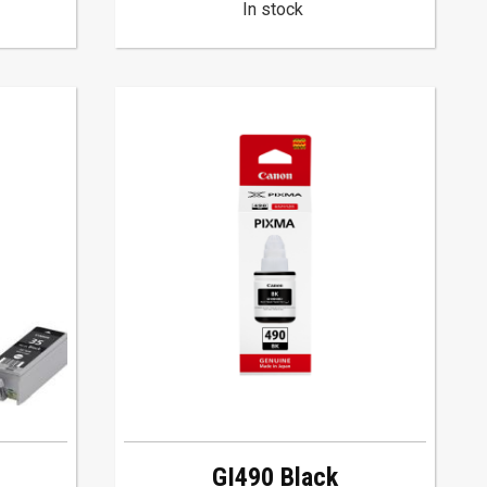
In stock
GI490 Black