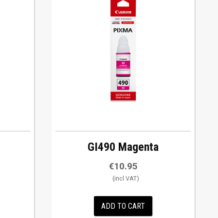
GI490 Magenta
€
10.95
ADD TO CART