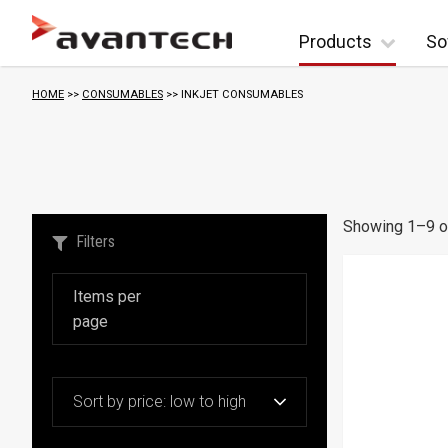
Skip to content
Products
So
S
HOME
>>
CONSUMABLES
>> INKJET CONSUMABLES
o
r
t
e
d
Showing 1–9 of
b
Filters
y
p
r
i
c
e
:
l