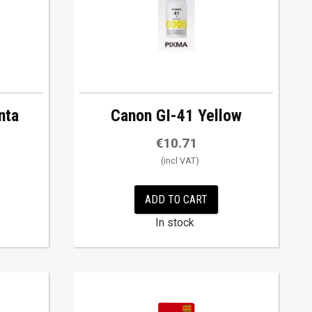
nta
Canon GI-41 Yellow
€
10.71
ADD TO CART
In stock