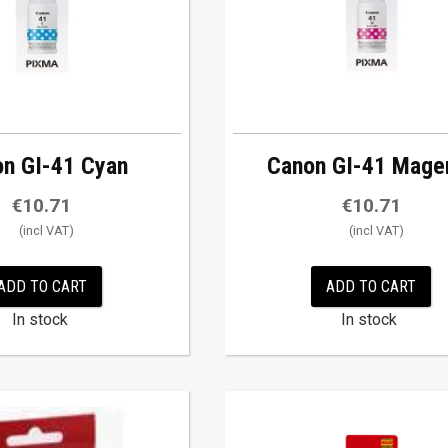
n GI-41 Cyan
Canon GI-41 Mage
€
10.71
€
10.71
ADD TO CART
ADD TO CART
In stock
In stock