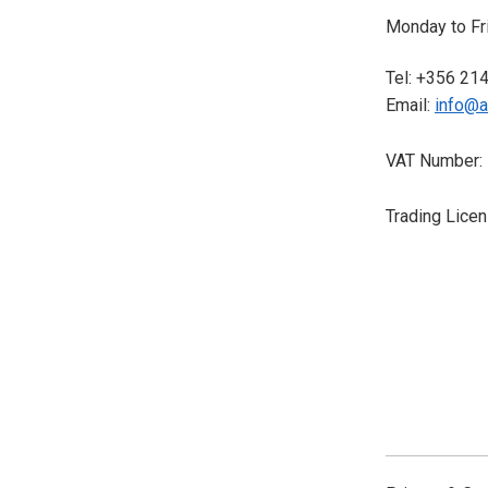
Monday to Fri
Tel: +356 21
Email:
info@a
VAT Number:
Trading Lice