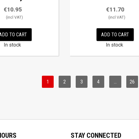
€
10.95
€
11.70
ADD TO CART
ADD TO CART
In stock
In stock
1
2
3
4
…
26
HOURS
STAY CONNECTED