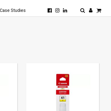
Case Studies