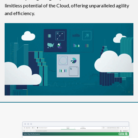
limitless potential of the Cloud, offering unparalleled agility
and efficiency.