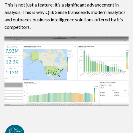
This is not just a feature; it’s a significant advancement in
analysis. This is why Qlik Sense transcends modern analytics
and outpaces business intelligence solutions offered by it’s
competitors.