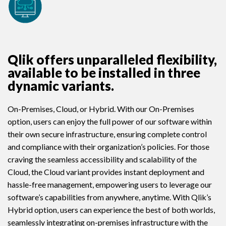
Qlik offers unparalleled flexibility,
available to be installed in three
dynamic variants.
On-Premises, Cloud, or Hybrid. With our On-Premises
option, users can enjoy the full power of our software within
their own secure infrastructure, ensuring complete control
and compliance with their organization’s policies. For those
craving the seamless accessibility and scalability of the
Cloud, the Cloud variant provides instant deployment and
hassle-free management, empowering users to leverage our
software’s capabilities from anywhere, anytime. With Qlik’s
Hybrid option, users can experience the best of both worlds,
seamlessly integrating on-premises infrastructure with the