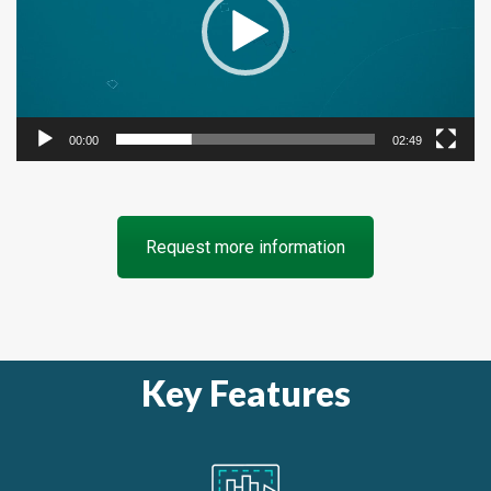
00:00
02:49
Request more information
Key Features