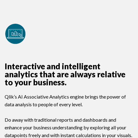
Interactive and intelligent
analytics that are always relative
to your business.
Qlik’s AI Associative Analytics engine brings the power of
data analysis to people of every level.
Do away with traditional reports and dashboards and
enhance your business understanding by exploring all your
datapoints freely and with instant calculations in your visuals.