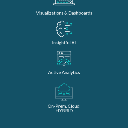
Visualizations & Dashboards
Insightful AI
Active Analytics
On-Prem, Cloud,
HYBRID