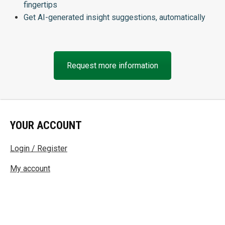
fingertips
Get AI-generated insight suggestions, automatically
Request more information
YOUR ACCOUNT
Login / Register
My account