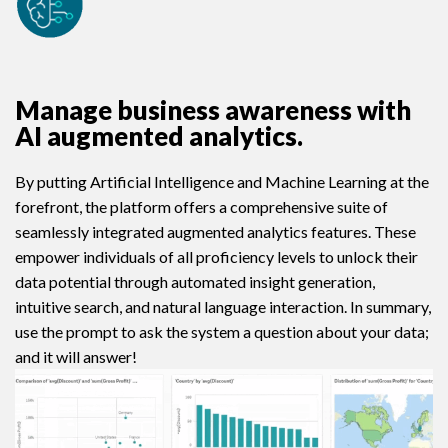
Manage business awareness with
AI augmented analytics.
By putting Artificial Intelligence and Machine Learning at the
forefront, the platform offers a comprehensive suite of
seamlessly integrated augmented analytics features. These
empower individuals of all proficiency levels to unlock their
data potential through automated insight generation,
intuitive search, and natural language interaction. In summary,
use the prompt to ask the system a question about your data;
and it will answer!