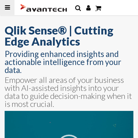
Skip to
content
Qlik Sense® | Cutting
Edge Analytics
Providing enhanced insights and
actionable intelligence from your
data.
Empower all areas of your business
with AI-assisted insights into your
data to guide decision-making when it
is most crucial.
Video
Player