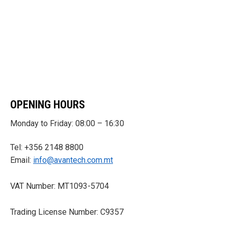
OPENING HOURS
Monday to Friday: 08:00 – 16:30
Tel: +356 2148 8800
Email:
info@avantech.com.mt
VAT Number: MT1093-5704
Trading License Number: C9357