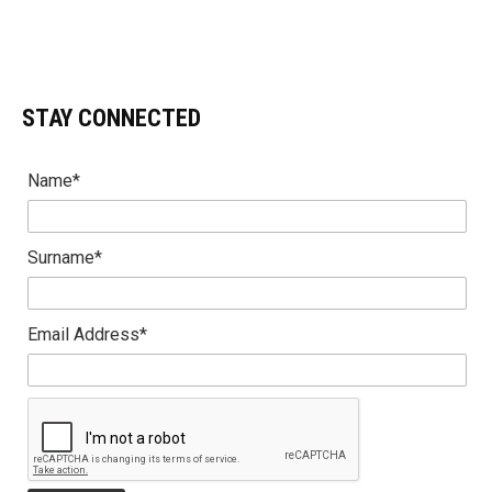
STAY CONNECTED
Name*
Surname*
Email Address*