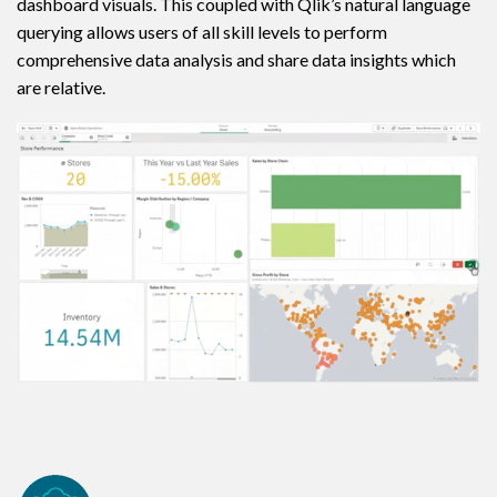
dashboard visuals. This coupled with Qlik’s natural language
querying allows users of all skill levels to perform
comprehensive data analysis and share data insights which
are relative.