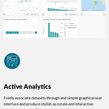
Active Analytics
Freely associate datasets through and simple graphical user
interface and produce stylish, accurate and interactive