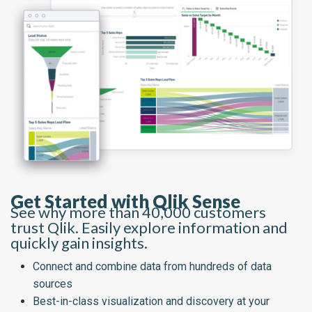
Get Started with Qlik Sense
See why more than 40,000 customers
trust Qlik. Easily explore information and
quickly gain insights.
Connect and combine data from hundreds of data
sources
Best-in-class visualization and discovery at your