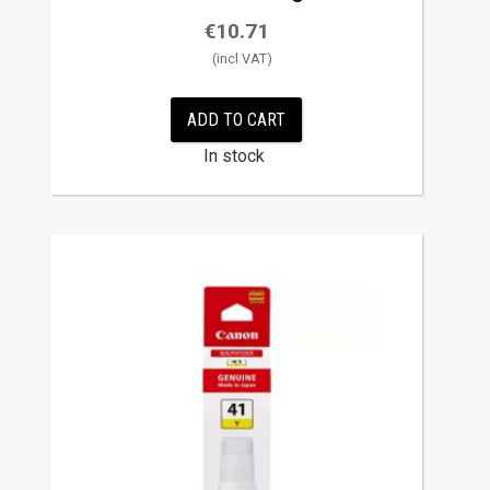
€
10.71
ADD TO CART
In stock