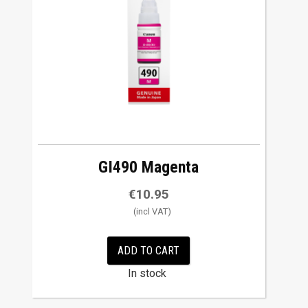
GI490 Magenta
€
10.95
ADD TO CART
In stock