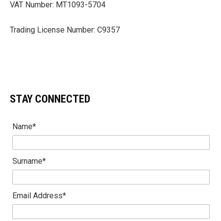
VAT Number: MT1093-5704
Trading License Number: C9357
STAY CONNECTED
Name*
Surname*
Email Address*