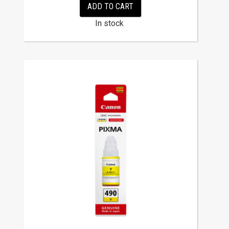
ADD TO CART
In stock