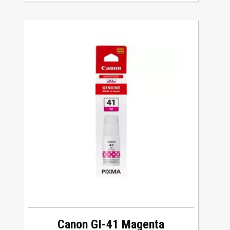
Canon GI-41 Magenta