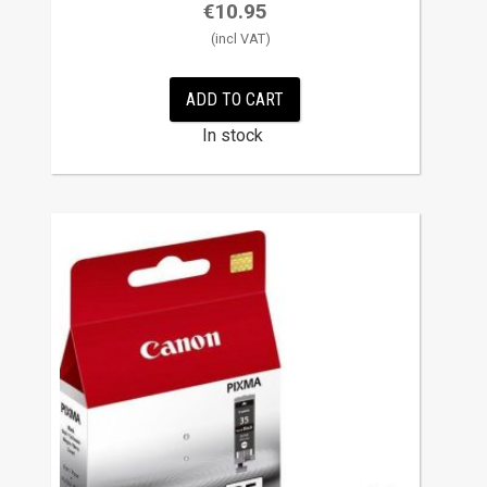
€
10.95
ADD TO CART
In stock