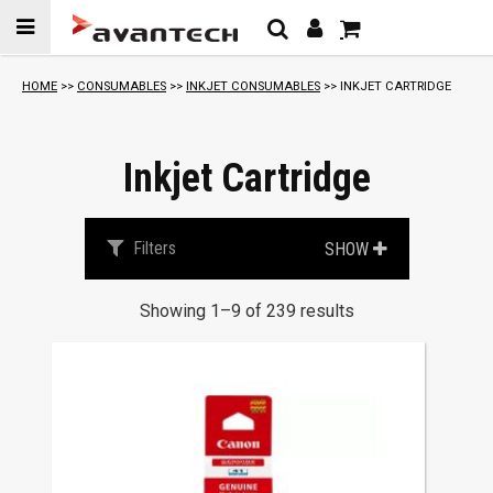
Skip to
content
S
HOME
>>
CONSUMABLES
>>
INKJET CONSUMABLES
>> INKJET CARTRIDGE
o
r
t
Inkjet Cartridge
e
d
b
Filters
SHOW
y
p
Showing 1–9 of 239 results
r
i
c
e
:
l
o