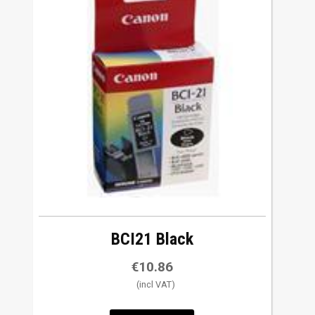
BCI21 Black
€
10.86