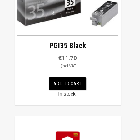
PGI35 Black
€
11.70
ADD TO CART
In stock