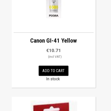
Canon GI-41 Yellow
€
10.71
ADD TO CART
In stock