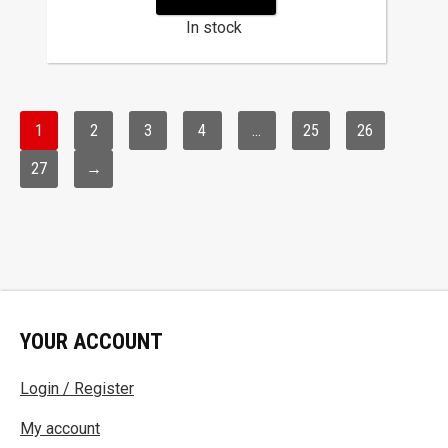
In stock
1
2
3
4
…
25
26
27
→
YOUR ACCOUNT
Login / Register
My account