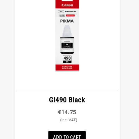
GI490 Black
€
14.75
ADD TO CART