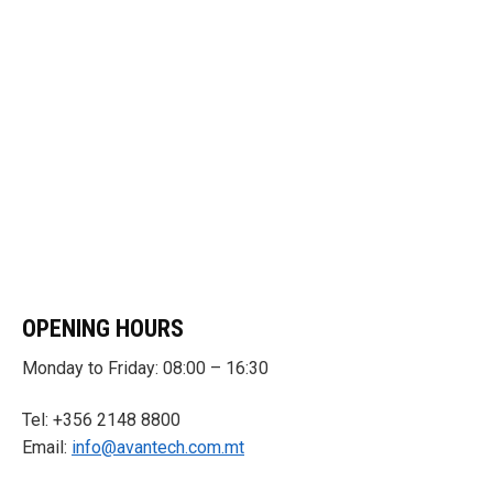
OPENING HOURS
Monday to Friday: 08:00 – 16:30
Tel: +356 2148 8800
Email:
info@avantech.com.mt