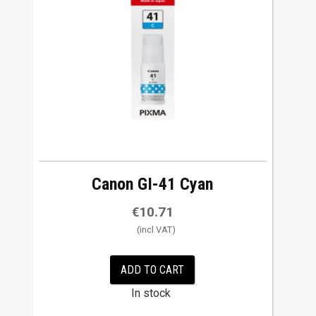
w
t
o
h
i
g
h
Canon GI-41 Cyan
€
10.71
ADD TO CART
In stock