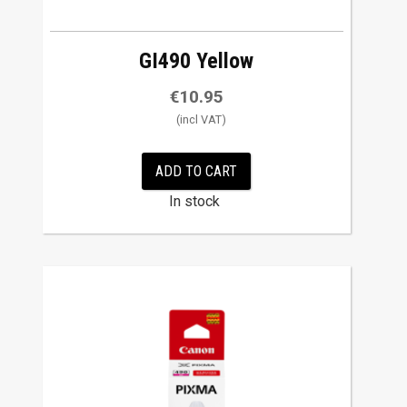
GI490 Yellow
€
10.95
ADD TO CART
In stock