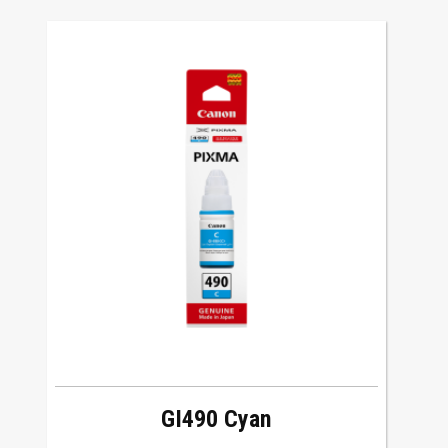
GI490 Cyan