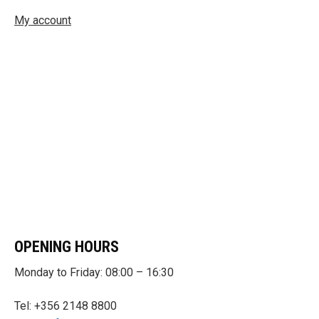
My account
OPENING HOURS
Monday to Friday: 08:00 – 16:30
Tel: +356 2148 8800