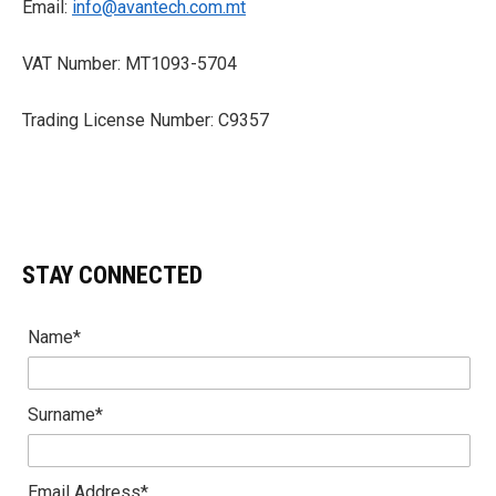
Email:
info@avantech.com.mt
VAT Number: MT1093-5704
Trading License Number: C9357
STAY CONNECTED
Name*
Surname*
Email Address*