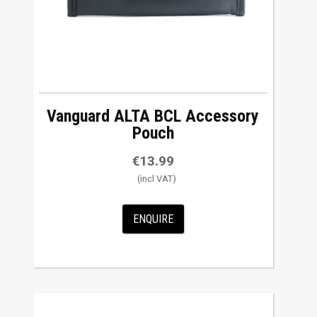
Vanguard ALTA BCL Accessory
Pouch
€
13.99
ENQUIRE