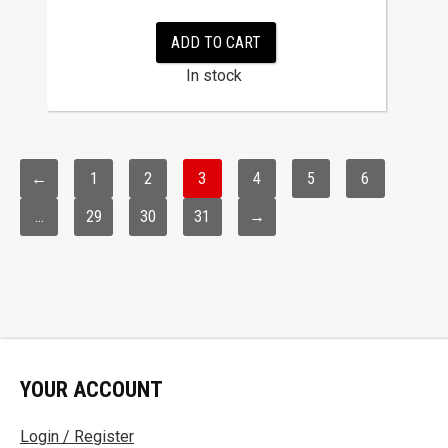
ADD TO CART
In stock
←
1
2
3
4
5
6
…
29
30
31
→
YOUR ACCOUNT
Login / Register