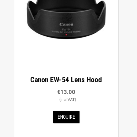
w
t
o
h
i
g
h
Canon EW-54 Lens Hood
€
13.00
ENQUIRE