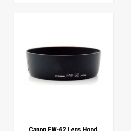
Canon EW-62 Lens Hood