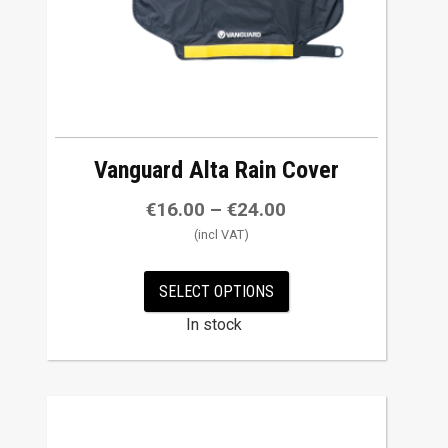
chosen
on
the
product
page
Vanguard Alta Rain Cover
€
16.00
–
€
24.00
SELECT OPTIONS
In stock