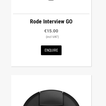
Rode Interview GO
€
15.00
ENQUIRE