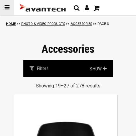
Skip to
content
S
HOME
>>
PHOTO & VIDEO PRODUCTS
>>
ACCESSORIES
>> PAGE 3
o
r
t
Accessories
e
d
b
Filters
SHOW
y
p
Showing 19–27 of 278 results
r
i
c
e
:
l
o