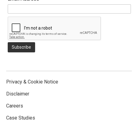
Privacy & Cookie Notice
Disclaimer
Careers
Case Studies