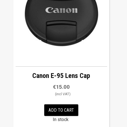
Canon E-95 Lens Cap
€
15.00
ADD TO CART
In stock