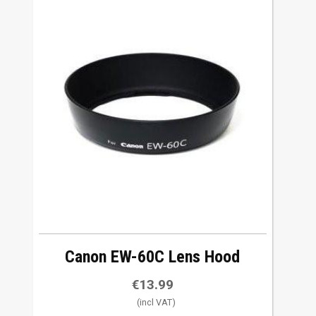
Canon EW-60C Lens Hood
€
13.99