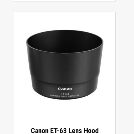
Canon ET-63 Lens Hood