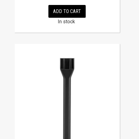
ADD TO CART
In stock