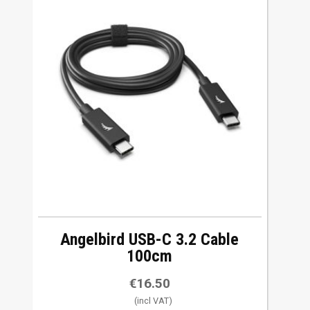
Angelbird USB-C 3.2 Cable
100cm
€
16.50