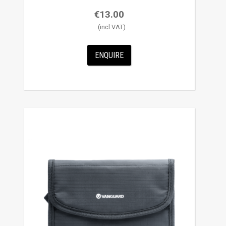
€
13.00
ENQUIRE