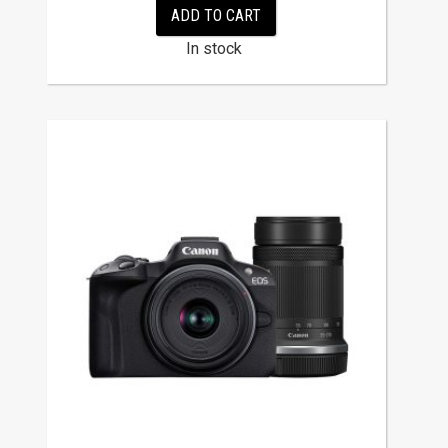
ADD TO CART
In stock