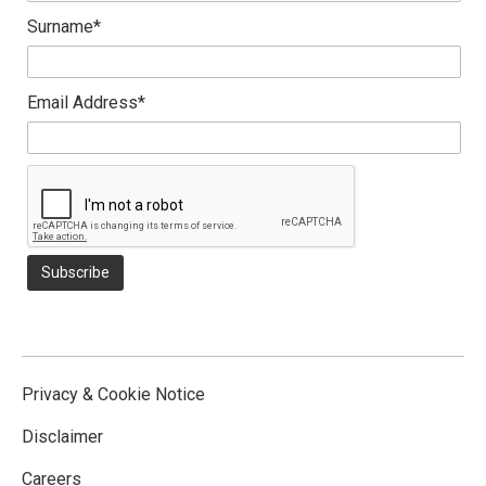
Surname*
Email Address*
Privacy & Cookie Notice
Disclaimer
Careers