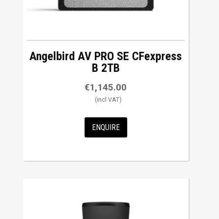
Angelbird AV PRO SE CFexpress
B 2TB
€
1,145.00
ENQUIRE