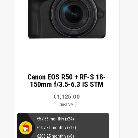
Canon EOS R50 + RF-S 18-
150mm f/3.5-6.3 IS STM
€
1,125.00
€
57.66
monthly (x24)
€
107.81
monthly (x12)
€
206.25
monthly (x6)