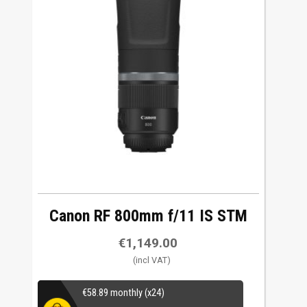
Canon RF 800mm f/11 IS STM
€
1,149.00
€
58.89
monthly (x24)