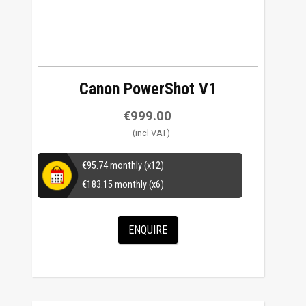
Canon PowerShot V1
€
999.00
€
95.74
monthly (x12)
€
183.15
monthly (x6)
ENQUIRE