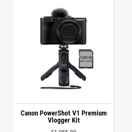
Canon PowerShot V1 Premium
Vlogger Kit
€
1,055.00