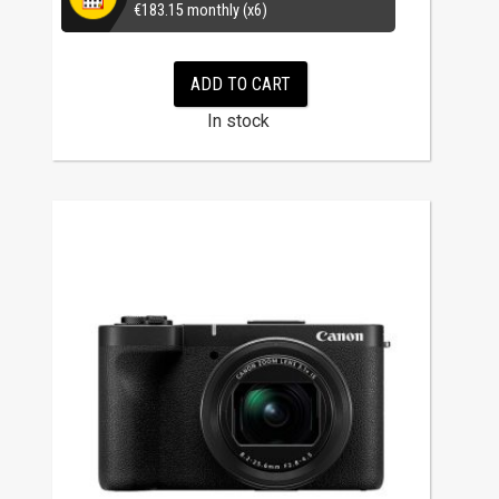
€
183.15
monthly (x6)
ADD TO CART
In stock