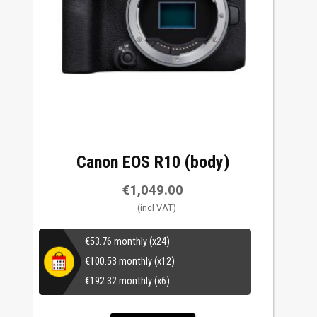
Canon EOS R10 (body)
€
1,049.00
€
53.76
monthly (x24)
€
100.53
monthly (x12)
€
192.32
monthly (x6)