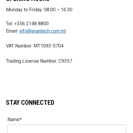
Monday to Friday: 08:00 – 16:30
Tel: +356 2148 8800
Email:
info@avantech.com.mt
VAT Number: MT1093-5704
Trading License Number: C9357
STAY CONNECTED
Name*