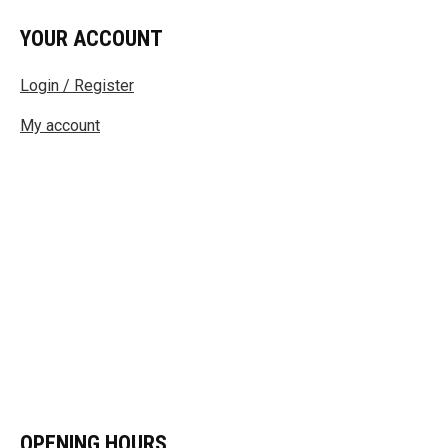
YOUR ACCOUNT
Login / Register
My account
OPENING HOURS