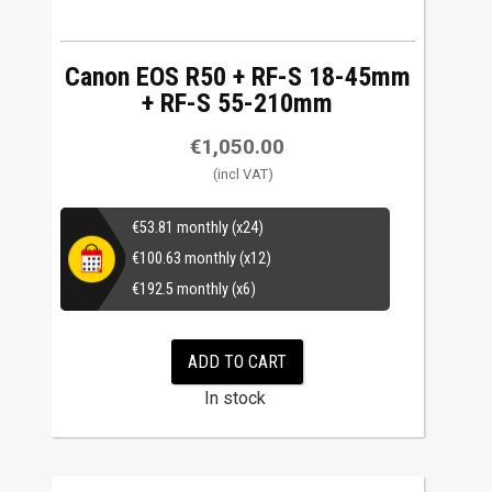
Canon EOS R50 + RF-S 18-45mm
+ RF-S 55-210mm
€
1,050.00
€
53.81
monthly (x24)
€
100.63
monthly (x12)
€
192.5
monthly (x6)
ADD TO CART
In stock