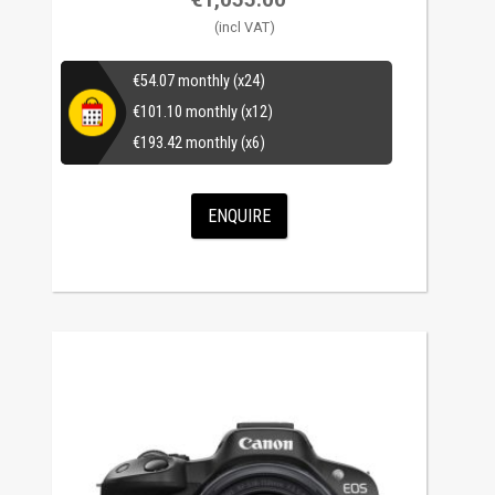
€
54.07
monthly (x24)
€
101.10
monthly (x12)
€
193.42
monthly (x6)
ENQUIRE