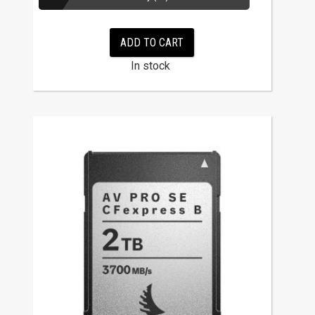
ADD TO CART
In stock