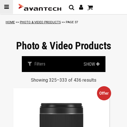
Skip to
content
S
HOME
>>
PHOTO & VIDEO PRODUCTS
>> PAGE 37
o
r
t
Photo & Video Products
e
d
b
Filters
SHOW
y
p
Showing 325–333 of 436 results
r
i
Offer
c
e
:
l
o