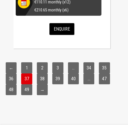
€
110.11
monthly (x12)
€
210.65
monthly (x6)
ENQUIRE
←
1
2
3
…
34
35
36
37
38
39
40
…
47
48
49
→