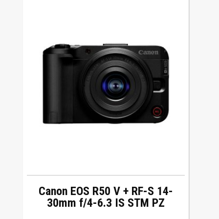
Canon EOS R50 V + RF-S 14-
30mm f/4-6.3 IS STM PZ