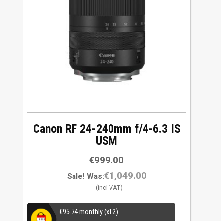
w
t
o
h
i
g
h
Canon RF 24-240mm f/4-6.3 IS
USM
€
999.00
€
1,049.00
Sale!
Was:
€
95.74
monthly (x12)