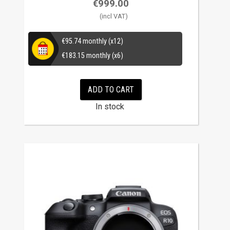
€
999.00
€
95.74
monthly (x12)
€
183.15
monthly (x6)
ADD TO CART
In stock