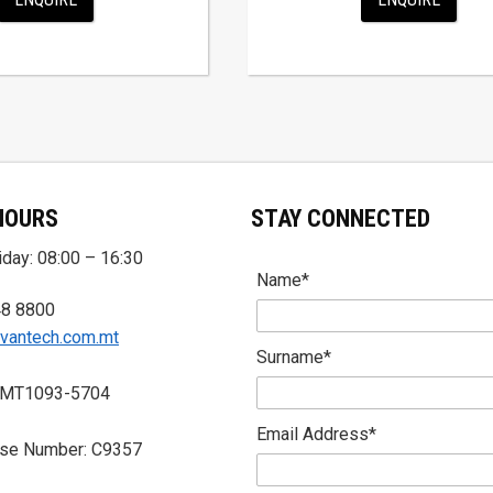
HOURS
STAY CONNECTED
day: 08:00 – 16:30
Name*
48 8800
vantech.com.mt
Surname*
 MT1093-5704
Email Address*
nse Number: C9357