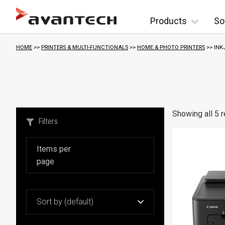
Skip to content
Products
So
HOME
>>
PRINTERS & MULTI-FUNCTIONALS
>>
HOME & PHOTO PRINTERS
>> INK
Showing all 5 r
Filters