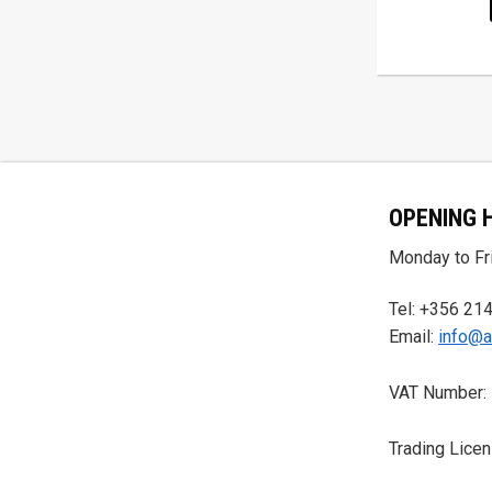
OPENING 
Monday to Fri
Tel: +356 21
Email:
info@a
VAT Number:
Trading Lice