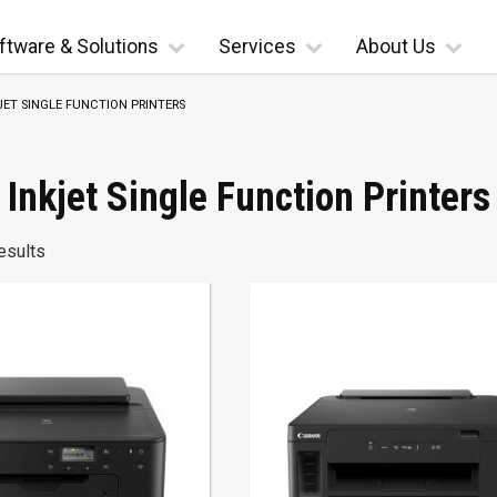
ftware & Solutions
Services
About Us
JET SINGLE FUNCTION PRINTERS
Inkjet Single Function Printers
esults