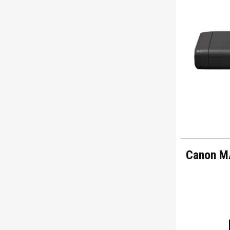
Canon M