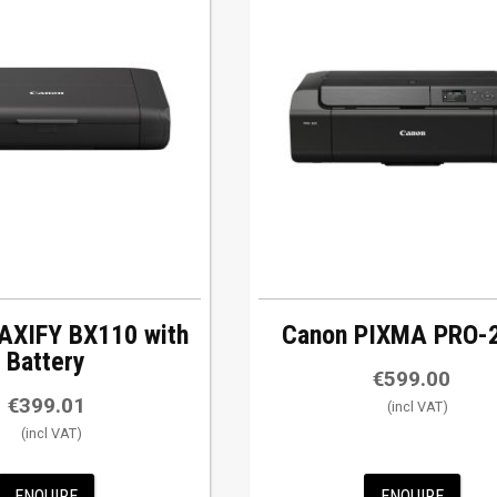
AXIFY BX110 with
Canon PIXMA PRO-
Battery
€
599.00
€
399.01
ENQUIRE
ENQUIRE