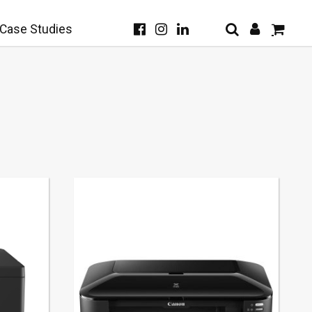
Case Studies