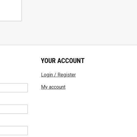
YOUR ACCOUNT
Login / Register
My account