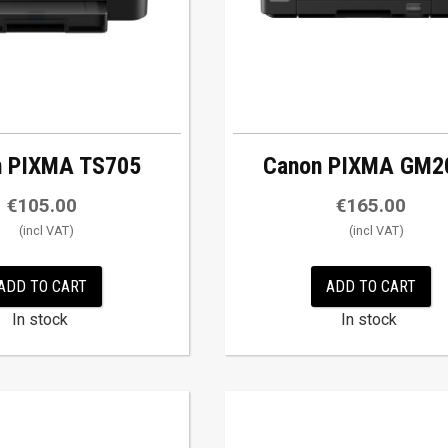
n PIXMA TS705
Canon PIXMA GM2
€
105.00
€
165.00
ADD TO CART
ADD TO CART
In stock
In stock