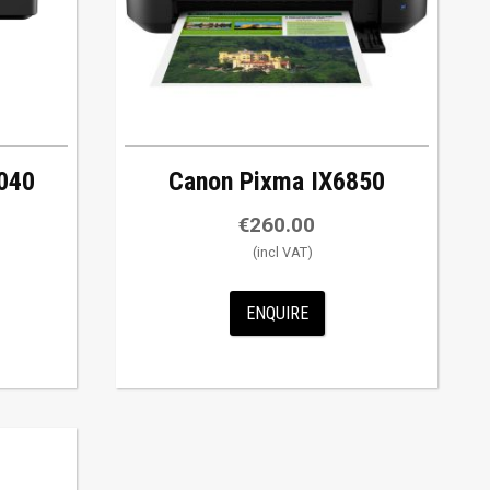
040
Canon Pixma IX6850
€
260.00
ENQUIRE