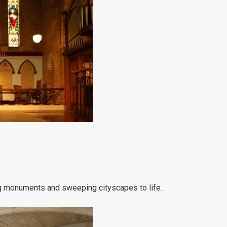
ng monuments and sweeping cityscapes to life.