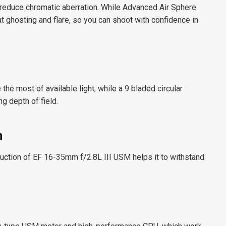
 reduce chromatic aberration. While Advanced Air Sphere
ghosting and flare, so you can shoot with confidence in
the most of available light, while a 9 bladed circular
g depth of field.
n
ruction of EF 16-35mm f/2.8L III USM helps it to withstand