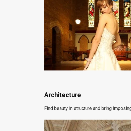
Architecture
Find beauty in structure and bring imposi