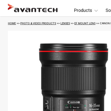
Skip to content
Products
So
HOME
>>
PHOTO & VIDEO PRODUCTS
>>
LENSES
>>
EF MOUNT LENS
>> CANON E