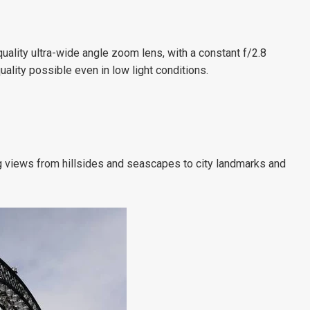
ality ultra-wide angle zoom lens, with a constant f/2.8
ality possible even in low light conditions.
views from hillsides and seascapes to city landmarks and