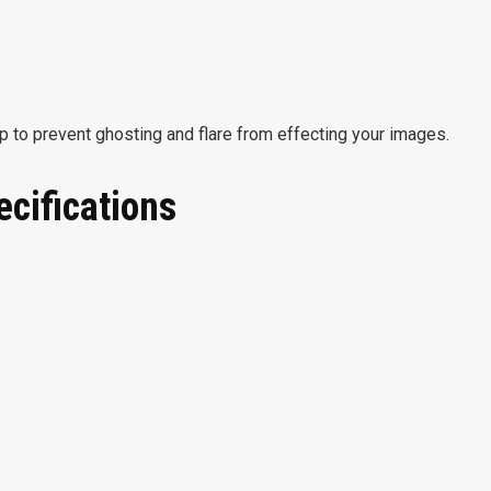
 to prevent ghosting and flare from effecting your images.
ecifications