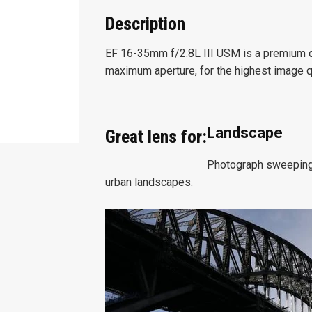
Description
EF 16-35mm f/2.8L III USM is a premium qu
maximum aperture, for the highest image qu
Landscape
Great lens for:
Photograph sweeping 
urban landscapes.