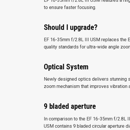
EF 16-35mm f/2.8L III USM features a ri
to ensure faster focusing.
Should I upgrade?
EF 16-35mm f/2.8L III USM replaces the E
quality standards for ultra-wide angle zoo
Optical System
Newly designed optics delivers stunning s
zoom mechanism that improves vibration a
9 bladed aperture
In comparison to the EF 16-35mm f/2.8L II
USM contains 9 bladed circular aperture di