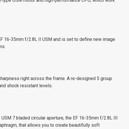
ng-type USM motor and high-performance CPU, which work
F 16-35mm f/2.8L II USM and is set to define new image
ms.
harpness right across the frame. A re-designed 5 group
nd shock resistant levels.
 USM 7 bladed circular aperture, the EF 16-35mm f/2.8L III
aphragm, that allows you to create beautifully soft