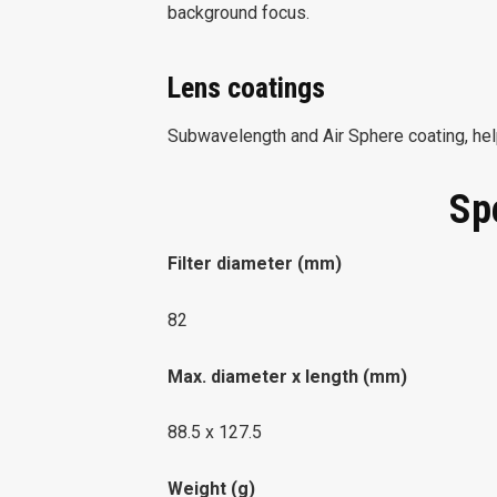
background focus.
Lens coatings
Subwavelength and Air Sphere coating, help
Sp
Filter diameter (mm)
82
Max. diameter x length (mm)
88.5 x 127.5
Weight (g)