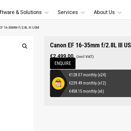
ftware & Solutions
Services
About Us
F 16-35MM F/2.8L III USM
Canon EF 16-35mm f/2.8L III U
€
2,499.00
ENQUIRE
€
128.07
monthly (x24)
€
239.49
monthly (x12)
€
458.15
monthly (x6)