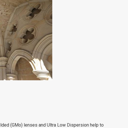
ded (GMo) lenses and Ultra Low Dispersion help to