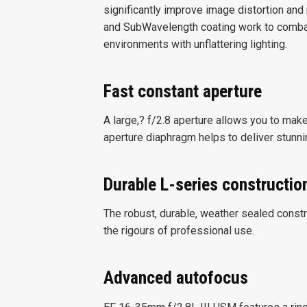
significantly improve image distortion and
and SubWavelength coating work to combat 
environments with unflattering lighting.
Fast constant aperture
A large,? f/2.8 aperture allows you to make 
aperture diaphragm helps to deliver stunnin
Durable L-series constructio
The robust, durable, weather sealed const
the rigours of professional use.
Advanced autofocus