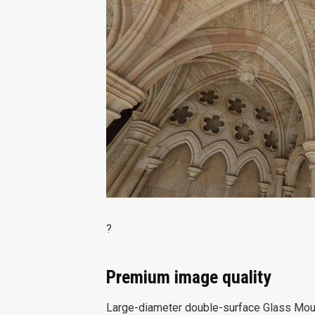
?
Premium image quality
Large-diameter double-surface Glass Moul