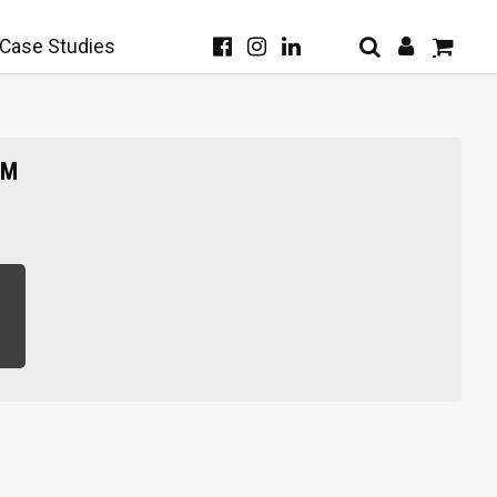
Case Studies
SM