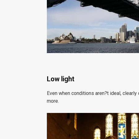
Low light
Even when conditions aren?t ideal, clearly c
more.