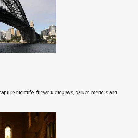
apture nightlife, firework displays, darker interiors and