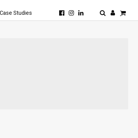
Case Studies