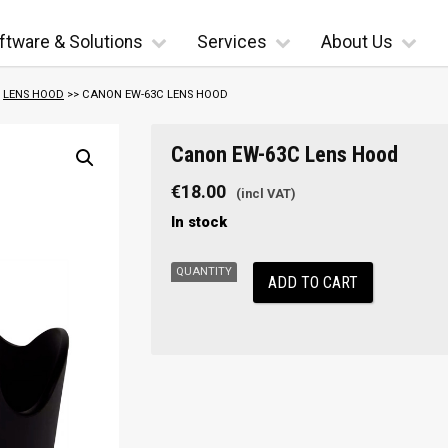
ftware & Solutions
Services
About Us
>
LENS HOOD
>> CANON EW-63C LENS HOOD
Canon
Canon EW-63C Lens Hood
EW-
63C
€
18.00
Lens
In stock
Hood
quantity
ADD TO CART