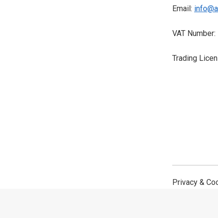
Email:
info@a
VAT Number:
Trading Lice
Privacy & Co
©2026,
Avantech