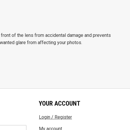
front of the lens from accidental damage and prevents
nwanted glare from affecting your photos.
YOUR ACCOUNT
Login / Register
My account