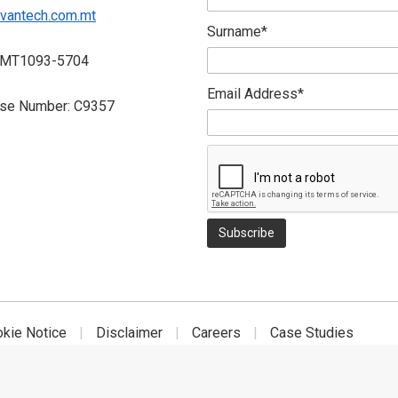
vantech.com.mt
Surname*
 MT1093-5704
Email Address*
nse Number: C9357
okie Notice
Disclaimer
Careers
Case Studies