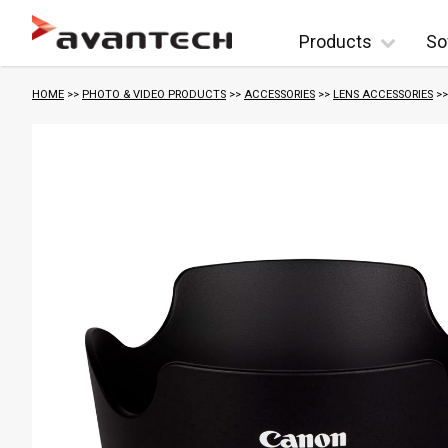
Skip to content
Products
So
HOME
>>
PHOTO & VIDEO PRODUCTS
>>
ACCESSORIES
>>
LENS ACCESSORIES
>