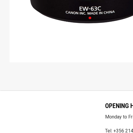
OPENING 
Monday to Fri
Tel: +356 21