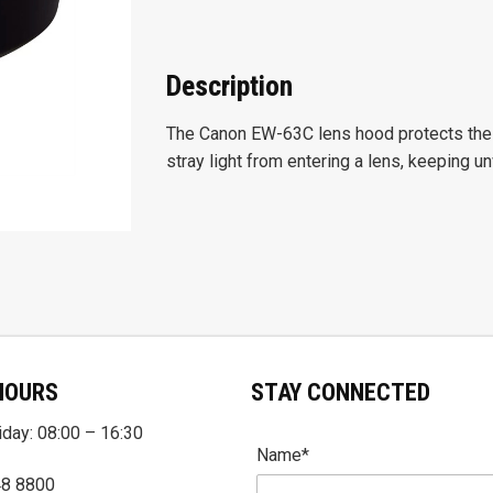
Description
The Canon EW-63C lens hood protects the 
stray light from entering a lens, keeping u
HOURS
STAY CONNECTED
day: 08:00 – 16:30
Name*
48 8800