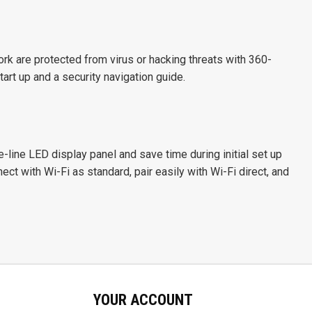
k are protected from virus or hacking threats with 360-
art up and a security navigation guide.
ve-line LED display panel and save time during initial set up
ct with Wi-Fi as standard, pair easily with Wi-Fi direct, and
YOUR ACCOUNT