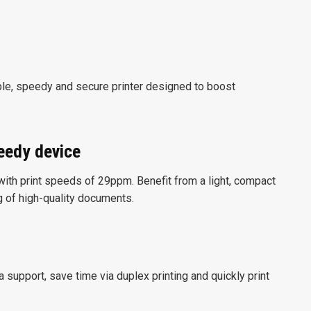
e, speedy and secure printer designed to boost
peedy device
 with print speeds of 29ppm. Benefit from a light, compact
ng of high-quality documents.
 support, save time via duplex printing and quickly print