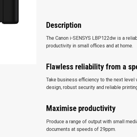
Description
The Canon i-SENSYS LBP122dw is a reliabl
productivity in small offices and at home.
Flawless reliability from a s
Take business efficiency to the next level
design, robust security and reliable printi
Maximise productivity
Produce a range of output with small media
documents at speeds of 29ppm.