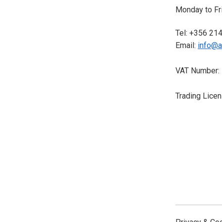
Monday to Fri
Tel: +356 21
Email:
info@a
VAT Number:
Trading Lice