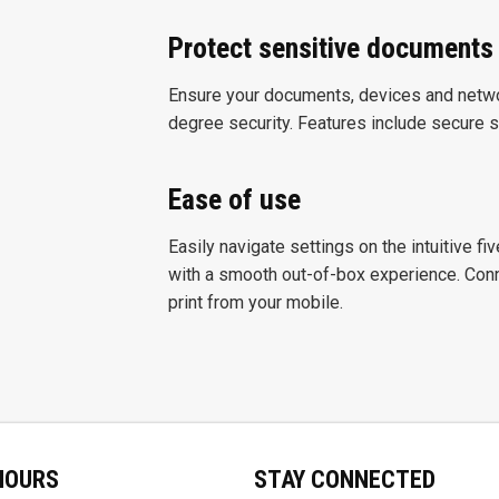
Protect sensitive documents
Ensure your documents, devices and networ
degree security. Features include secure st
Ease of use
Easily navigate settings on the intuitive fi
with a smooth out-of-box experience. Conne
print from your mobile.
HOURS
STAY CONNECTED