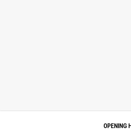
OPENING 