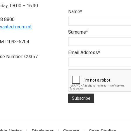
day: 08:00 – 16:30
Name*
48 8800
vantech.com.mt
Surname*
 MT1093-5704
Email Address*
nse Number: C9357