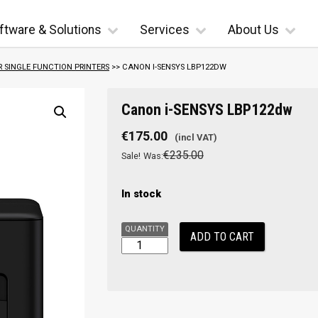
ftware & Solutions
Services
About Us
R SINGLE FUNCTION PRINTERS
>> CANON I-SENSYS LBP122DW
Canon
Canon i-SENSYS LBP122dw
i-
SENSYS
€
175.00
LBP122dw
€
235.00
Sale!
Was:
quantity
In stock
ADD TO CART