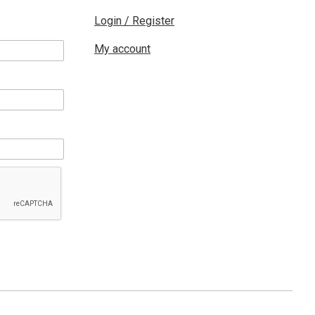
Login / Register
My account