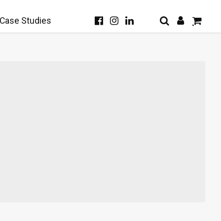
Case Studies