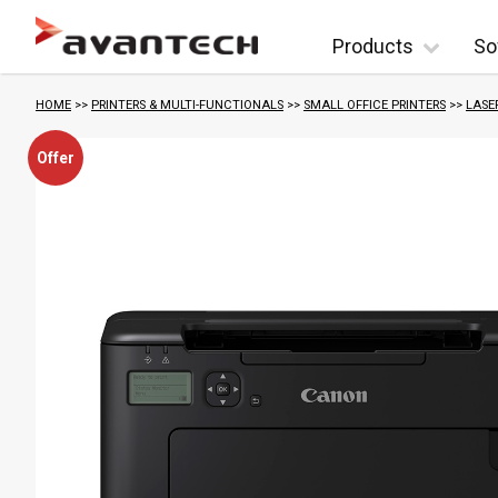
Skip to content
Products
So
HOME
>>
PRINTERS & MULTI-FUNCTIONALS
>>
SMALL OFFICE PRINTERS
>>
LASE
Offer