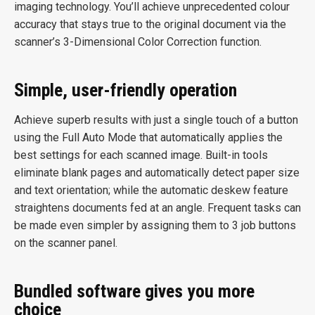
imaging technology. You’ll achieve unprecedented colour
accuracy that stays true to the original document via the
scanner’s 3-Dimensional Color Correction function.
Simple, user-friendly operation
Achieve superb results with just a single touch of a button
using the Full Auto Mode that automatically applies the
best settings for each scanned image. Built-in tools
eliminate blank pages and automatically detect paper size
and text orientation; while the automatic deskew feature
straightens documents fed at an angle. Frequent tasks can
be made even simpler by assigning them to 3 job buttons
on the scanner panel.
Bundled software gives you more
choice