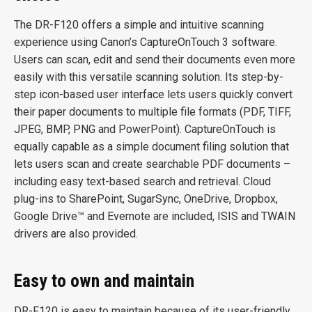
The DR-F120 offers a simple and intuitive scanning
experience using Canon’s CaptureOnTouch 3 software.
Users can scan, edit and send their documents even more
easily with this versatile scanning solution. Its step-by-
step icon-based user interface lets users quickly convert
their paper documents to multiple file formats (PDF, TIFF,
JPEG, BMP, PNG and PowerPoint). CaptureOnTouch is
equally capable as a simple document filing solution that
lets users scan and create searchable PDF documents –
including easy text-based search and retrieval. Cloud
plug-ins to SharePoint, SugarSync, OneDrive, Dropbox,
Google Drive™ and Evernote are included, ISIS and TWAIN
drivers are also provided.
Easy to own and maintain
DR-F120 is easy to maintain because of its user-friendly