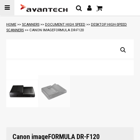
Skip to
content
HOME
>>
SCANNERS
>>
DOCUMENT HIGH SPEED
>>
DESKTOP HIGH-SPEED
SCANNERS
>> CANON IMAGEFORMULA DR-F120
Canon imageFORMULA DR-F120