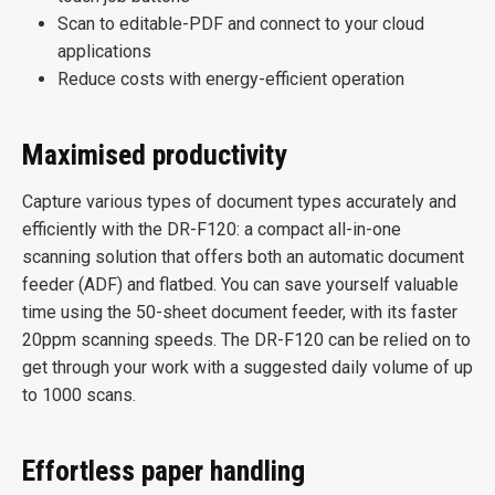
Scan to editable-PDF and connect to your cloud
applications
Reduce costs with energy-efficient operation
Maximised productivity
Capture various types of document types accurately and
efficiently with the DR-F120: a compact all-in-one
scanning solution that offers both an automatic document
feeder (ADF) and flatbed. You can save yourself valuable
time using the 50-sheet document feeder, with its faster
20ppm scanning speeds. The DR-F120 can be relied on to
get through your work with a suggested daily volume of up
to 1000 scans.
Effortless paper handling