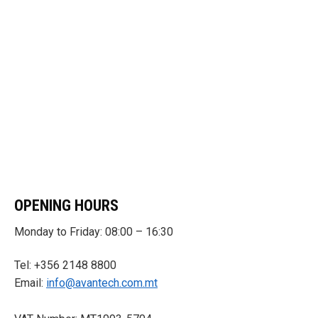
OPENING HOURS
Monday to Friday: 08:00 – 16:30
Tel: +356 2148 8800
Email:
info@avantech.com.mt