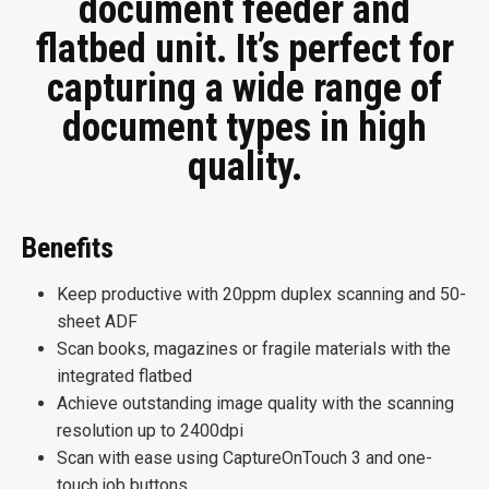
document feeder and
flatbed unit. It’s perfect for
capturing a wide range of
document types in high
quality.
Benefits
Keep productive with 20ppm duplex scanning and 50-
sheet ADF
Scan books, magazines or fragile materials with the
integrated flatbed
Achieve outstanding image quality with the scanning
resolution up to 2400dpi
Scan with ease using CaptureOnTouch 3 and one-
touch job buttons