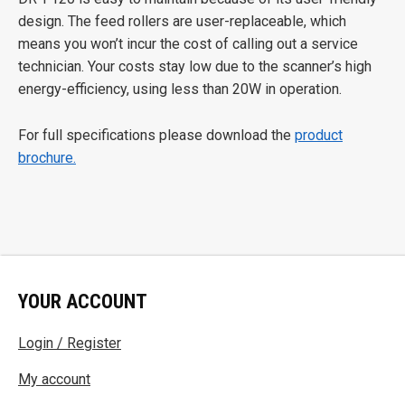
design. The feed rollers are user-replaceable, which
means you won’t incur the cost of calling out a service
technician. Your costs stay low due to the scanner’s high
energy-efficiency, using less than 20W in operation.
For full specifications please download the
product
brochure.
YOUR ACCOUNT
Login / Register
My account