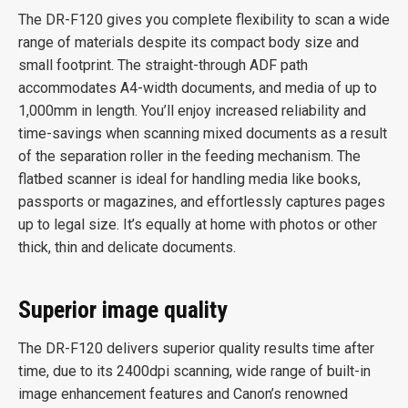
The DR-F120 gives you complete flexibility to scan a wide
range of materials despite its compact body size and
small footprint. The straight-through ADF path
accommodates A4-width documents, and media of up to
1,000mm in length. You’ll enjoy increased reliability and
time-savings when scanning mixed documents as a result
of the separation roller in the feeding mechanism. The
flatbed scanner is ideal for handling media like books,
passports or magazines, and effortlessly captures pages
up to legal size. It’s equally at home with photos or other
thick, thin and delicate documents.
Superior image quality
The DR-F120 delivers superior quality results time after
time, due to its 2400dpi scanning, wide range of built-in
image enhancement features and Canon’s renowned