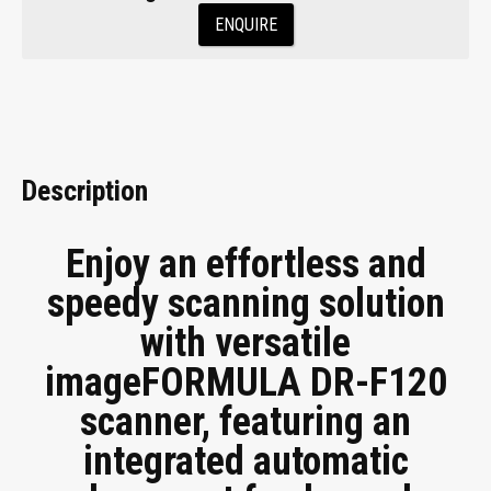
ENQUIRE
Description
Enjoy an effortless and
speedy scanning solution
with versatile
imageFORMULA DR-F120
scanner, featuring an
integrated automatic