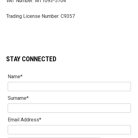
VAT Number: MT1093-5704
Trading License Number: C9357
STAY CONNECTED
Name*
Surname*
Email Address*