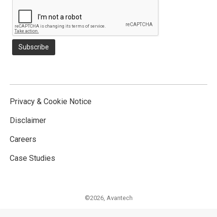
Privacy & Cookie Notice
Disclaimer
Careers
Case Studies
©2026,
Avantech