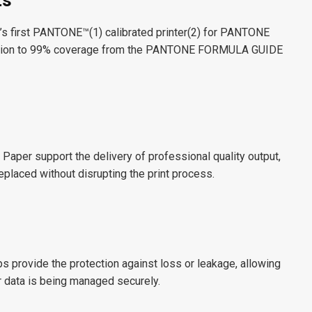
ts
s first PANTONE™(
1
) calibrated printer(
2
) for PANTONE
dition to 99% coverage from the PANTONE FORMULA GUIDE
 Paper support the delivery of professional quality output,
eplaced without disrupting the print process.
ps provide the protection against loss or leakage, allowing
ur data is being managed securely.