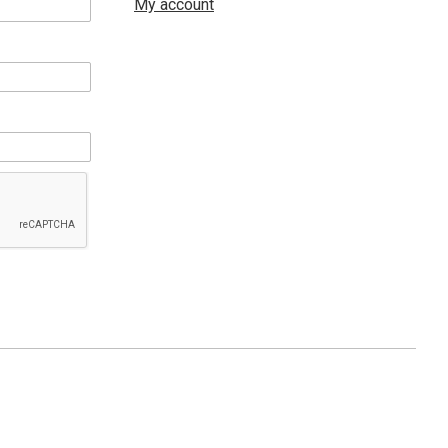
My account