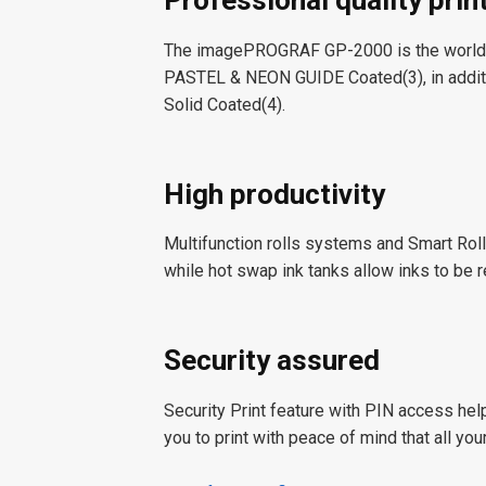
Professional quality prin
The imagePROGRAF GP-2000 is the world’
PASTEL & NEON GUIDE Coated(
3
), in ad
Solid Coated(
4
).
High productivity
Multifunction rolls systems and Smart Roll
while hot swap ink tanks allow inks to be r
Security assured
Security Print feature with PIN access hel
you to print with peace of mind that all yo