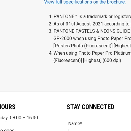
View full specifications on the brochure.
PANTONE™ is a trademark or register
As of 31st August, 2021 according to
PANTONE PASTELS & NEONS GUIDE Coa
GP-2000 when using Photo Paper Pro 
[Poster/Photo (Fluorescent)] [Highest
When using Photo Paper Pro Platinum
(Fluorescent)] [Highest] (600 dpi)
HOURS
STAY CONNECTED
day: 08:00 – 16:30
Name*