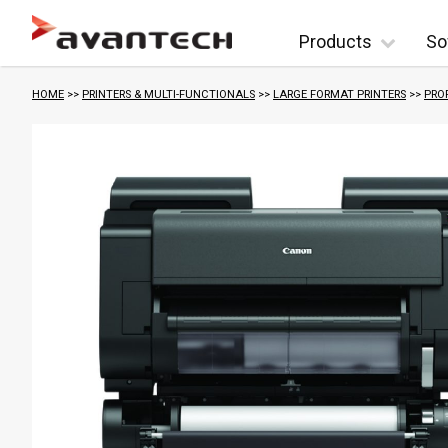
Skip to content
Products
So
HOME
>>
PRINTERS & MULTI-FUNCTIONALS
>>
LARGE FORMAT PRINTERS
>>
PRO