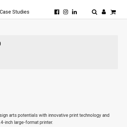
Case Studies
0
gn arts potentials with innovative print technology and
24-inch large-format printer.