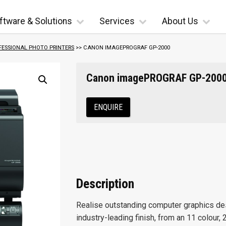
ftware & Solutions
Services
About Us
FESSIONAL PHOTO PRINTERS
>> CANON IMAGEPROGRAF GP-2000
Canon imagePROGRAF GP-200
ENQUIRE
Description
Realise outstanding computer graphics desi
industry-leading finish, from an 11 colour, 