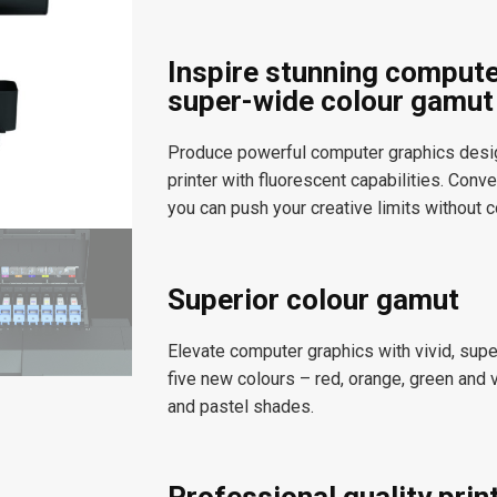
Inspire stunning compute
super-wide colour gamut
Produce powerful computer graphics design 
printer with fluorescent capabilities. Con
you can push your creative limits without 
Superior colour gamut
Elevate computer graphics with vivid, super
five new colours – red, orange, green and 
and pastel shades.