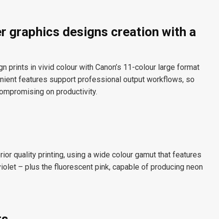
r graphics designs creation with a
prints in vivid colour with Canon’s 11-colour large format
venient features support professional output workflows, so
compromising on productivity.
ior quality printing, using a wide colour gamut that features
violet – plus the fluorescent pink, capable of producing neon