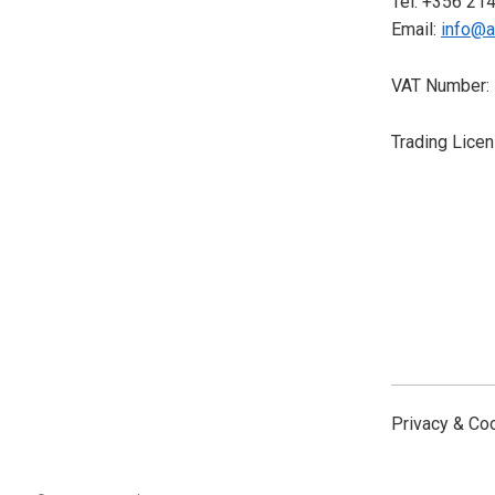
Tel: +356 21
Email:
info@a
VAT Number:
Trading Lice
Privacy & Co