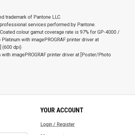
ed trademark of Pantone LLC.
 professional services performed by Pantone.
ted colour gamut coverage rate is 97% for GP-4000 /
Platinum with imagePROGRAF printer driver at
] (600 dpi)
 with imagePROGRAF printer driver at [Poster/Photo
YOUR ACCOUNT
Login / Register