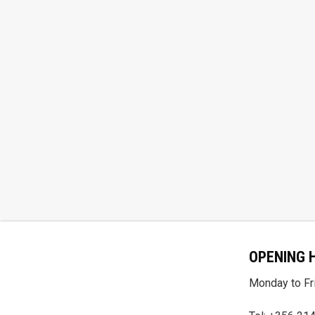
OPENING 
Monday to Fri