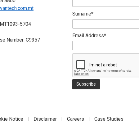
48 8800
vantech.com.mt
Surname*
 MT1093-5704
Email Address*
nse Number: C9357
okie Notice
Disclaimer
Careers
Case Studies