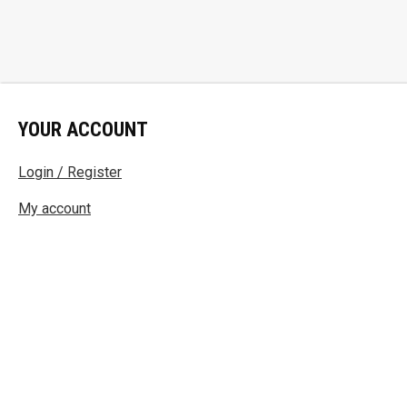
YOUR ACCOUNT
Login / Register
My account