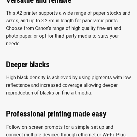
This A2 printer supports a wide range of paper stocks and
sizes, and up to 3.27m in length for panoramic prints.
Choose from Canon’s range of high quality fine-art and
photo paper, or opt for third-party media to suits your
needs.
Deeper blacks
High black density is achieved by using pigments with low
reflectance and increased coverage allowing deeper
reproduction of blacks on fine art media.
Professional printing made easy
Follow on-screen prompts for a simple set up and
connect multiple devices through ethernet or Wi-Fi. Plus,