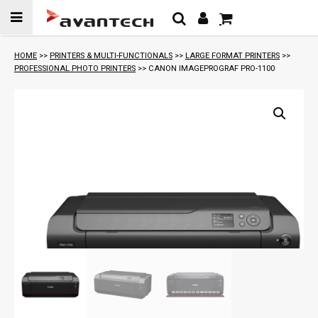
Skip to
content
HOME
>>
PRINTERS & MULTI-FUNCTIONALS
>>
LARGE FORMAT PRINTERS
>>
PROFESSIONAL PHOTO PRINTERS
>> CANON IMAGEPROGRAF PRO-1100