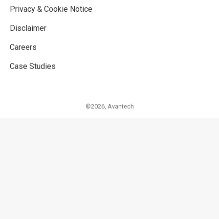
Privacy & Cookie Notice
Disclaimer
Careers
Case Studies
©2026,
Avantech