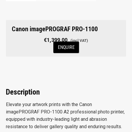
Canon imagePROGRAF PRO-1100
€
1,399.00
ENQUIRE
Description
Elevate your artwork prints with the Canon
imagePROGRAF PRO-1100 A2 professional photo printer,
equipped with industry-leading light and abrasion
resistance to deliver gallery quality and enduring results.