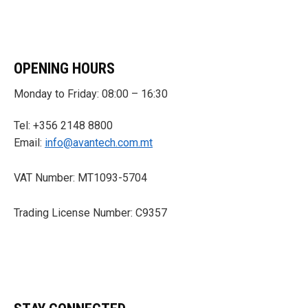
OPENING HOURS
Monday to Friday: 08:00 – 16:30
Tel: +356 2148 8800
Email:
info@avantech.com.mt
VAT Number: MT1093-5704
Trading License Number: C9357