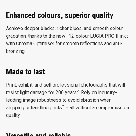
Enhanced colours, superior quality
Achieve deeper blacks, richer blues, and smooth colour
1
gradation, thanks to the new
12-colour LUCIA PRO II inks
with Chroma Optimiser for smooth reflections and anti-
bronzing.
Made to last
Print, exhibit, and sell professional photographs that will
2
resist light damage for 200 years
. Rely on industry-
leading image robustness to avoid abrasion when
2
shipping or handling prints
– all without a compromise on
quality.
Versatile and reliable