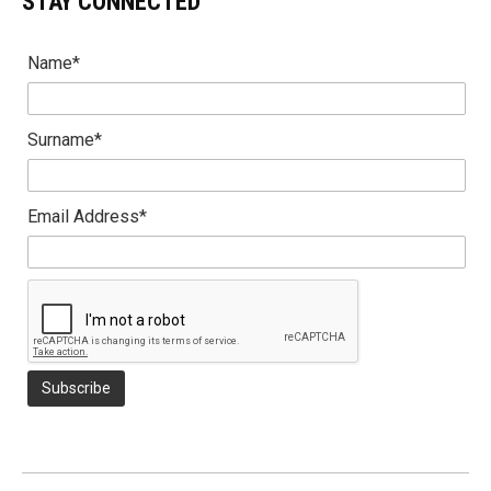
STAY CONNECTED
Name*
Surname*
Email Address*