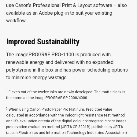
use Canon’s Professional Print & Layout software – also
available as an Adobe plug-in to suit your existing
workflow.
Improved Sustainability
The imagePROGRAF PRO-1100 is produced with
renewable energy and delivered with no expanded
polystyrene in the box and has power scheduling options
to minimise energy wastage.
1
Eleven out of the twelve inks are newly developed. The matte black is
the same as the imagePROGRAF GP-2000/4000.
2
When using Canon Photo Paper Pro Platinum. Predicted value
calculated in accordance with the indoor light resistance test method
and life evaluation criteria of the digital colour photographic print image
preservation evaluation method (JEITA CP-3901B) published by JEITA
(Japan Electronics and Information Technology Industries Association).