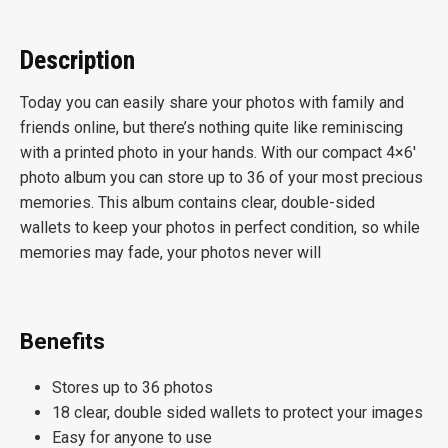
Description
Today you can easily share your photos with family and
friends online, but there’s nothing quite like reminiscing
with a printed photo in your hands. With our compact 4×6′
photo album you can store up to 36 of your most precious
memories. This album contains clear, double-sided
wallets to keep your photos in perfect condition, so while
memories may fade, your photos never will
Benefits
Stores up to 36 photos
18 clear, double sided wallets to protect your images
Easy for anyone to use