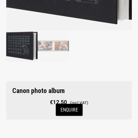
Canon photo album
€
12.50
ENQUIRE