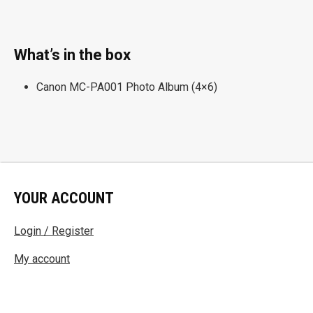
What’s in the box
Canon MC-PA001 Photo Album (4×6)
YOUR ACCOUNT
Login / Register
My account