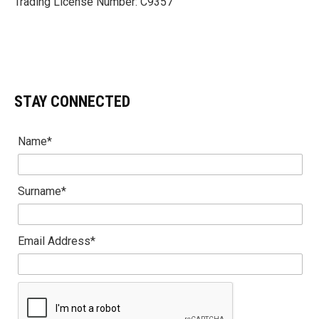
Trading License Number: C9357
STAY CONNECTED
Name*
Surname*
Email Address*