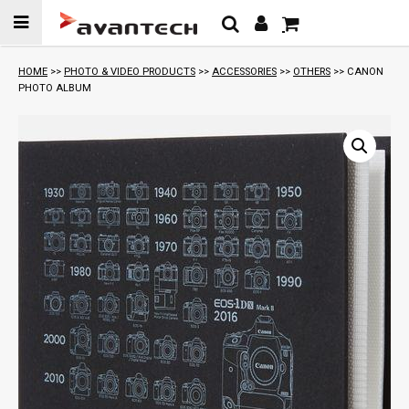
Skip to
content
HOME
>>
PHOTO & VIDEO PRODUCTS
>>
ACCESSORIES
>>
OTHERS
>> CANON
PHOTO ALBUM