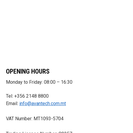
OPENING HOURS
Monday to Friday: 08:00 – 16:30
Tel: +356 2148 8800
Email:
info@avantech.com.mt
VAT Number: MT1093-5704