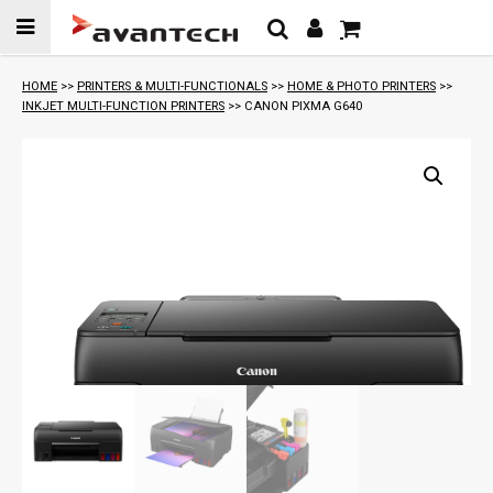
Skip to
content
HOME
>>
PRINTERS & MULTI-FUNCTIONALS
>>
HOME & PHOTO PRINTERS
>>
INKJET MULTI-FUNCTION PRINTERS
>> CANON PIXMA G640