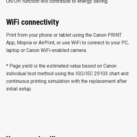
On/Off function will contribute to energy saving.
WiFi connectivity
Print from your phone or tablet using the Canon PRINT
App, Mopria or AirPrint, or use WiFi to connect to your PC,
laptop or Canon WiFi-enabled camera.
* Page yield is the estimated value based on Canon
individual test method using the ISO/IEC 29103 chart and
continuous printing simulation with the replacement after
initial setup.