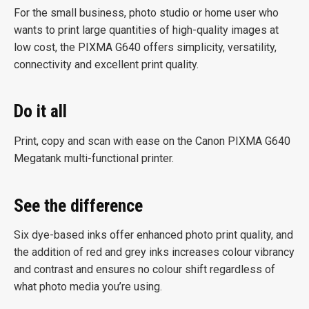
For the small business, photo studio or home user who
wants to print large quantities of high-quality images at
low cost, the PIXMA G640 offers simplicity, versatility,
connectivity and excellent print quality.
Do it all
Print, copy and scan with ease on the Canon PIXMA G640
Megatank multi-functional printer.
See the difference
Six dye-based inks offer enhanced photo print quality, and
the addition of red and grey inks increases colour vibrancy
and contrast and ensures no colour shift regardless of
what photo media you’re using.