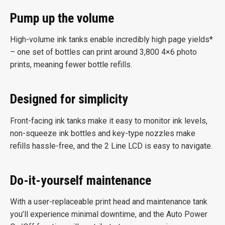
Pump up the volume
High-volume ink tanks enable incredibly high page yields*
– one set of bottles can print around 3,800 4×6 photo
prints, meaning fewer bottle refills.
Designed for simplicity
Front-facing ink tanks make it easy to monitor ink levels,
non-squeeze ink bottles and key-type nozzles make
refills hassle-free, and the 2 Line LCD is easy to navigate.
Do-it-yourself maintenance
With a user-replaceable print head and maintenance tank
you’ll experience minimal downtime, and the Auto Power