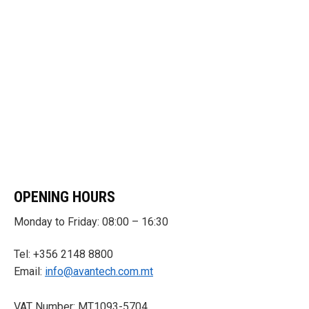
OPENING HOURS
Monday to Friday: 08:00 – 16:30
Tel: +356 2148 8800
Email:
info@avantech.com.mt
VAT Number: MT1093-5704