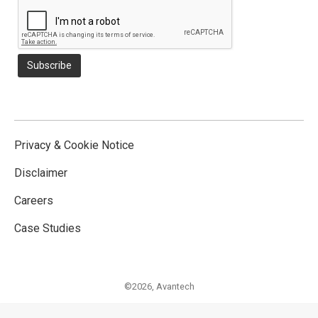
Privacy & Cookie Notice
Disclaimer
Careers
Case Studies
©2026,
Avantech