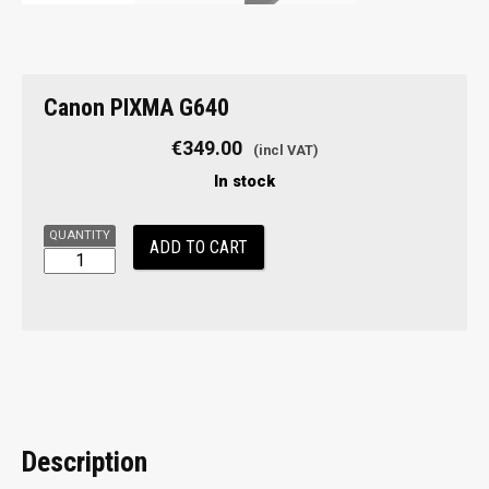
Canon
Canon PIXMA G640
PIXMA
G640
€
349.00
quantity
In stock
ADD TO CART
Description