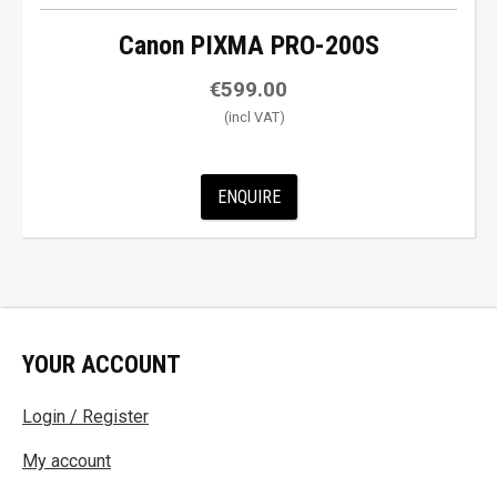
Canon PIXMA PRO-200S
€
599.00
ENQUIRE
YOUR ACCOUNT
Login / Register
My account