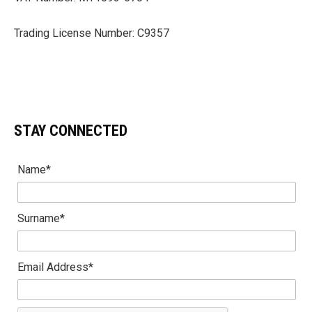
Trading License Number: C9357
STAY CONNECTED
Name*
Surname*
Email Address*