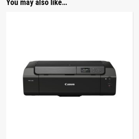
You may also like…