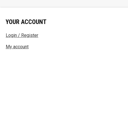
YOUR ACCOUNT
Login / Register
My account