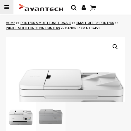
Skip to
content
HOME
>>
PRINTERS & MULTI-FUNCTIONALS
>>
SMALL OFFICE PRINTERS
>>
INKJET MULTI-FUNCTION PRINTERS
>> CANON PIXMA TS7450