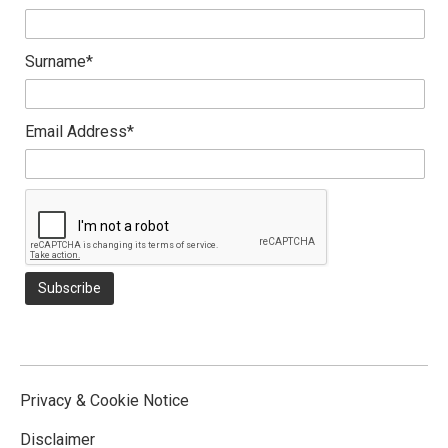
Surname*
Email Address*
Privacy & Cookie Notice
Disclaimer