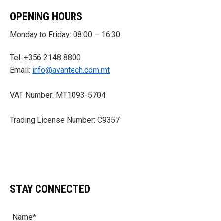
OPENING HOURS
Monday to Friday: 08:00 – 16:30
Tel: +356 2148 8800
Email:
info@avantech.com.mt
VAT Number: MT1093-5704
Trading License Number: C9357
STAY CONNECTED
Name*