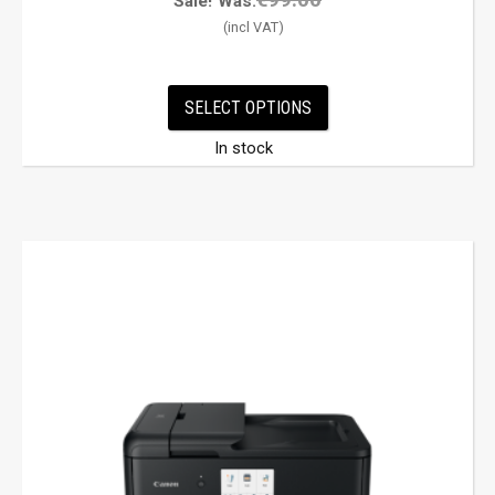
Sale!
Was:
SELECT OPTIONS
In stock