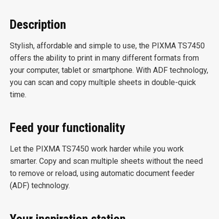
Description
Stylish, affordable and simple to use, the PIXMA TS7450
offers the ability to print in many different formats from
your computer, tablet or smartphone. With ADF technology,
you can scan and copy multiple sheets in double-quick
time.
Feed your functionality
Let the PIXMA TS7450 work harder while you work
smarter. Copy and scan multiple sheets without the need
to remove or reload, using automatic document feeder
(ADF) technology.
Your inspiration station