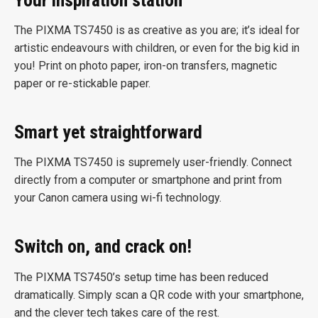
The PIXMA TS7450 is as creative as you are; it’s ideal for
artistic endeavours with children, or even for the big kid in
you! Print on photo paper, iron-on transfers, magnetic
paper or re-stickable paper.
Smart yet straightforward
The PIXMA TS7450 is supremely user-friendly. Connect
directly from a computer or smartphone and print from
your Canon camera using wi-fi technology.
Switch on, and crack on!
The PIXMA TS7450’s setup time has been reduced
dramatically. Simply scan a QR code with your smartphone,
and the clever tech takes care of the rest.