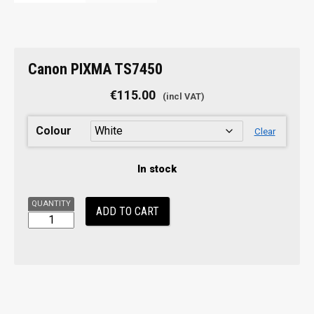
Canon
Canon PIXMA TS7450
PIXMA
TS7450
€
115.00
quantity
Colour
Clear
In stock
ADD TO CART