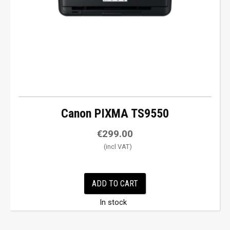
Canon PIXMA TS9550
€
299.00
ADD TO CART
In stock