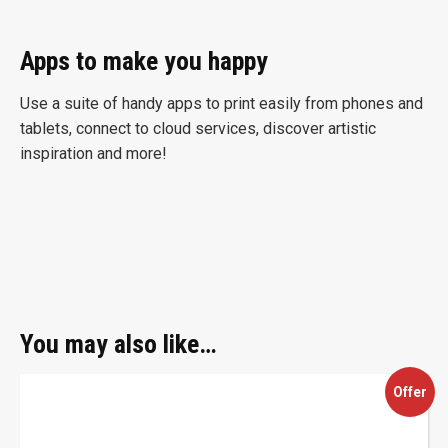
Apps to make you happy
Use a suite of handy apps to print easily from phones and
tablets, connect to cloud services, discover artistic
inspiration and more!
You may also like…
This
Offer
product
has