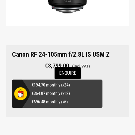
Canon RF 24-105mm f/2.8L IS USM Z
€
3,799.00
ENQUIRE
€
194.70
monthly (x24)
€
364.07
monthly (x12)
€
696.48
monthly (x6)