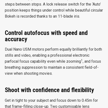
steps between stops. A lock release switch for the ‘Auto’
position keeps things under control while beautiful circular
Bokeh is recorded thanks to an 11-blade iris.
Control autofocus with speed and
accuracy
Dual Nano USM motors perform equally brilliantly for both
stills and video, enabling a professional electronic
1
parfocal focus capability even while zooming
, and focus
breathing suppression to maintain a consistent field-of-
view when shooting movies.
Shoot with confidence and flexibility
Get in tight to your subject and focus down to 0.45m for
that frame-filling close-up. Two customisable lens