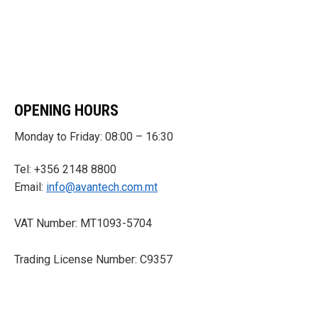
OPENING HOURS
Monday to Friday: 08:00 – 16:30
Tel: +356 2148 8800
Email:
info@avantech.com.mt
VAT Number: MT1093-5704
Trading License Number: C9357