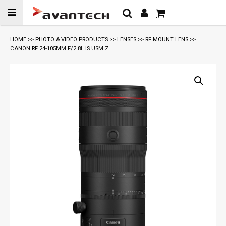
Skip to
content
HOME
>>
PHOTO & VIDEO PRODUCTS
>>
LENSES
>>
RF MOUNT LENS
>>
CANON RF 24-105MM F/2.8L IS USM Z