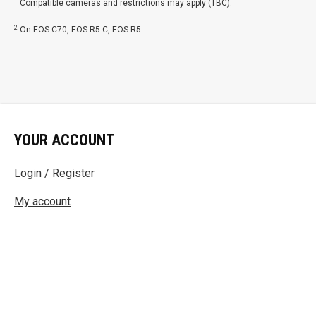
1
Compatible cameras and restrictions may apply (TBC).
2
On EOS C70, EOS R5 C, EOS R5.
YOUR ACCOUNT
Login / Register
My account