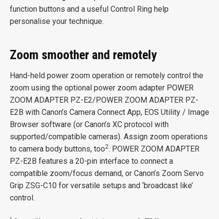
function buttons and a useful Control Ring help
personalise your technique.
Zoom smoother and remotely
Hand-held power zoom operation or remotely control the
zoom using the optional power zoom adapter POWER
ZOOM ADAPTER PZ-E2/POWER ZOOM ADAPTER PZ-
E2B with Canon’s Camera Connect App, EOS Utility / Image
Browser software (or Canon’s XC protocol with
supported/compatible cameras). Assign zoom operations
2
to camera body buttons, too
. POWER ZOOM ADAPTER
PZ-E2B features a 20-pin interface to connect a
compatible zoom/focus demand, or Canon’s Zoom Servo
Grip ZSG-C10 for versatile setups and ‘broadcast like’
control.