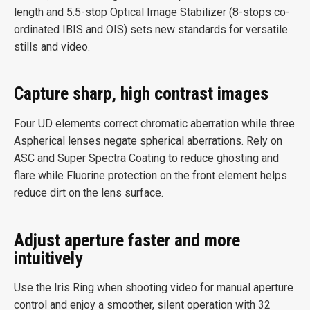
length and 5.5-stop Optical Image Stabilizer (8-stops co-
ordinated IBIS and OIS) sets new standards for versatile
stills and video.
Capture sharp, high contrast images
Four UD elements correct chromatic aberration while three
Aspherical lenses negate spherical aberrations. Rely on
ASC and Super Spectra Coating to reduce ghosting and
flare while Fluorine protection on the front element helps
reduce dirt on the lens surface.
Adjust aperture faster and more
intuitively
Use the Iris Ring when shooting video for manual aperture
control and enjoy a smoother, silent operation with 32