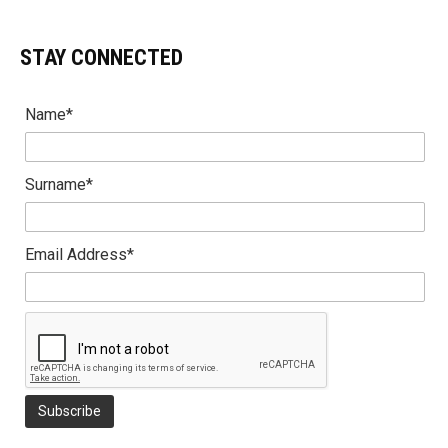
STAY CONNECTED
Name*
Surname*
Email Address*