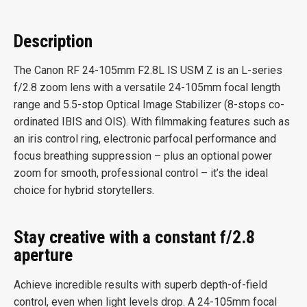
Description
The Canon RF 24-105mm F2.8L IS USM Z is an L-series
f/2.8 zoom lens with a versatile 24-105mm focal length
range and 5.5-stop Optical Image Stabilizer (8-stops co-
ordinated IBIS and OIS). With filmmaking features such as
an iris control ring, electronic parfocal performance and
focus breathing suppression – plus an optional power
zoom for smooth, professional control – it’s the ideal
choice for hybrid storytellers.
Stay creative with a constant f/2.8
aperture
Achieve incredible results with superb depth-of-field
control, even when light levels drop. A 24-105mm focal