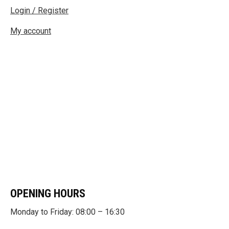
Login / Register
My account
OPENING HOURS
Monday to Friday: 08:00 – 16:30