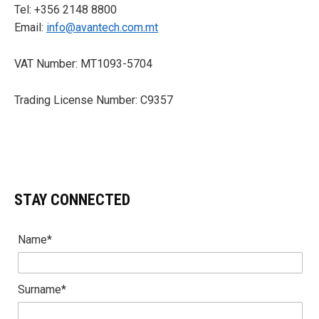
Tel: +356 2148 8800
Email:
info@avantech.com.mt
VAT Number: MT1093-5704
Trading License Number: C9357
STAY CONNECTED
Name*
Surname*