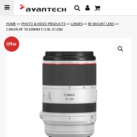
Skip to
content
HOME
>>
PHOTO & VIDEO PRODUCTS
>>
LENSES
>>
RF MOUNT LENS
>>
CANON RF 70-200MM F/2.8L IS USM
Offer