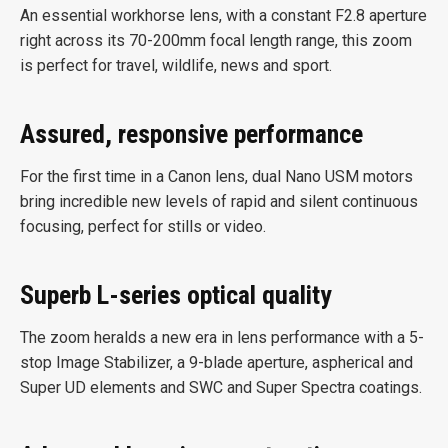
An essential workhorse lens, with a constant F2.8 aperture
right across its 70-200mm focal length range, this zoom
is perfect for travel, wildlife, news and sport.
Assured, responsive performance
For the first time in a Canon lens, dual Nano USM motors
bring incredible new levels of rapid and silent continuous
focusing, perfect for stills or video.
Superb L-series optical quality
The zoom heralds a new era in lens performance with a 5-
stop Image Stabilizer, a 9-blade aperture, aspherical and
Super UD elements and SWC and Super Spectra coatings.