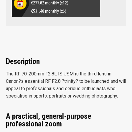
€
277.82
monthly (x12)
€
531.48
monthly (x6)
Description
The RF 70-200mm F2.8L IS USM is the third lens in
Canon?s essential RF F2.8 ?trinity? to be launched and will
appeal to professionals and serious enthusiasts who
specialise in sports, portraits or wedding photography.
A practical, general-purpose
professional zoom