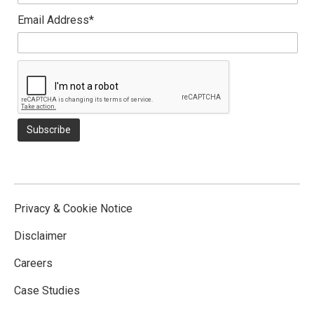
Email Address*
Privacy & Cookie Notice
Disclaimer
Careers
Case Studies