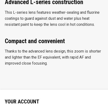
Advanced L-series construction
This L-series lens features weather-sealing and fluorine
coatings to guard against dust and water plus heat
resistant paint to keep the lens cool in hot conditions.
Compact and convenient
Thanks to the advanced lens design, this zoom is shorter
and lighter than the EF equivalent, with rapid AF and
improved close focusing.
YOUR ACCOUNT