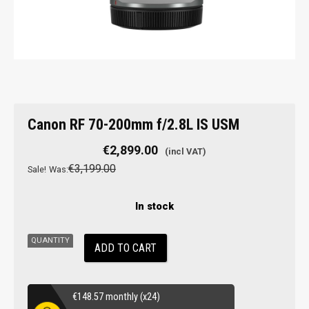
Canon
Canon RF 70-200mm f/2.8L IS USM
RF
70-
€
2,899.00
200mm
€
3,199.00
Sale!
Was:
f/2.8L
IS
In stock
USM
quantity
ADD TO CART
€
148.57
monthly (x24)