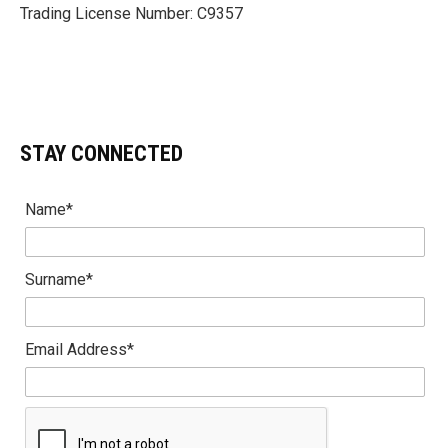
Trading License Number: C9357
STAY CONNECTED
Name*
Surname*
Email Address*