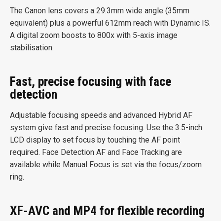
The Canon lens covers a 29.3mm wide angle (35mm
equivalent) plus a powerful 612mm reach with Dynamic IS.
A digital zoom boosts to 800x with 5-axis image
stabilisation.
Fast, precise focusing with face
detection
Adjustable focusing speeds and advanced Hybrid AF
system give fast and precise focusing. Use the 3.5-inch
LCD display to set focus by touching the AF point
required. Face Detection AF and Face Tracking are
available while Manual Focus is set via the focus/zoom
ring.
XF-AVC and MP4 for flexible recording