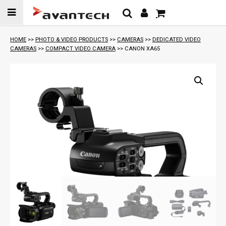
Skip to
content
HOME
>>
PHOTO & VIDEO PRODUCTS
>>
CAMERAS
>>
DEDICATED VIDEO
CAMERAS
>>
COMPACT VIDEO CAMERA
>> CANON XA65