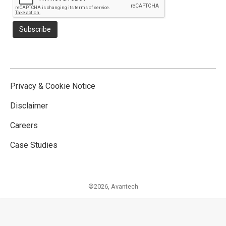
Privacy & Cookie Notice
Disclaimer
Careers
Case Studies
©2026,
Avantech