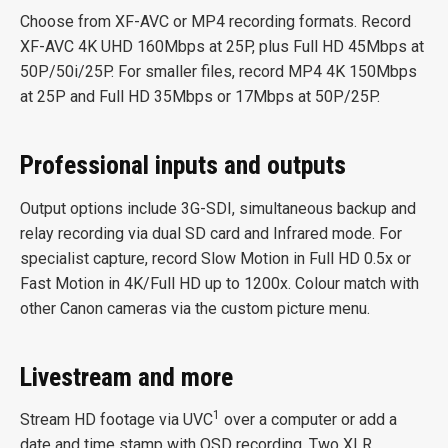
Choose from XF-AVC or MP4 recording formats. Record
XF-AVC 4K UHD 160Mbps at 25P, plus Full HD 45Mbps at
50P/50i/25P. For smaller files, record MP4 4K 150Mbps
at 25P and Full HD 35Mbps or 17Mbps at 50P/25P.
Professional inputs and outputs
Output options include 3G-SDI, simultaneous backup and
relay recording via dual SD card and Infrared mode. For
specialist capture, record Slow Motion in Full HD 0.5x or
Fast Motion in 4K/Full HD up to 1200x. Colour match with
other Canon cameras via the custom picture menu.
Livestream and more
1
Stream HD footage via UVC
over a computer or add a
date and time stamp with OSD recording. Two XLR