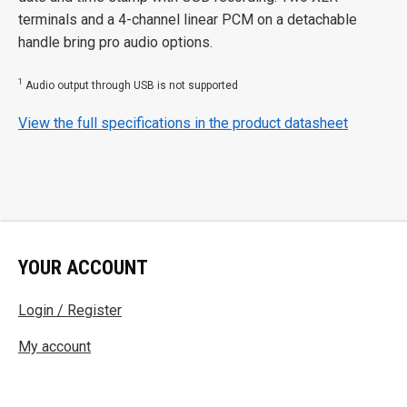
terminals and a 4-channel linear PCM on a detachable
handle bring pro audio options.
1
Audio output through USB is not supported
View the full specifications in the product datasheet
YOUR ACCOUNT
Login / Register
My account