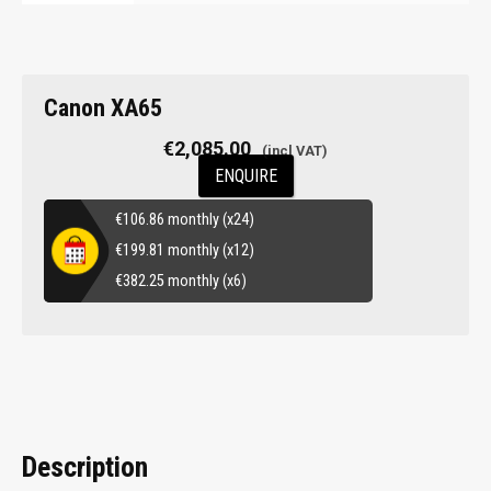
Canon XA65
€
2,085.00
ENQUIRE
€
106.86
monthly (x24)
€
199.81
monthly (x12)
€
382.25
monthly (x6)
Description