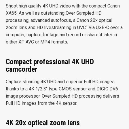
Shoot high quality 4K UHD video with the compact Canon
XA65. As well as outstanding Over Sampled HD
processing, advanced autofocus, a Canon 20x optical
1
zoom lens and HD livestreaming in UVC
via USB-C over a
computer, capture footage and record or share it later in
either XF-AVC or MP4 formats.
Compact professional 4K UHD
camcorder
Capture stunning 4K UHD and superior Full HD images
thanks to a 4K 1/2.3″ type CMOS sensor and DIGIC DV6
image processor. Over Sampled HD processing delivers
Full HD images from the 4K sensor.
4K 20x optical zoom lens