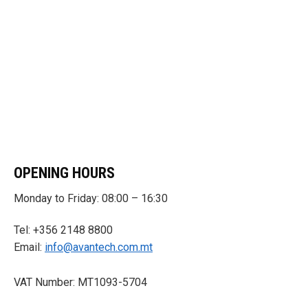
OPENING HOURS
Monday to Friday: 08:00 – 16:30
Tel: +356 2148 8800
Email:
info@avantech.com.mt
VAT Number: MT1093-5704