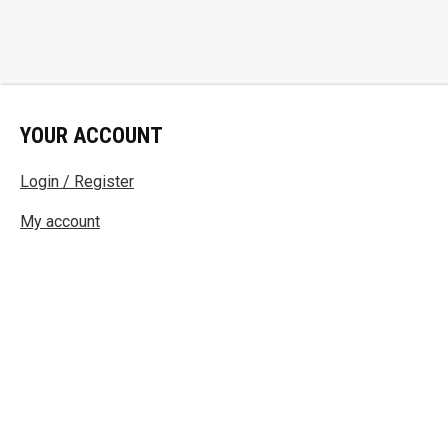
YOUR ACCOUNT
Login / Register
My account