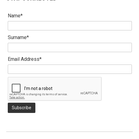
Name*
Surname*
Email Address*