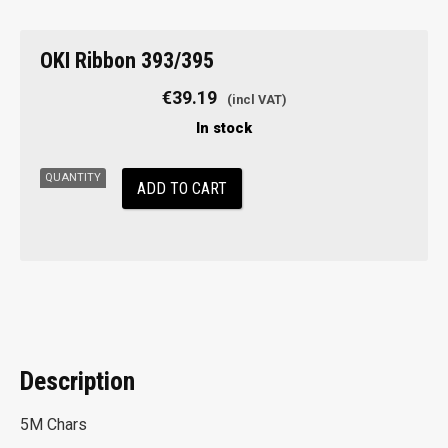
OKI
OKI Ribbon 393/395
Ribbon
393/395
€
39.19
quantity
In stock
ADD TO CART
Description
5M Chars