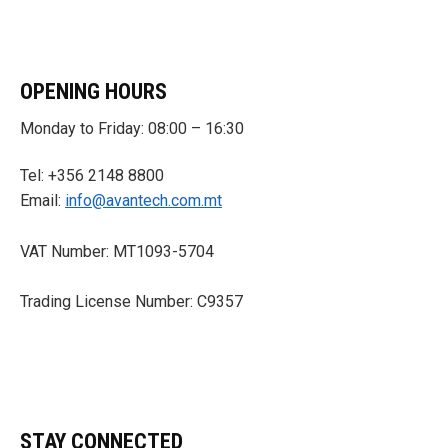
OPENING HOURS
Monday to Friday: 08:00 – 16:30
Tel: +356 2148 8800
Email:
info@avantech.com.mt
VAT Number: MT1093-5704
Trading License Number: C9357
STAY CONNECTED