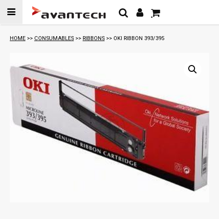
Skip to
content
HOME
>>
CONSUMABLES
>>
RIBBONS
>> OKI RIBBON 393/395