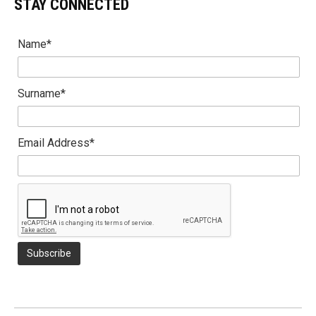
STAY CONNECTED
Name*
Surname*
Email Address*