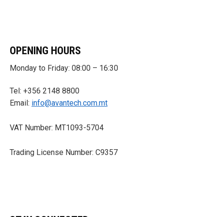
OPENING HOURS
Monday to Friday: 08:00 – 16:30
Tel: +356 2148 8800
Email:
info@avantech.com.mt
VAT Number: MT1093-5704
Trading License Number: C9357