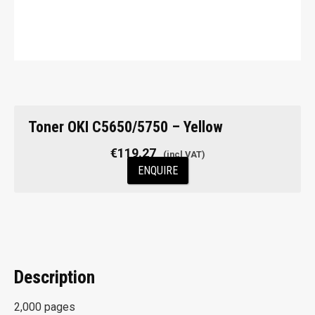
Toner OKI C5650/5750 – Yellow
€
119.27
ENQUIRE
Description
2,000 pages