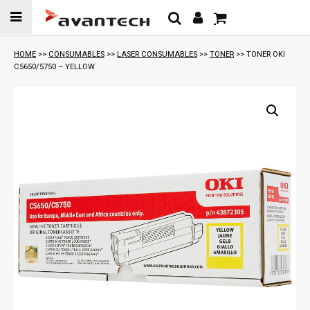
Skip to
content
HOME
>>
CONSUMABLES
>>
LASER CONSUMABLES
>>
TONER
>> TONER OKI
C5650/5750 – YELLOW