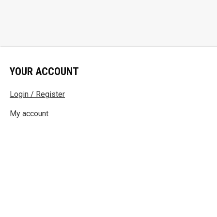
YOUR ACCOUNT
Login / Register
My account