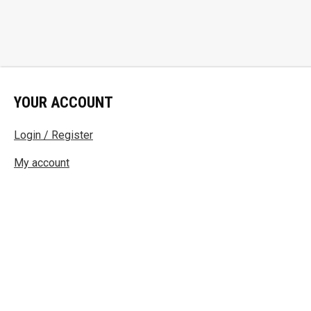
YOUR ACCOUNT
Login / Register
My account