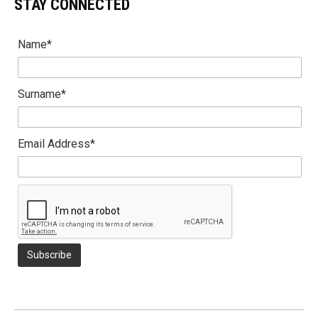
STAY CONNECTED
Name*
Surname*
Email Address*