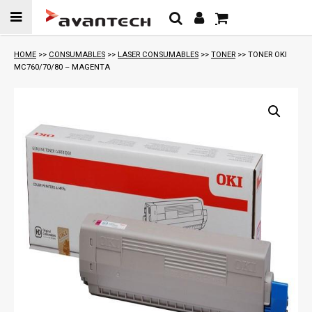
Skip to
content
HOME
>>
CONSUMABLES
>>
LASER CONSUMABLES
>>
TONER
>> TONER OKI
MC760/70/80 – MAGENTA