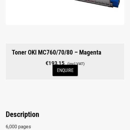
Toner OKI MC760/70/80 – Magenta
€
193.15
ENQUIRE
Description
6,000 pages