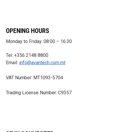
OPENING HOURS
Monday to Friday: 08:00 – 16:30
Tel: +356 2148 8800
Email:
info@avantech.com.mt
VAT Number: MT1093-5704
Trading License Number: C9357