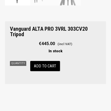
Vanguard
Vanguard ALTA PRO 3VRL 303CV20
ALTA
Tripod
PRO
3VRL
€
445.00
303CV20
In stock
Tripod
quantity
ADD TO CART