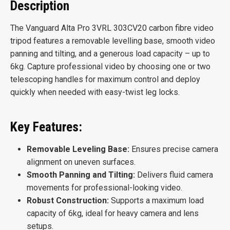
Description
The Vanguard Alta Pro 3VRL 303CV20 carbon fibre video
tripod features a removable levelling base, smooth video
panning and tilting, and a generous load capacity – up to
6kg. Capture professional video by choosing one or two
telescoping handles for maximum control and deploy
quickly when needed with easy-twist leg locks.
Key Features:
Removable Leveling Base:
Ensures precise camera
alignment on uneven surfaces.
Smooth Panning and Tilting:
Delivers fluid camera
movements for professional-looking video.
Robust Construction:
Supports a maximum load
capacity of 6kg, ideal for heavy camera and lens
setups.