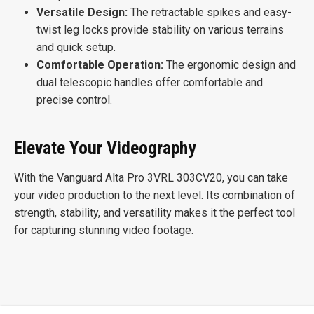
Versatile Design:
The retractable spikes and easy-
twist leg locks provide stability on various terrains
and quick setup.
Comfortable Operation:
The ergonomic design and
dual telescopic handles offer comfortable and
precise control.
Elevate Your Videography
With the Vanguard Alta Pro 3VRL 303CV20, you can take
your video production to the next level. Its combination of
strength, stability, and versatility makes it the perfect tool
for capturing stunning video footage.