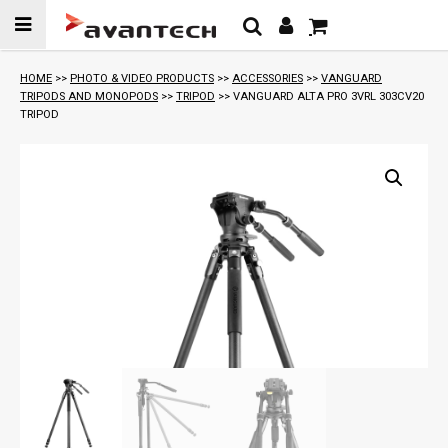
Skip to
content
HOME
>>
PHOTO & VIDEO PRODUCTS
>>
ACCESSORIES
>>
VANGUARD
TRIPODS AND MONOPODS
>>
TRIPOD
>> VANGUARD ALTA PRO 3VRL 303CV20
TRIPOD