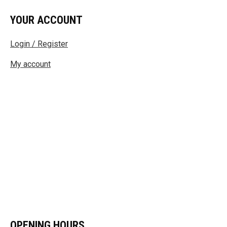
YOUR ACCOUNT
Login / Register
My account
OPENING HOURS