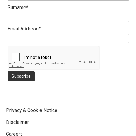
Surname*
Email Address*
Privacy & Cookie Notice
Disclaimer
Careers