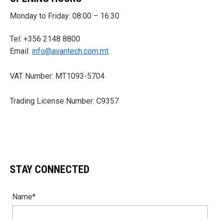
Monday to Friday: 08:00 – 16:30
Tel: +356 2148 8800
Email:
info@avantech.com.mt
VAT Number: MT1093-5704
Trading License Number: C9357
STAY CONNECTED
Name*