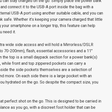
ou can stay charged on the go. Simply place the power bank
and connect it to the USB-A port inside the bag with a
xternal USB-A port using another suitable cable, and you can
 safe. Whether it’s keeping your camera charged that little
g your smartphone on a longer trip, this feature can help
 need it.
tra wide side access and will hold a Mirrorless/DSLR
 to 70-200mm), flash, essential accessories and a 11″
 the top is a small daypack section for a power bank(s)
, while front and top zippered pockets can carry a
nside the side pockets themselves are a selection of
d more. On each side there is a large pocket with an
 you hydrated on the go. So despite the compact size, you
that perfect shot on the go. This is designed to be carried in
lance as you go, with a discreet foot holder that can be