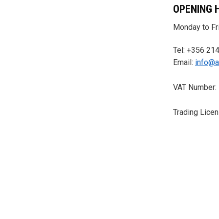
OPENING 
Monday to Fri
Tel: +356 21
Email:
info@a
VAT Number:
Trading Lice