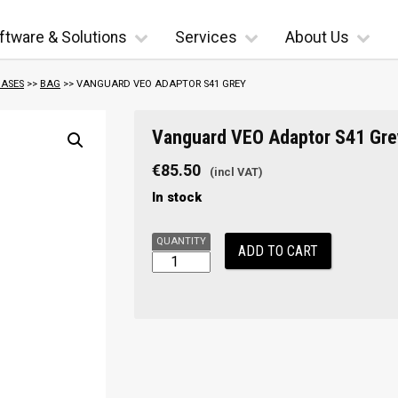
ftware & Solutions
Services
About Us
ASES
>>
BAG
>> VANGUARD VEO ADAPTOR S41 GREY
Vanguard
Vanguard VEO Adaptor S41 Gre
VEO
Adaptor
€
85.50
S41
In stock
Grey
quantity
ADD TO CART