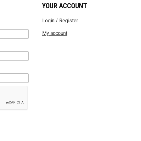
YOUR ACCOUNT
Login / Register
My account