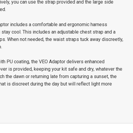
ively, you can use the strap provided and the large side
ed.
Adaptor includes a comfortable and ergonomic harness
 stay cool. This includes an adjustable chest strap and a
rips. When not needed, the waist straps tuck away discreetly,
.
ith PU coating, the VEO Adaptor delivers enhanced
over is provided, keeping your kit safe and dry, whatever the
atch the dawn or returning late from capturing a sunset, the
at is discreet during the day but will reflect light more