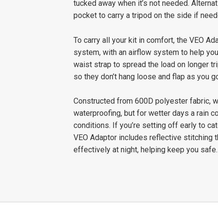
tucked away when it’s not needed. Alternat
pocket to carry a tripod on the side if need
To carry all your kit in comfort, the VEO 
system, with an airflow system to help you
waist strap to spread the load on longer t
so they don’t hang loose and flap as you go
Constructed from 600D polyester fabric, w
waterproofing, but for wetter days a rain c
conditions. If you’re setting off early to c
VEO Adaptor includes reflective stitching th
effectively at night, helping keep you safe.