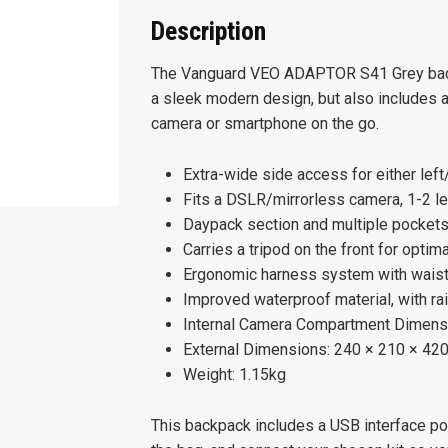
Description
The Vanguard VEO ADAPTOR S41 Grey back
a sleek modern design, but also includes a 
camera or smartphone on the go.
Extra-wide side access for either lef
Fits a DSLR/mirrorless camera, 1-2 le
Daypack section and multiple pockets
Carries a tripod on the front for optim
Ergonomic harness system with waist
Improved waterproof material, with ra
Internal Camera Compartment Dimens
External Dimensions: 240 × 210 × 4
Weight: 1.15kg
This backpack includes a USB interface por