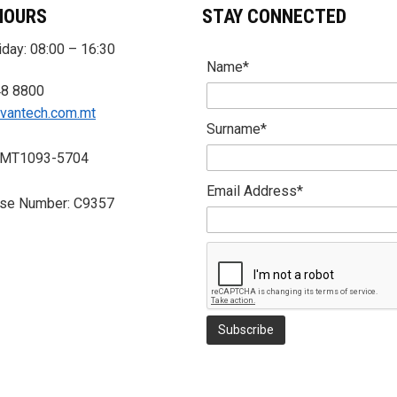
HOURS
STAY CONNECTED
day: 08:00 – 16:30
Name*
48 8800
vantech.com.mt
Surname*
 MT1093-5704
Email Address*
nse Number: C9357