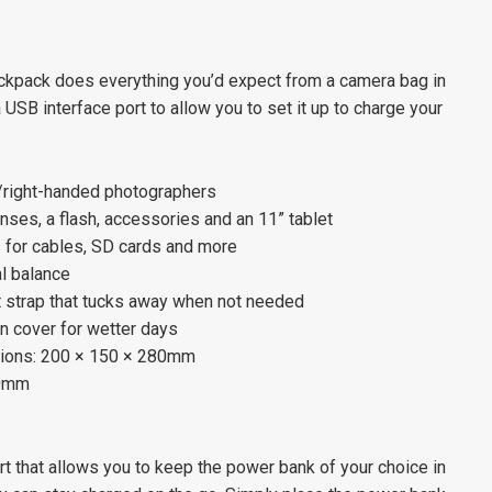
pack does everything you’d expect from a camera bag in
USB interface port to allow you to set it up to charge your
t/right-handed photographers
nses, a flash, accessories and an 11” tablet
 for cables, SD cards and more
al balance
 strap that tucks away when not needed
in cover for wetter days
ions: 200 × 150 × 280mm
20mm
t that allows you to keep the power bank of your choice in