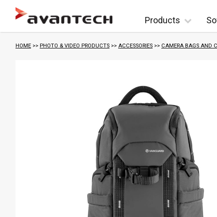
Skip to content
Products
So
HOME
>>
PHOTO & VIDEO PRODUCTS
>>
ACCESSORIES
>>
CAMERA BAGS AND C