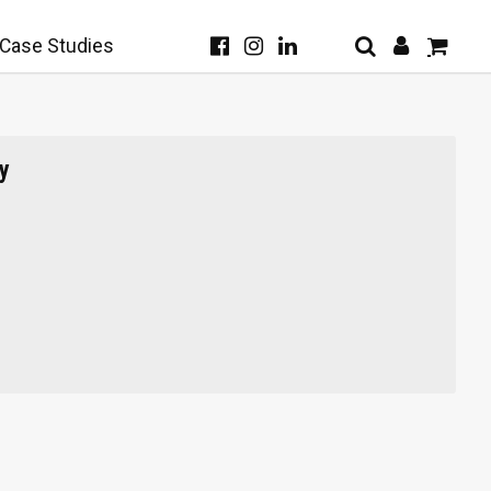
Case Studies
y