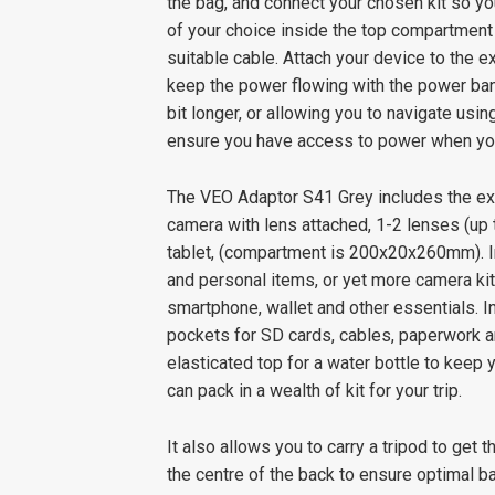
the bag, and connect your chosen kit so y
of your choice inside the top compartment 
suitable cable. Attach your device to the e
keep the power flowing with the power bank
bit longer, or allowing you to navigate usin
ensure you have access to power when you
The VEO Adaptor S41 Grey includes the ex
camera with lens attached, 1-2 lenses (up
tablet, (compartment is 200x20x260mm). In
and personal items, or yet more camera kit
smartphone, wallet and other essentials. I
pockets for SD cards, cables, paperwork an
elasticated top for a water bottle to keep
can pack in a wealth of kit for your trip.
It also allows you to carry a tripod to get 
the centre of the back to ensure optimal ba