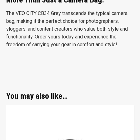
The VEO CITY CB34 Grey transcends the typical camera
bag, making it the perfect choice for photographers,
vloggers, and content creators who value both style and
functionality. Order yours today and experience the
freedom of carrying your gear in comfort and style!
You may also like…