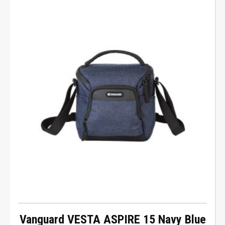
Vanguard VESTA ASPIRE 15 Navy Blue