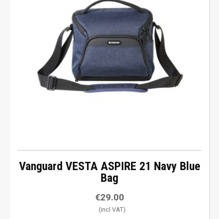
Vanguard VESTA ASPIRE 21 Navy Blue
Bag
€
29.00