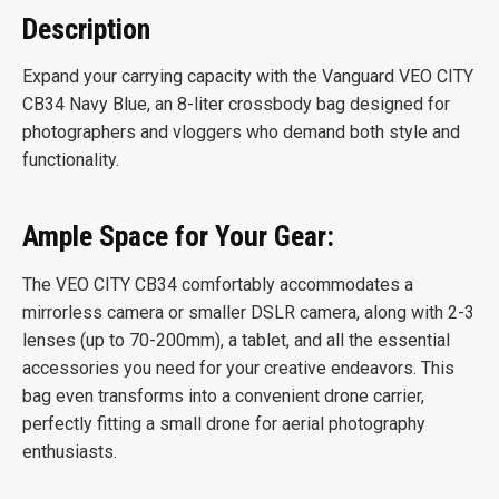
Description
Expand your carrying capacity with the Vanguard VEO CITY
CB34 Navy Blue, an 8-liter crossbody bag designed for
photographers and vloggers who demand both style and
functionality.
Ample Space for Your Gear:
The VEO CITY CB34 comfortably accommodates a
mirrorless camera or smaller DSLR camera, along with 2-3
lenses (up to 70-200mm), a tablet, and all the essential
accessories you need for your creative endeavors. This
bag even transforms into a convenient drone carrier,
perfectly fitting a small drone for aerial photography
enthusiasts.