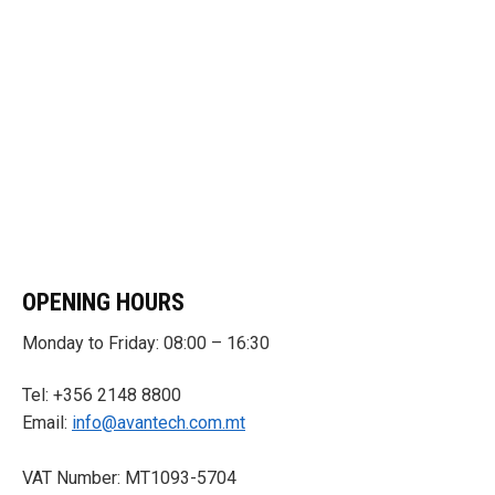
OPENING HOURS
Monday to Friday: 08:00 – 16:30
Tel: +356 2148 8800
Email:
info@avantech.com.mt
VAT Number: MT1093-5704