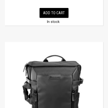
ADD TO CART
In stock