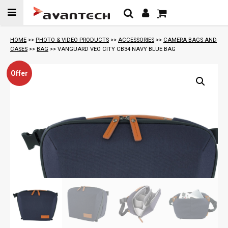
Skip to
content
HOME
>>
PHOTO & VIDEO PRODUCTS
>>
ACCESSORIES
>>
CAMERA BAGS AND
CASES
>>
BAG
>> VANGUARD VEO CITY CB34 NAVY BLUE BAG
Offer