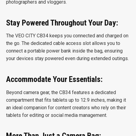
photographers and vloggers.
Stay Powered Throughout Your Day:
The VEO CITY CB34 keeps you connected and charged on
the go. The dedicated cable access slot allows you to
connect a portable power bank inside the bag, ensuring
your devices stay powered even during extended outings.
Accommodate Your Essentials:
Beyond camera gear, the CB34 features a dedicated
compartment that fits tablets up to 12.9 inches, making it
an ideal companion for content creators who rely on their
tablets for editing or social media management.
More Than Just a Camera Bag: