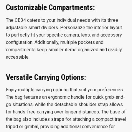
Customizable Compartments:
The CB34 caters to your individual needs with its three
adjustable smart dividers. Personalize the interior layout
to perfectly fit your specific camera, lens, and accessory
configuration. Additionally, multiple pockets and
compartments keep smaller items organized and readily
accessible.
Versatile Carrying Options:
Enjoy multiple carrying options that suit your preferences.
The bag features an ergonomic handle for quick grab-and-
go situations, while the detachable shoulder strap allows
for hands-free carrying over longer distances. The base of
the bag also includes straps for attaching a compact travel
tripod or gimbal, providing additional convenience for