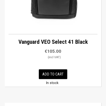
Vanguard VEO Select 41 Black
€
105.00
ADD TO CART
In stock