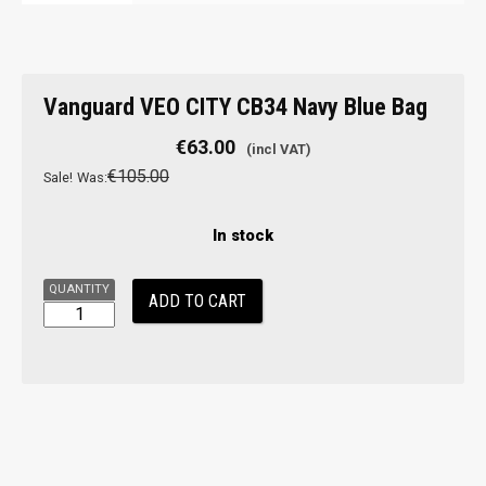
Vanguard
Vanguard VEO CITY CB34 Navy Blue Bag
VEO
CITY
€
63.00
CB34
€
105.00
Sale!
Was:
Navy
Blue
In stock
Bag
quantity
ADD TO CART