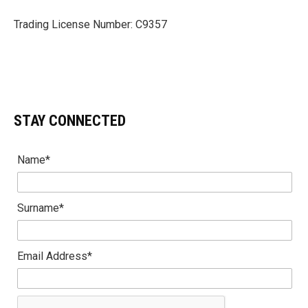
Trading License Number: C9357
STAY CONNECTED
Name*
Surname*
Email Address*