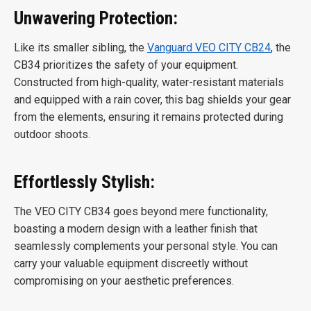
Unwavering Protection:
Like its smaller sibling, the
Vanguard VEO CITY CB24
, the
CB34 prioritizes the safety of your equipment.
Constructed from high-quality, water-resistant materials
and equipped with a rain cover, this bag shields your gear
from the elements, ensuring it remains protected during
outdoor shoots.
Effortlessly Stylish:
The VEO CITY CB34 goes beyond mere functionality,
boasting a modern design with a leather finish that
seamlessly complements your personal style. You can
carry your valuable equipment discreetly without
compromising on your aesthetic preferences.