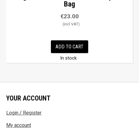
Bag
€
23.00
ADD TO CART
In stock
YOUR ACCOUNT
Login / Register
My account