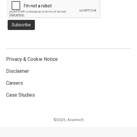
Privacy & Cookie Notice
Disclaimer
Careers
Case Studies
©2026,
Avantech