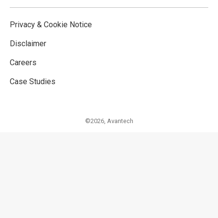
Privacy & Cookie Notice
Disclaimer
Careers
Case Studies
©2026,
Avantech