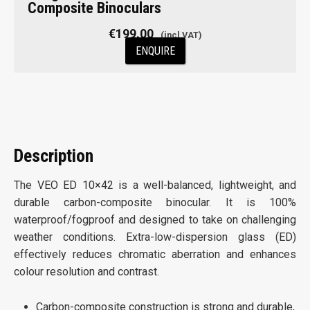
Composite Binoculars
€
199.00
ENQUIRE
Description
The VEO ED 10×42 is a well-balanced, lightweight, and
durable carbon-composite binocular. It is 100%
waterproof/fog­proof and designed to take on challenging
weather conditions. Extra-low-dispersion glass (ED)
effectively reduces chromatic aberration and enhances
colour resolution and contrast.
Carbon-composite construction is strong and durable,