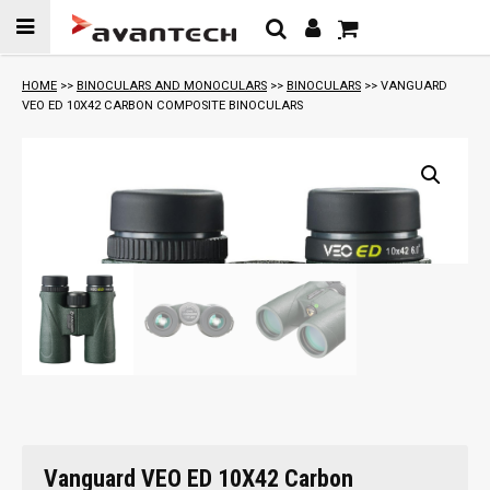
Skip to
content
HOME
>>
BINOCULARS AND MONOCULARS
>>
BINOCULARS
>> VANGUARD
VEO ED 10X42 CARBON COMPOSITE BINOCULARS
Vanguard VEO ED 10X42 Carbon