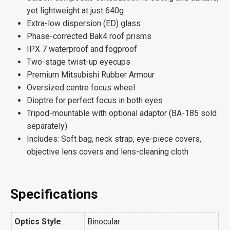
yet lightweight at just 640g
Extra-low dispersion (ED) glass
Phase-corrected Bak4 roof prisms
IPX 7 waterproof and fogproof
Two-stage twist-up eyecups
Premium Mitsubishi Rubber Armour
Oversized centre focus wheel
Dioptre for perfect focus in both eyes
Tripod-mountable with optional adaptor (BA-185 sold
separately)
Includes: Soft bag, neck strap, eye-piece covers,
objective lens covers and lens-cleaning cloth
Specifications
Optics Style
Binocular