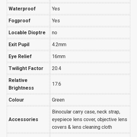
Waterproof
Yes
Fogproof
Yes
Locable Dioptre
no
Exit Pupil
4.2mm
Eye Relief
16mm
Twilight Factor
20.4
Relative
17.6
Brightness
Colour
Green
Binocular carry case, neck strap,
Accessories
eyepiece lens cover, objective lens
covers & lens cleaning cloth