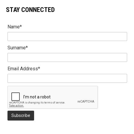
STAY CONNECTED
Name*
Surname*
Email Address*