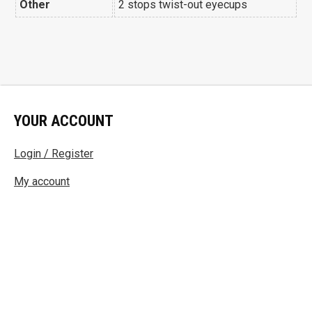
Other
2 stops twist-out eyecups
YOUR ACCOUNT
Login / Register
My account