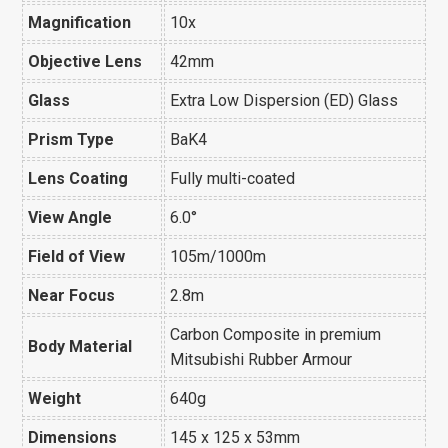
Magnification
10x
Objective Lens
42mm
Glass
Extra Low Dispersion (ED) Glass
Prism Type
BaK4
Lens Coating
Fully multi-coated
View Angle
6.0
°
Field of View
105m/1000m
Near Focus
2.8m
Carbon Composite in premium
Body Material
Mitsubishi Rubber Armour
Weight
640g
Dimensions
145 x 125 x 53mm