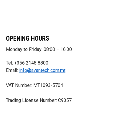
OPENING HOURS
Monday to Friday: 08:00 – 16:30
Tel: +356 2148 8800
Email:
info@avantech.com.mt
VAT Number: MT1093-5704
Trading License Number: C9357