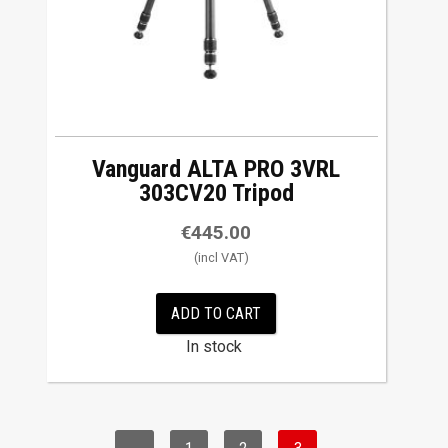
Vanguard ALTA PRO 3VRL
303CV20 Tripod
€
445.00
ADD TO CART
In stock