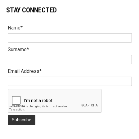
STAY CONNECTED
Name*
Surname*
Email Address*