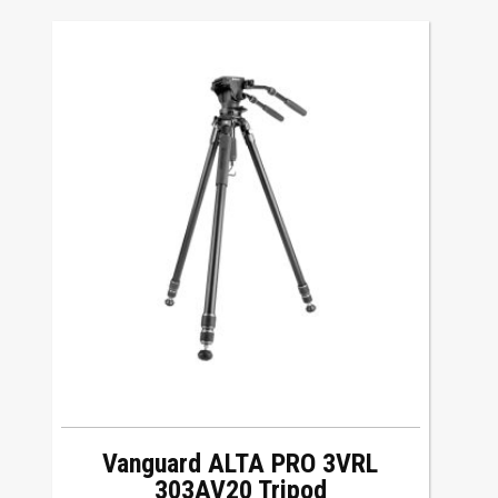
Vanguard ALTA PRO 3VRL
303AV20 Tripod