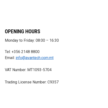
OPENING HOURS
Monday to Friday: 08:00 – 16:30
Tel: +356 2148 8800
Email:
info@avantech.com.mt
VAT Number: MT1093-5704
Trading License Number: C9357