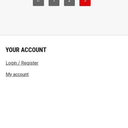
←
1
2
3
YOUR ACCOUNT
Login / Register
My account