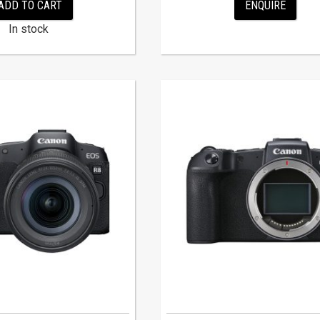
ADD TO CART
ENQUIRE
In stock