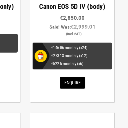
only)
Canon EOS 5D IV (body)
€
2,850.00
€
2,999.01
Sale!
Was:
€
146.06
monthly (x24)
€
273.13
monthly (x12)
€
522.5
monthly (x6)
ENQUIRE