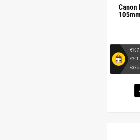
Canon 
105mm 
€
107
€
201
€
385