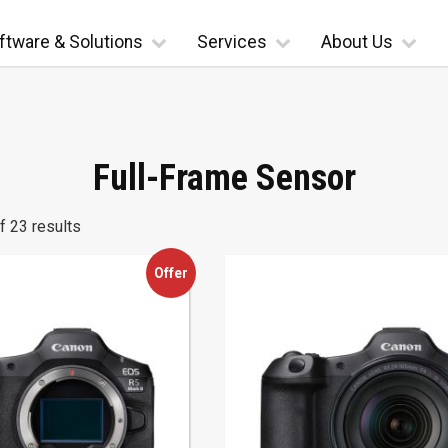
ftware & Solutions
Services
About Us
Full-Frame Sensor
 23 results
Offer