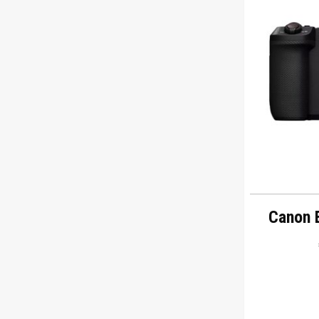
Canon 