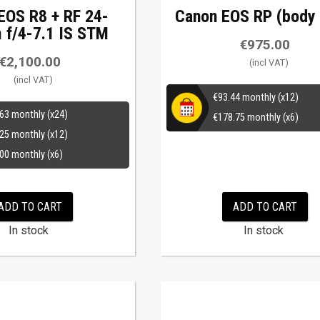
EOS R8 + RF 24-
Canon EOS RP (body 
f/4-7.1 IS STM
€
975.00
€
2,100.00
€
93.44
monthly (x12)
.63
monthly (x24)
€
178.75
monthly (x6)
.25
monthly (x12)
.00
monthly (x6)
ADD TO CART
ADD TO CART
In stock
In stock