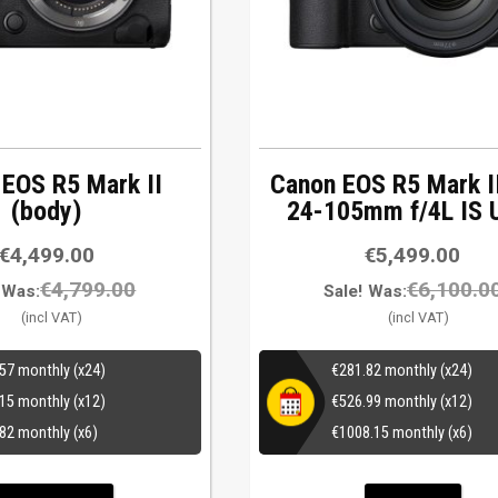
 EOS R5 Mark II
Canon EOS R5 Mark I
(body)
24-105mm f/4L IS
€
4,499.00
€
5,499.00
€
4,799.00
€
6,100.0
Was:
Sale!
Was:
.57
monthly (x24)
€
281.82
monthly (x24)
.15
monthly (x12)
€
526.99
monthly (x12)
.82
monthly (x6)
€
1008.15
monthly (x6)