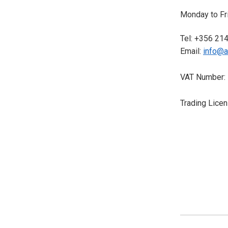
Monday to Fri
Tel: +356 21
Email:
info@a
VAT Number:
Trading Lice