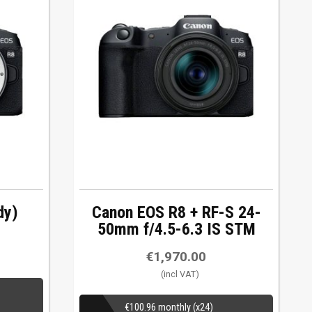
dy)
Canon EOS R8 + RF-S 24-
50mm f/4.5-6.3 IS STM
€
1,970.00
€
100.96
monthly (x24)