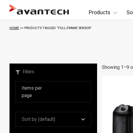
Skip to content
Products
So
HOME
>> PRODUCTS TAGGED “FULL-FRAME SENSOR”
Showing 1–9 of
Filters