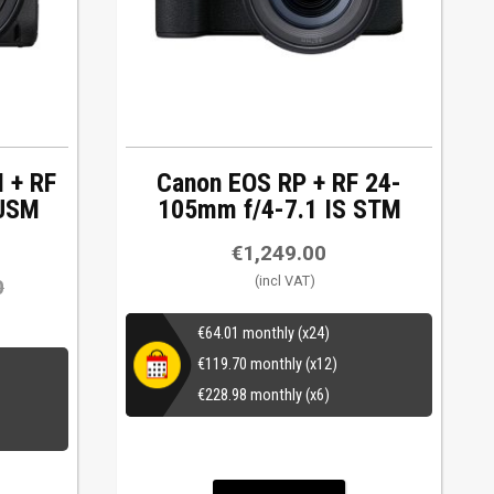
I + RF
Canon EOS RP + RF 24-
 USM
105mm f/4-7.1 IS STM
€
1,249.00
0
€
64.01
monthly (x24)
€
119.70
monthly (x12)
€
228.98
monthly (x6)