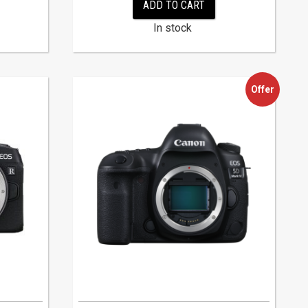
ADD TO CART
In stock
Offer