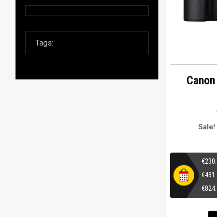
Canon
Sale!
€
230
€
431
€
824