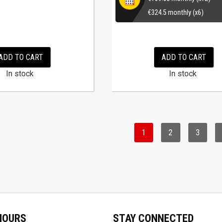
€
324.5
monthly (x6)
ADD TO CART
ADD TO CART
In stock
In stock
1
2
3
HOURS
STAY CONNECTED