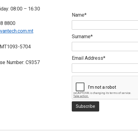
day: 08:00 – 16:30
Name*
48 8800
vantech.com.mt
Surname*
 MT1093-5704
Email Address*
nse Number: C9357