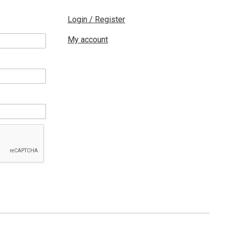
Login / Register
My account