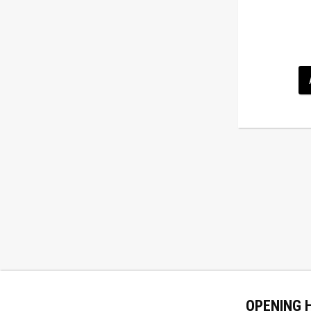
OPENING 