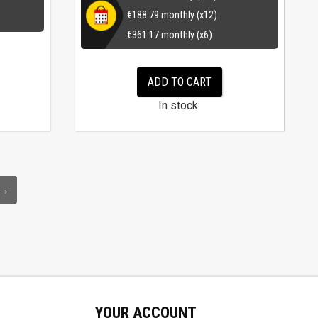
€
188.79
monthly (x12)
€
361.17
monthly (x6)
ADD TO CART
In stock
→
YOUR ACCOUNT