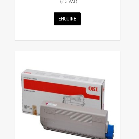
ENQUIRE