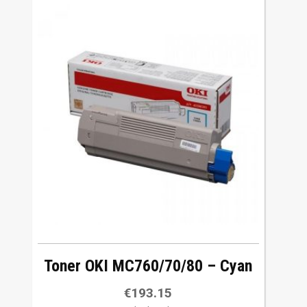
Toner OKI MC760/70/80 – Cyan
€
193.15