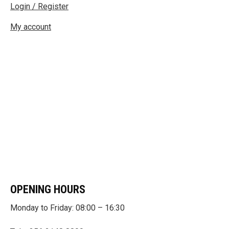
Login / Register
My account
OPENING HOURS
Monday to Friday: 08:00 – 16:30