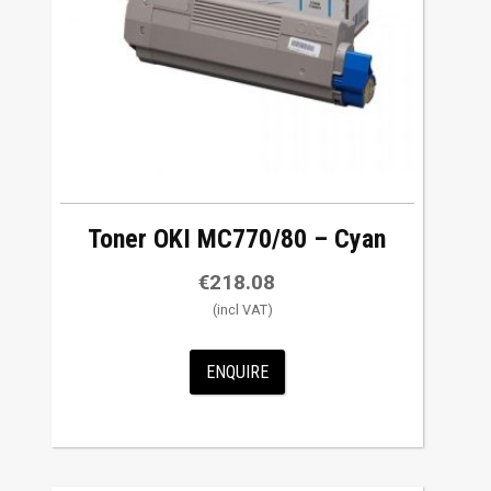
Toner OKI MC770/80 – Cyan
€
218.08
ENQUIRE