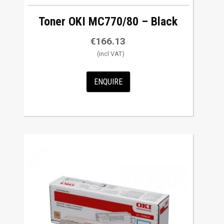
Toner OKI MC770/80 – Black
€
166.13
ENQUIRE