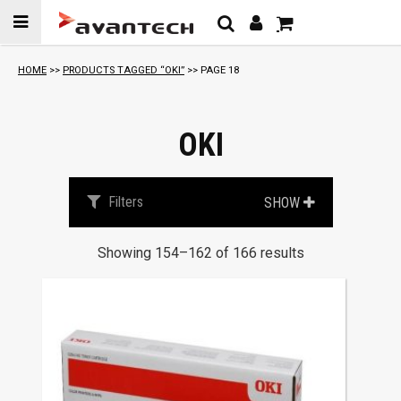
Skip to
content
HOME
>>
PRODUCTS TAGGED “OKI”
>> PAGE 18
OKI
Filters
SHOW
Showing 154–162 of 166 results