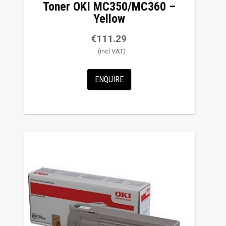
Toner OKI MC350/MC360 –
Yellow
€
111.29
ENQUIRE