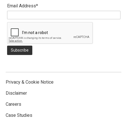
Email Address*
Privacy & Cookie Notice
Disclaimer
Careers
Case Studies