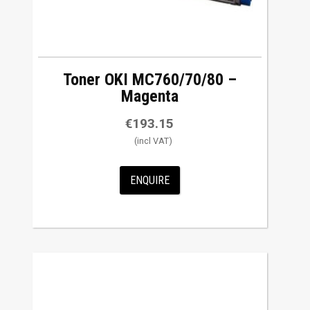
Toner OKI MC760/70/80 –
Magenta
€
193.15
ENQUIRE