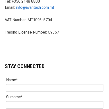
Tel: +356 2148 8800
Email:
info@avantech.com.mt
VAT Number: MT1093-5704
Trading License Number: C9357
STAY CONNECTED
Name*
Surname*