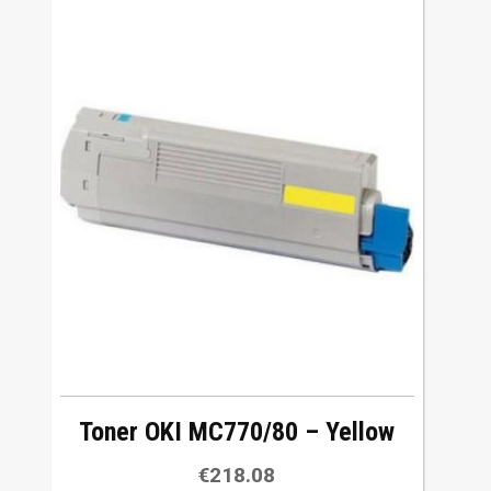
Toner OKI MC770/80 – Yellow
€
218.08