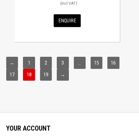
ENQUIRE
←
1
2
3
…
15
16
17
18
19
→
YOUR ACCOUNT