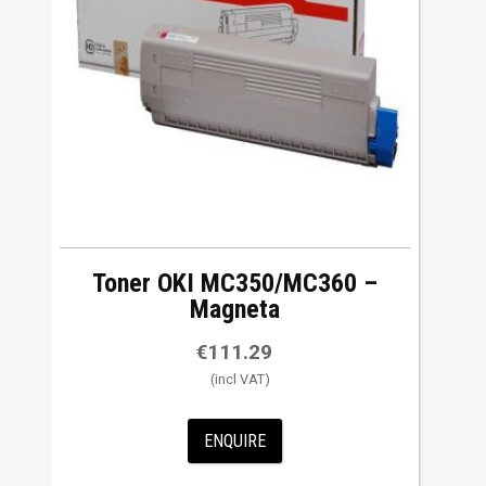
Toner OKI MC350/MC360 –
Magneta
€
111.29
ENQUIRE