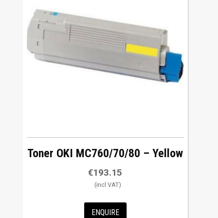
Toner OKI MC760/70/80 – Yellow
€
193.15
ENQUIRE