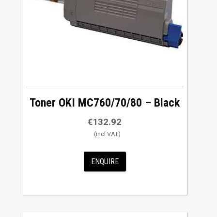
Toner OKI MC760/70/80 – Black
€
132.92
ENQUIRE