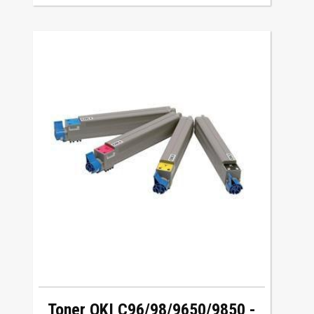
Toner OKI C96/98/9650/9850 -