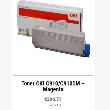
Toner OKI C910/C910DM –
Magenta
€
206.73