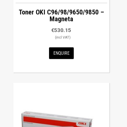
Toner OKI C96/98/9650/9850 –
Magneta
€
530.15
ENQUIRE