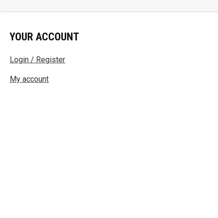
YOUR ACCOUNT
Login / Register
My account