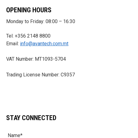
OPENING HOURS
Monday to Friday: 08:00 – 16:30
Tel: +356 2148 8800
Email:
info@avantech.com.mt
VAT Number: MT1093-5704
Trading License Number: C9357
STAY CONNECTED
Name*