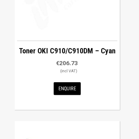
Toner OKI C910/C910DM – Cyan
€
206.73
ENQUIRE