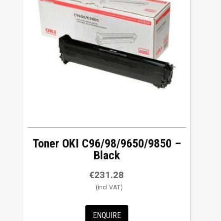
Toner OKI C96/98/9650/9850 –
Black
€
231.28
ENQUIRE