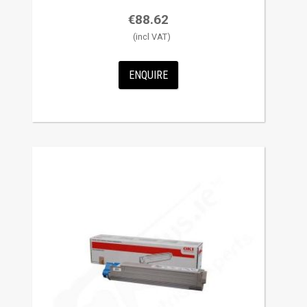
€
88.62
ENQUIRE