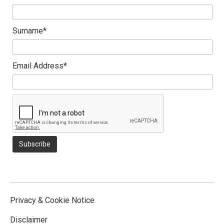
Surname*
Email Address*
Privacy & Cookie Notice
Disclaimer