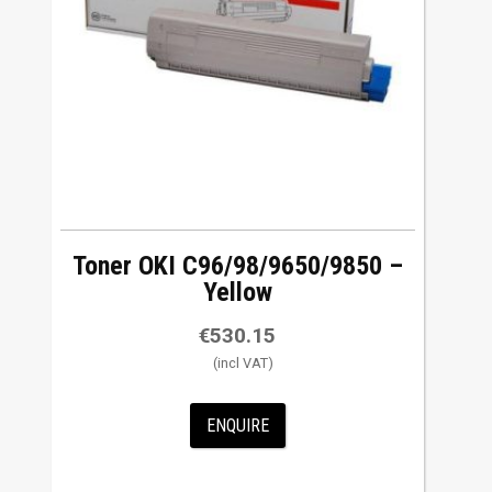
Toner OKI C96/98/9650/9850 –
Yellow
€
530.15
ENQUIRE