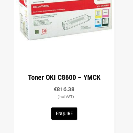
Toner OKI C8600 – YMCK
€
816.38
ENQUIRE