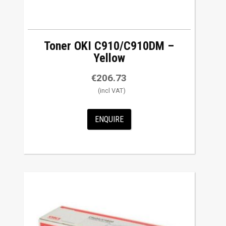
Toner OKI C910/C910DM –
Yellow
€
206.73
ENQUIRE