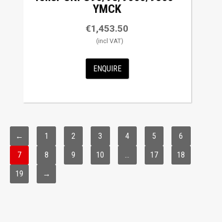
YMCK
€
1,453.50
ENQUIRE
←
1
2
3
4
5
6
7
8
9
10
…
17
18
19
→