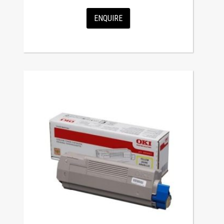
ENQUIRE