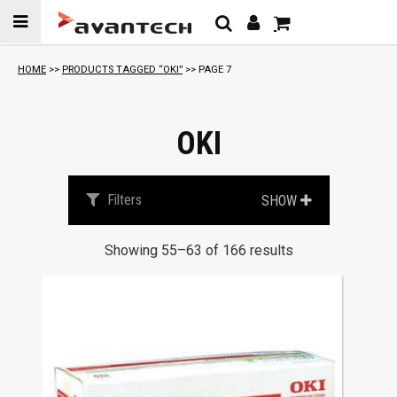
Skip to
content
HOME
>>
PRODUCTS TAGGED “OKI”
>> PAGE 7
OKI
Filters
SHOW
Showing 55–63 of 166 results