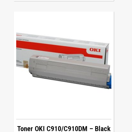
Toner OKI C910/C910DM – Black