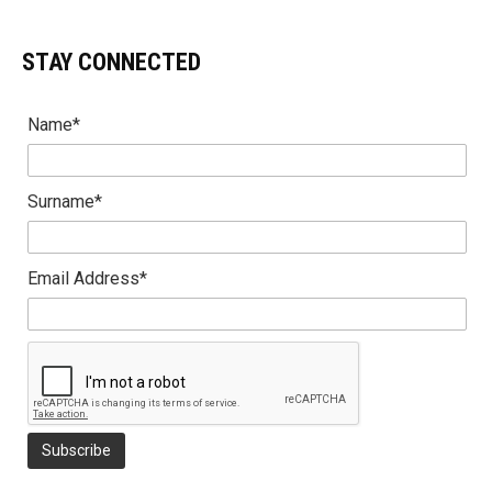
STAY CONNECTED
Name*
Surname*
Email Address*