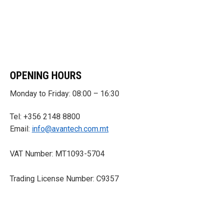
OPENING HOURS
Monday to Friday: 08:00 – 16:30
Tel: +356 2148 8800
Email:
info@avantech.com.mt
VAT Number: MT1093-5704
Trading License Number: C9357