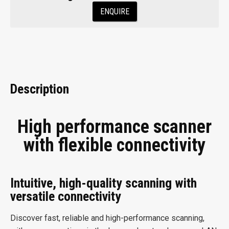
ENQUIRE
Description
High performance scanner
with flexible connectivity
Intuitive, high-quality scanning with
versatile connectivity
Discover fast, reliable and high-performance scanning,