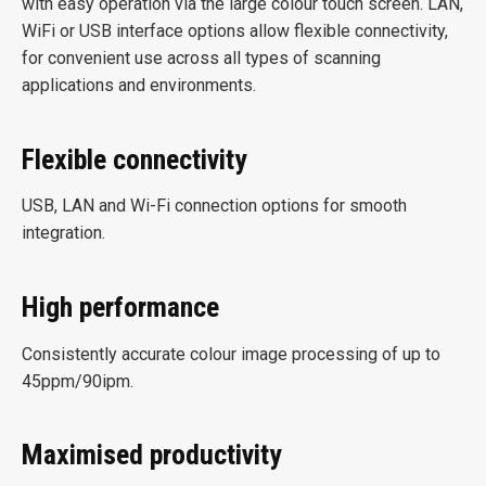
with easy operation via the large colour touch screen. LAN,
WiFi or USB interface options allow flexible connectivity,
for convenient use across all types of scanning
applications and environments.
Flexible connectivity
USB, LAN and Wi-Fi connection options for smooth
integration.
High performance
Consistently accurate colour image processing of up to
45ppm/90ipm.
Maximised productivity