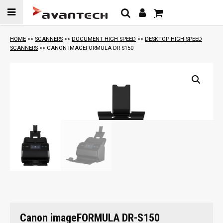
Skip to
content
HOME
>>
SCANNERS
>>
DOCUMENT HIGH SPEED
>>
DESKTOP HIGH-SPEED
SCANNERS
>> CANON IMAGEFORMULA DR-S150
Canon imageFORMULA DR-S150