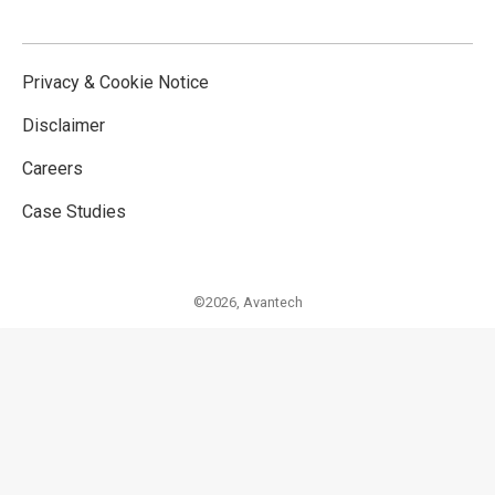
Privacy & Cookie Notice
Disclaimer
Careers
Case Studies
©2026,
Avantech