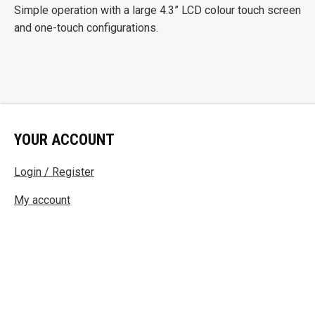
Simple operation with a large 4.3” LCD colour touch screen
and one-touch configurations.
YOUR ACCOUNT
Login / Register
My account