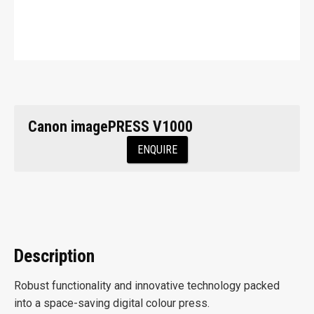
Canon imagePRESS V1000
ENQUIRE
Description
Robust functionality and innovative technology packed
into a space-saving digital colour press.