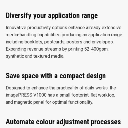
Diversify your application range
Innovative productivity options enhance already extensive
media-handling capabilities producing an application range
including booklets, postcards, posters and envelopes.
Expanding revenue streams by printing 52-400gsm,
synthetic and textured media.
Save space with a compact design
Designed to enhance the practicality of daily works, the
imagePRESS V1000 has a small footprint, flat worktop,
and magnetic panel for optimal functionality.
Automate colour adjustment processes