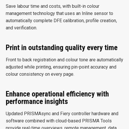
Save labour time and costs, with built-in colour
management technology that uses an Inline sensor to
automatically complete DFE calibration, profile creation,
and verification.
Print in outstanding quality every time
Front to back registration and colour tone are automatically
adjusted while printing, ensuring pin-point accuracy and
colour consistency on every page.
Enhance operational efficiency with
performance insights
Updated PRISMAsync and Fiery controller hardware and
software combined with cloud-based PRISMA Tools
provide real-time overviews, remote management, data