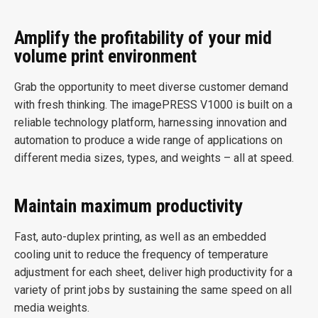
Amplify the profitability of your mid
volume print environment
Grab the opportunity to meet diverse customer demand
with fresh thinking. The imagePRESS V1000 is built on a
reliable technology platform, harnessing innovation and
automation to produce a wide range of applications on
different media sizes, types, and weights – all at speed.
Maintain maximum productivity
Fast, auto-duplex printing, as well as an embedded
cooling unit to reduce the frequency of temperature
adjustment for each sheet, deliver high productivity for a
variety of print jobs by sustaining the same speed on all
media weights.