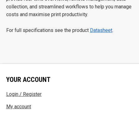
collection, and streamlined workflows to help you manage
costs and maximise print productivity.
For full specifications see the product
Datasheet
.
YOUR ACCOUNT
Login / Register
My account