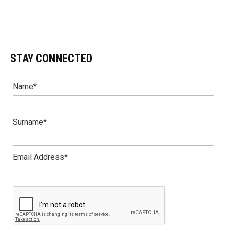
STAY CONNECTED
Name*
Surname*
Email Address*