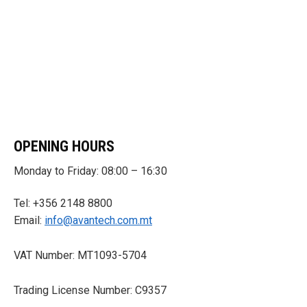
OPENING HOURS
Monday to Friday: 08:00 – 16:30
Tel: +356 2148 8800
Email:
info@avantech.com.mt
VAT Number: MT1093-5704
Trading License Number: C9357