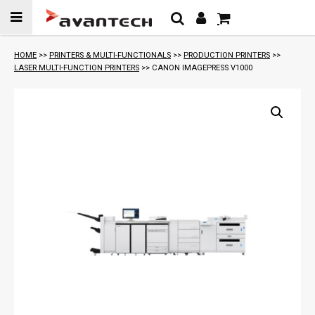
Skip to
content
HOME
>>
PRINTERS & MULTI-FUNCTIONALS
>>
PRODUCTION PRINTERS
>>
LASER MULTI-FUNCTION PRINTERS
>> CANON IMAGEPRESS V1000