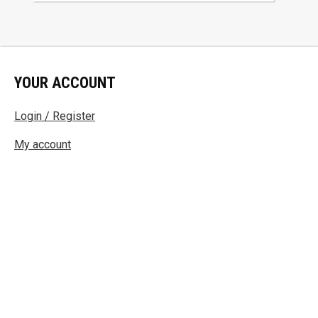
YOUR ACCOUNT
Login / Register
My account