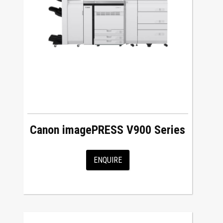
Canon imagePRESS V900 Series
ENQUIRE