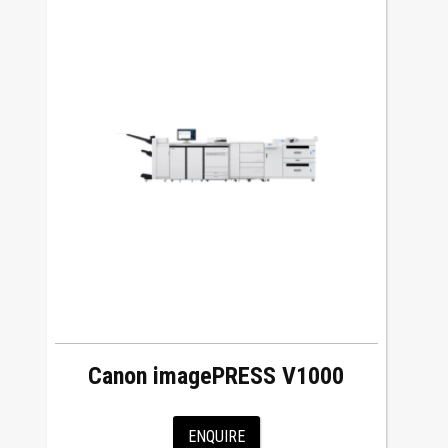
Canon imagePRESS V1000
ENQUIRE