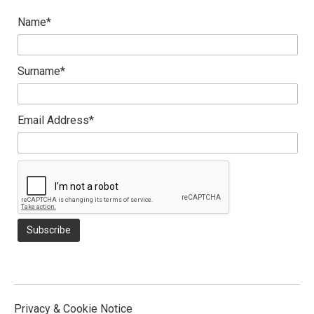
Name*
Surname*
Email Address*
Privacy & Cookie Notice