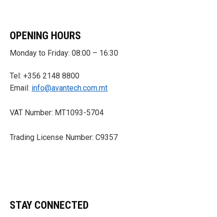
OPENING HOURS
Monday to Friday: 08:00 – 16:30
Tel: +356 2148 8800
Email:
info@avantech.com.mt
VAT Number: MT1093-5704
Trading License Number: C9357
STAY CONNECTED