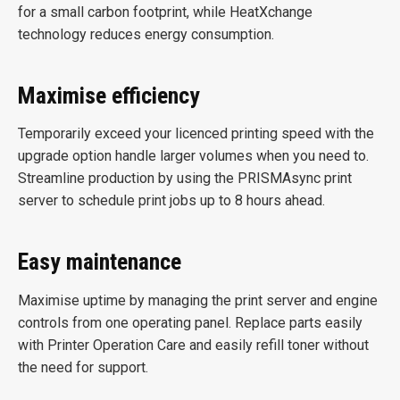
for a small carbon footprint, while HeatXchange
technology reduces energy consumption.
Maximise efficiency
Temporarily exceed your licenced printing speed with the
upgrade option handle larger volumes when you need to.
Streamline production by using the PRISMAsync print
server to schedule print jobs up to 8 hours ahead.
Easy maintenance
Maximise uptime by managing the print server and engine
controls from one operating panel. Replace parts easily
with Printer Operation Care and easily refill toner without
the need for support.