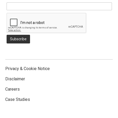
Privacy & Cookie Notice
Disclaimer
Careers
Case Studies