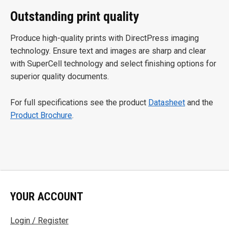
Outstanding print quality
Produce high-quality prints with DirectPress imaging
technology. Ensure text and images are sharp and clear
with SuperCell technology and select finishing options for
superior quality documents.
For full specifications see the product
Datasheet
and the
Product Brochure
.
YOUR ACCOUNT
Login / Register