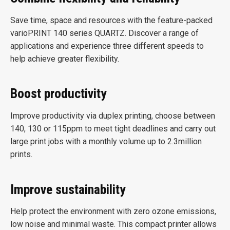
Save time, space and resources with the feature-packed
varioPRINT 140 series QUARTZ. Discover a range of
applications and experience three different speeds to
help achieve greater flexibility.
Boost productivity
Improve productivity via duplex printing, choose between
140, 130 or 115ppm to meet tight deadlines and carry out
large print jobs with a monthly volume up to 2.3million
prints.
Improve sustainability
Help protect the environment with zero ozone emissions,
low noise and minimal waste. This compact printer allows