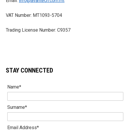
Email:
info@avantech.com.mt
VAT Number: MT1093-5704
Trading License Number: C9357
STAY CONNECTED
Name*
Surname*
Email Address*