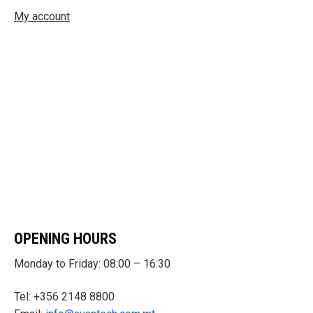
My account
OPENING HOURS
Monday to Friday: 08:00 – 16:30
Tel: +356 2148 8800