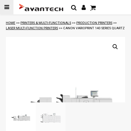
Skip to
content
HOME
>>
PRINTERS & MULTI-FUNCTIONALS
>>
PRODUCTION PRINTERS
>>
LASER MULTI-FUNCTION PRINTERS
>> CANON VARIOPRINT 140 SERIES QUARTZ