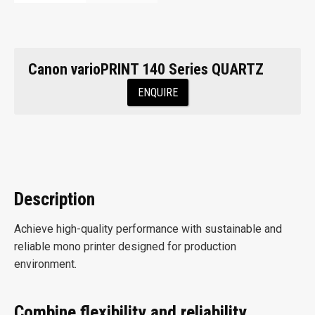
Canon varioPRINT 140 Series QUARTZ
ENQUIRE
Description
Achieve high-quality performance with sustainable and
reliable mono printer designed for production
environment.
Combine flexibility and reliability