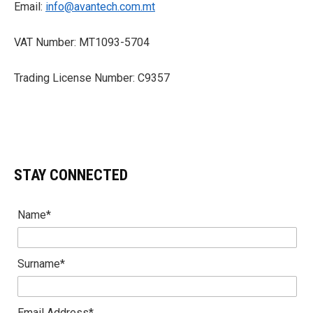
Email:
info@avantech.com.mt
VAT Number: MT1093-5704
Trading License Number: C9357
STAY CONNECTED
Name*
Surname*
Email Address*