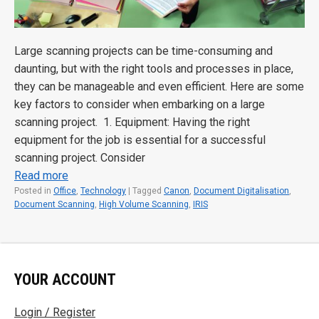
Large scanning projects can be time-consuming and
daunting, but with the right tools and processes in place,
they can be manageable and even efficient. Here are some
key factors to consider when embarking on a large
scanning project. 1. Equipment: Having the right
equipment for the job is essential for a successful
scanning project. Consider
Read more
Posted in
Office
,
Technology
|
Tagged
Canon
,
Document Digitalisation
,
Document Scanning
,
High Volume Scanning
,
IRIS
YOUR ACCOUNT
Login / Register