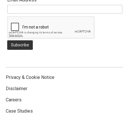
Privacy & Cookie Notice
Disclaimer
Careers
Case Studies