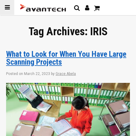
Skip to
content
Tag Archives:
IRIS
What to Look for When You Have Large
Scanning Projects
Posted on
March 22, 2023
by
Grace Abela