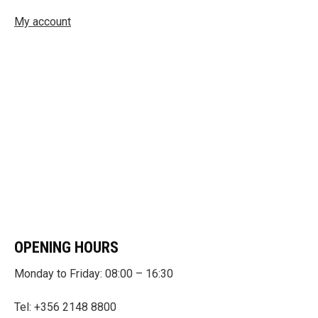
My account
OPENING HOURS
Monday to Friday: 08:00 – 16:30
Tel: +356 2148 8800