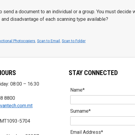
 to send a document to an individual or a group. You must decide w
s and disadvantage of each scanning type available?
nctional Photocopiers
,
Scan to Email
,
Scan to Folder
HOURS
STAY CONNECTED
day: 08:00 – 16:30
Name*
48 8800
vantech.com.mt
Surname*
 MT1093-5704
Email Address*