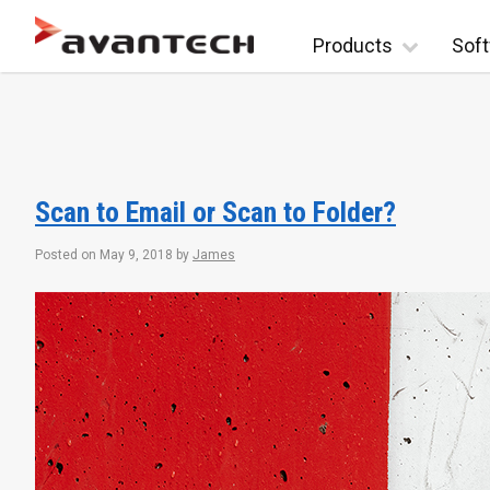
Skip to content
Products
Soft
Scan to Email or Scan to Folder?
Posted on
May 9, 2018
by
James