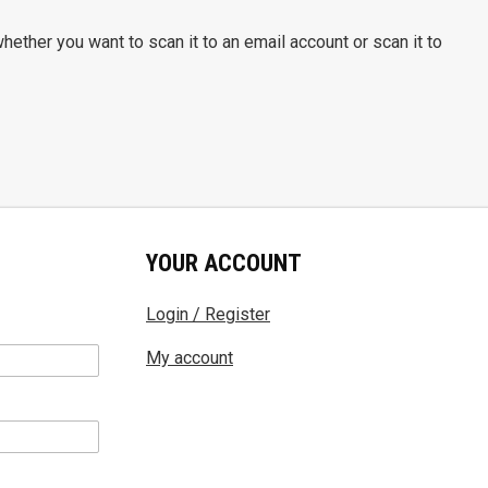
hether you want to scan it to an email account or scan it to
YOUR ACCOUNT
Login / Register
My account