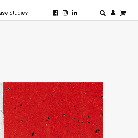
ase Studies