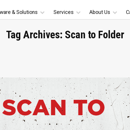
ware & Solutions
Services
About Us
C
Tag Archives:
Scan to Folder