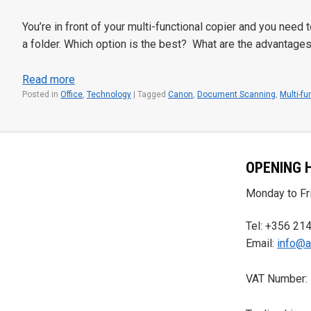
You’re in front of your multi-functional copier and you need
a folder. Which option is the best? What are the advantage
Read more
Posted in
Office
,
Technology
|
Tagged
Canon
,
Document Scanning
,
Multi-fu
OPENING 
Monday to Fri
Tel: +356 21
Email:
info@a
VAT Number: