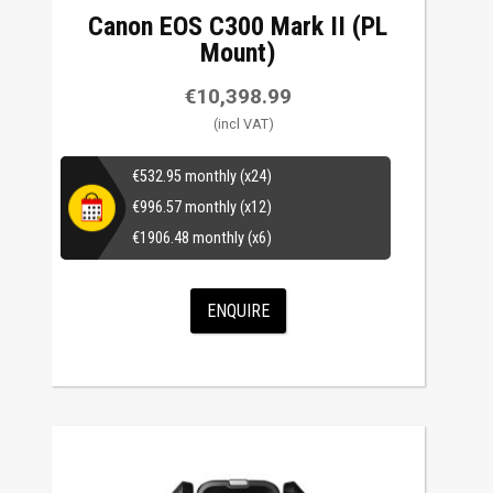
Canon EOS C300 Mark II (PL
Mount)
€
10,398.99
€
532.95
monthly (x24)
€
996.57
monthly (x12)
€
1906.48
monthly (x6)
ENQUIRE
This
product