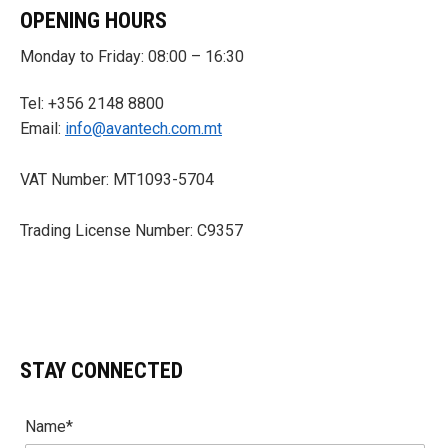
OPENING HOURS
Monday to Friday: 08:00 – 16:30
Tel: +356 2148 8800
Email:
info@avantech.com.mt
VAT Number: MT1093-5704
Trading License Number: C9357
STAY CONNECTED
Name*