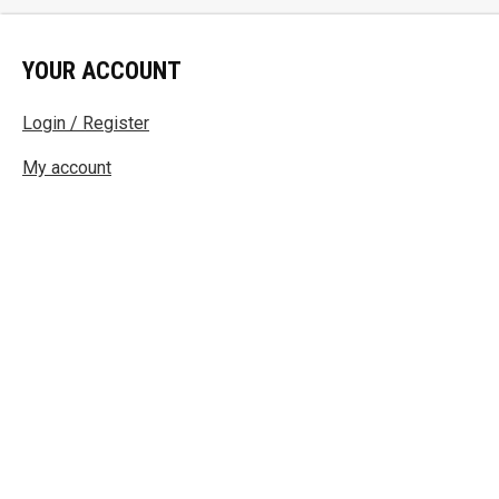
YOUR ACCOUNT
Login / Register
My account