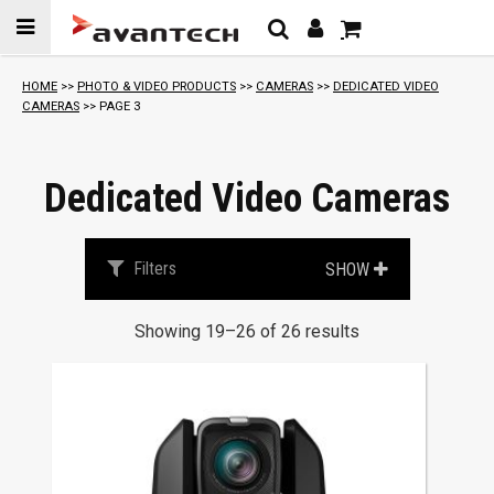
Skip to
content
S
HOME
>>
PHOTO & VIDEO PRODUCTS
>>
CAMERAS
>>
DEDICATED VIDEO
o
CAMERAS
>> PAGE 3
r
t
e
Dedicated Video Cameras
d
b
y
Filters
SHOW
p
r
Showing 19–26 of 26 results
i
c
This
e
product
:
has
l
multiple
o
variants.