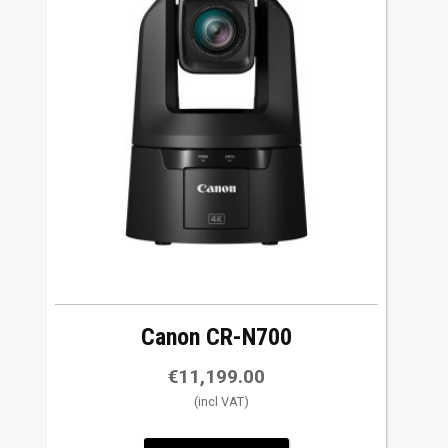
has
multiple
variants.
The
options
may
be
chosen
on
the
product
page
Canon CR-N700
€
11,199.00