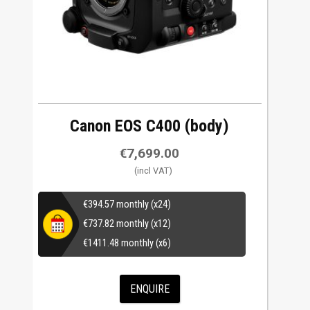
Canon EOS C400 (body)
€
7,699.00
€
394.57
monthly (x24)
€
737.82
monthly (x12)
€
1411.48
monthly (x6)
ENQUIRE