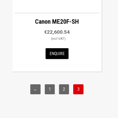
Canon ME20F-SH
€
22,600.54
ENQUIRE
←
1
2
3