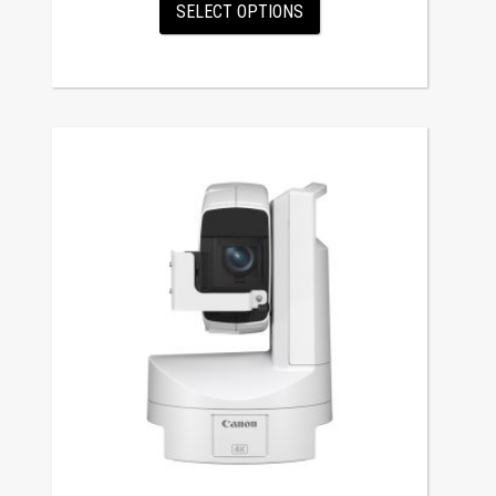
SELECT OPTIONS