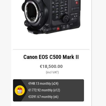
Canon EOS C500 Mark II
€
18,500.00
€
948.13
monthly (x24)
€
1772.92
monthly (x12)
€
3391.67
monthly (x6)