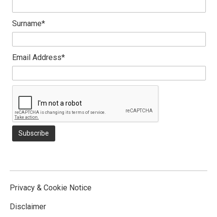
Surname*
Email Address*
Privacy & Cookie Notice
Disclaimer