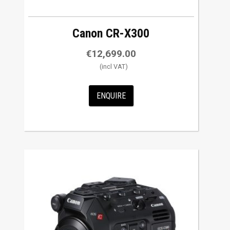
Canon CR-X300
€
12,699.00
ENQUIRE