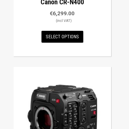
Canon CR-N400
€
6,299.00
SELECT OPTIONS