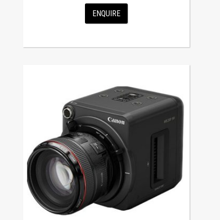
ENQUIRE