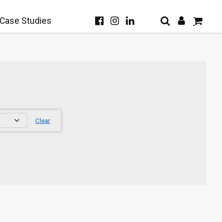
Case Studies
Clear