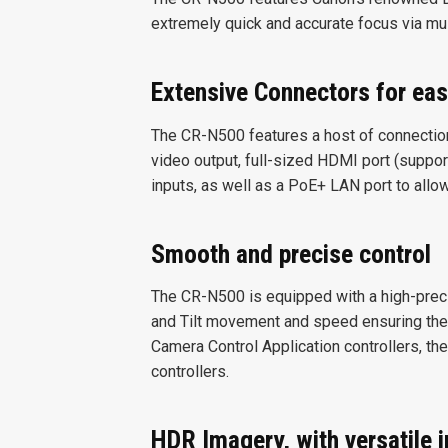
extremely quick and accurate focus via mu
Extensive Connectors for eas
The CR-N500 features a host of connections
video output, full-sized HDMI port (suppor
inputs, as well as a PoE+ LAN port to allo
Smooth and precise control
The CR-N500 is equipped with a high-prec
and Tilt movement and speed ensuring the
Camera Control Application controllers, th
controllers.
HDR Imagery, with versatile 