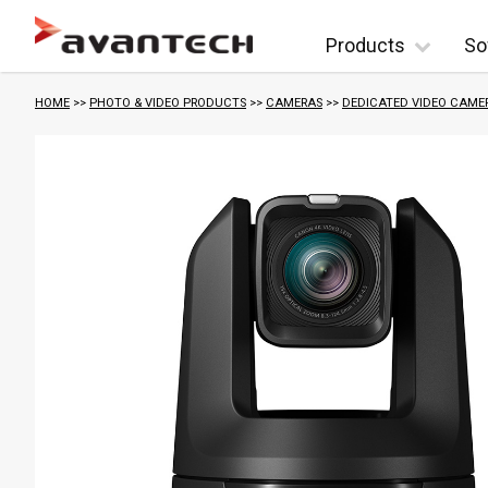
Skip to content
Products
So
HOME
>>
PHOTO & VIDEO PRODUCTS
>>
CAMERAS
>>
DEDICATED VIDEO CAME