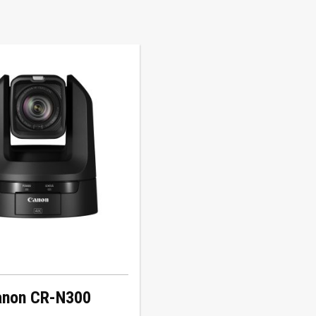
anon CR-N300