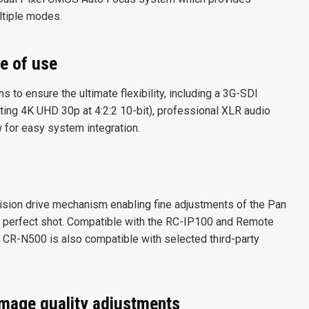
ltiple modes.
e of use
 to ensure the ultimate flexibility, including a 3G-SDI
ting 4K UHD 30p at 4:2:2 10-bit), professional XLR audio
w for easy system integration.
ision drive mechanism enabling fine adjustments of the Pan
 perfect shot. Compatible with the RC-IP100 and Remote
e CR-N500 is also compatible with selected third-party
image quality adjustments