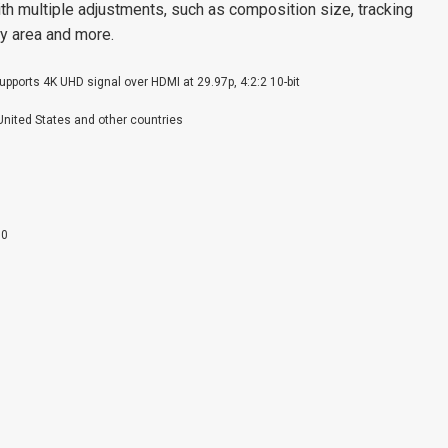
ith multiple adjustments, such as composition size, tracking
ay area and more.
Supports 4K UHD signal over HDMI at 29.97p, 4:2:2 10-bit
 United States and other countries
00