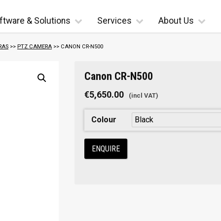
ftware & Solutions
Services
About Us
RAS
>>
PTZ CAMERA
>> CANON CR-N500
Canon CR-N500
€
5,650.00
Colour
ENQUIRE