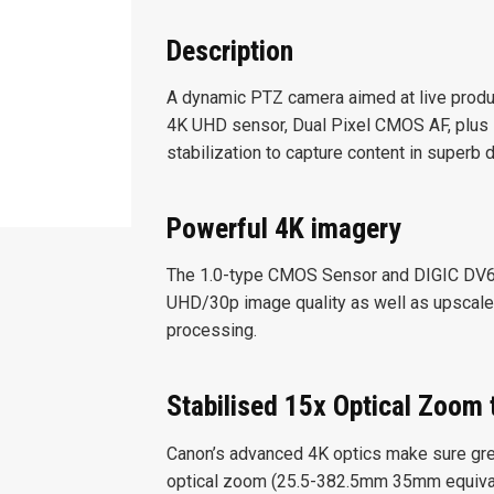
Description
A dynamic PTZ camera aimed at live produ
4K UHD sensor, Dual Pixel CMOS AF, plus 1
stabilization to capture content in superb d
Powerful 4K imagery
The 1.0-type CMOS Sensor and DIGIC DV6 p
UHD/30p image quality as well as upscal
processing.
Stabilised 15x Optical Zoom 
Canon’s advanced 4K optics make sure greate
optical zoom (25.5-382.5mm 35mm equivalen