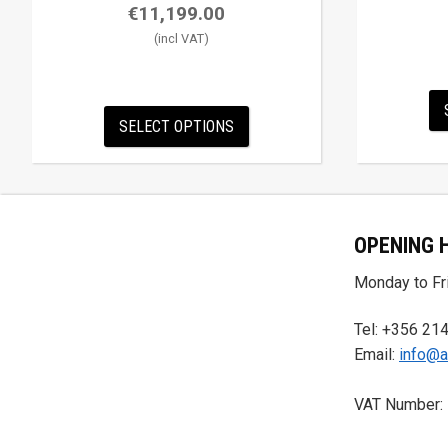
€
11,199.00
SELECT OPTIONS
OPENING 
Monday to Fri
Tel: +356 21
Email:
info@a
VAT Number: