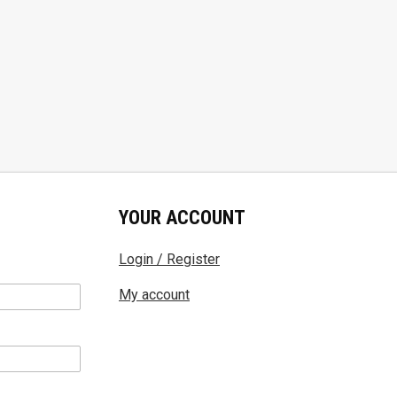
YOUR ACCOUNT
Login / Register
My account