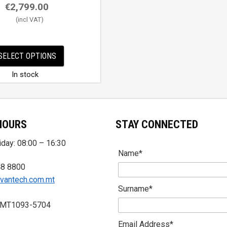
€
2,799.00
SELECT OPTIONS
In stock
HOURS
STAY CONNECTED
day: 08:00 – 16:30
Name*
48 8800
vantech.com.mt
Surname*
 MT1093-5704
Email Address*