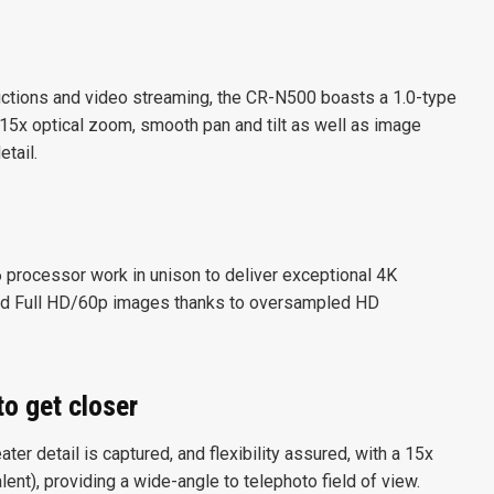
ctions and video streaming, the CR-N500 boasts a 1.0-type
5x optical zoom, smooth pan and tilt as well as image
etail.
rocessor work in unison to deliver exceptional 4K
ed Full HD/60p images thanks to oversampled HD
to get closer
r detail is captured, and flexibility assured, with a 15x
t), providing a wide-angle to telephoto field of view.