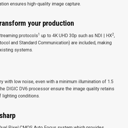
tion ensures high-quality image capture.
transform your production
1
2
streaming protocols
up to 4K UHD 30p such as NDI | HX
,
ocol and Standard Communication) are included, making
existing systems.
 with low noise, even with a minimum illumination of 1.5
the DIGIC DV6 processor ensure the image quality retains
f lighting conditions.
 sharp
Dual Pixel CMOS Auto Focus system which provides