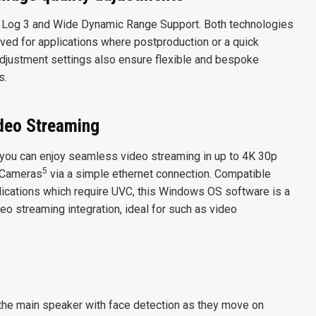
 Log 3 and Wide Dynamic Range Support. Both technologies
ed for applications where postproduction or a quick
 adjustment settings also ensure flexible and bespoke
s.
deo Streaming
 you can enjoy seamless video streaming in up to 4K 30p
5
 Cameras
via a simple ethernet connection. Compatible
ications which require UVC, this Windows OS software is a
eo streaming integration, ideal for such as video
k the main speaker with face detection as they move on