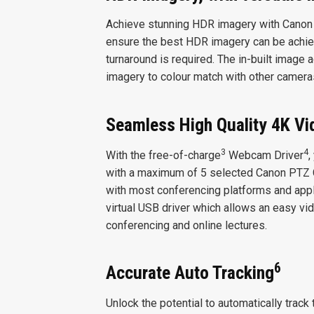
Achieve stunning HDR imagery with Canon
ensure the best HDR imagery can be achiev
turnaround is required. The in-built image
imagery to colour match with other camera
Seamless High Quality 4K Vi
3
4
With the free-of-charge
Webcam Driver
,
with a maximum of 5 selected Canon PTZ
with most conferencing platforms and appl
virtual USB driver which allows an easy vid
conferencing and online lectures.
6
Accurate Auto Tracking
Unlock the potential to automatically trac