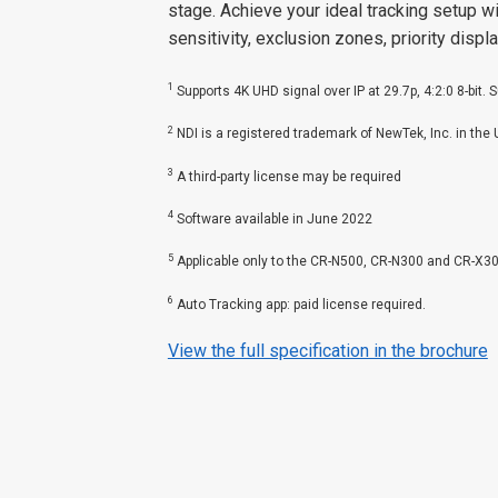
stage. Achieve your ideal tracking setup w
sensitivity, exclusion zones, priority displ
1
Supports 4K UHD signal over IP at 29.7p, 4:2:0 8-bit. 
2
NDI is a registered trademark of NewTek, Inc. in the
3
A third-party license may be required
4
Software available in June 2022
5
Applicable only to the CR-N500, CR-N300 and CR-X3
6
Auto Tracking app: paid license required.
View the full specification in the brochure