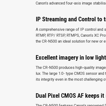
Canon’s advanced four-axis image stabilisa
IP Streaming and Control to 
A comprehensive range of IP control and 
RTMP, RTP/ RTSP, RTMPS, Canon’s XC Prot
the CR-N500 an ideal solution for new or 
Excellent imagery in low light
The CR-N500 produces high-quality imagery
lux. The large 1.0- type CMOS sensor and 
its integrity even in the most challenging o
Dual Pixel CMOS AF keeps it
The CR-N500 features Canon’s renowned 