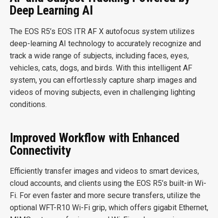
Deep Learning AI
The EOS R5’s EOS ITR AF X autofocus system utilizes
deep-learning AI technology to accurately recognize and
track a wide range of subjects, including faces, eyes,
vehicles, cats, dogs, and birds. With this intelligent AF
system, you can effortlessly capture sharp images and
videos of moving subjects, even in challenging lighting
conditions.
Improved Workflow with Enhanced
Connectivity
Efficiently transfer images and videos to smart devices,
cloud accounts, and clients using the EOS R5’s built-in Wi-
Fi. For even faster and more secure transfers, utilize the
optional WFT-R10 Wi-Fi grip, which offers gigabit Ethernet,