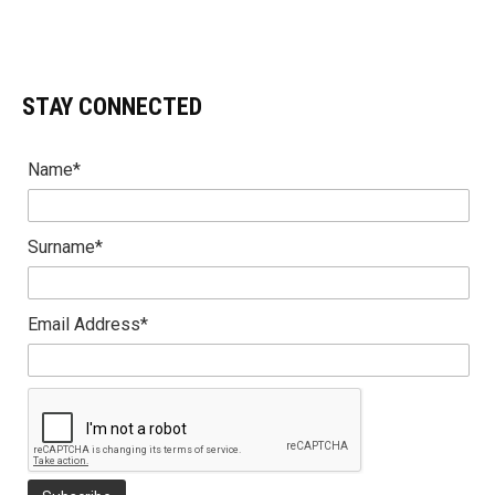
STAY CONNECTED
Name*
Surname*
Email Address*