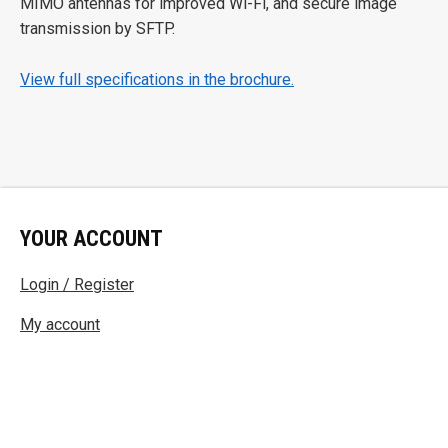
MIMO antennas for improved Wi-Fi, and secure image
transmission by SFTP.
View full specifications in the brochure.
YOUR ACCOUNT
Login / Register
My account