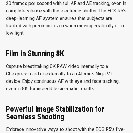
20 frames per second with full AF and AE tracking, even in
complete silence with the electronic shutter. The EOS R5’s
deep-learning AF system ensures that subjects are
tracked with precision, even when moving erratically or in
low light.
Film in Stunning 8K
Capture breathtaking 8K RAW video internally to a
CFexpress card or externally to an Atomos Ninja V+
device. Enjoy continuous AF with eye and face tracking,
even in 8K, for incredible cinematic results.
Powerful Image Stabilization for
Seamless Shooting
Embrace innovative ways to shoot with the EOS R5’s five-