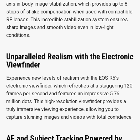
axis in-body image stabilization, which provides up to 8
stops of shake compensation when used with compatible
RF lenses. This incredible stabilization system ensures
sharp images and smooth video even in low-light
conditions.
Unparalleled Realism with the Electronic
Viewfinder
Experience new levels of realism with the EOS R5’s
electronic viewfinder, which refreshes at a staggering 120
frames per second and features an impressive 5.76
million dots. This high-resolution viewfinder provides a
truly immersive viewing experience, allowing you to
capture stunning images and videos with total confidence.
AF and Subject Tracking Powered by