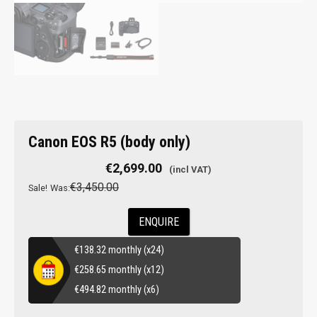
Canon EOS R5 (body only)
€
2,699.00
€
3,450.00
Sale!
Was:
ENQUIRE
€
138.32
monthly (x24)
€
258.65
monthly (x12)
€
494.82
monthly (x6)