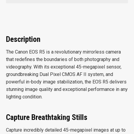
Description
The Canon EOS R5 is a revolutionary mirrorless camera
that redefines the boundaries of both photography and
videography. With its exceptional 45-megapixel sensor,
groundbreaking Dual Pixel CMOS AF II system, and
powerful in-body image stabilization, the EOS R5 delivers
stunning image quality and exceptional performance in any
lighting condition.
Capture Breathtaking Stills
Capture incredibly detailed 45-megapixel images at up to