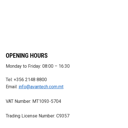
OPENING HOURS
Monday to Friday: 08:00 – 16:30
Tel: +356 2148 8800
Email:
info@avantech.com.mt
VAT Number: MT1093-5704
Trading License Number: C9357