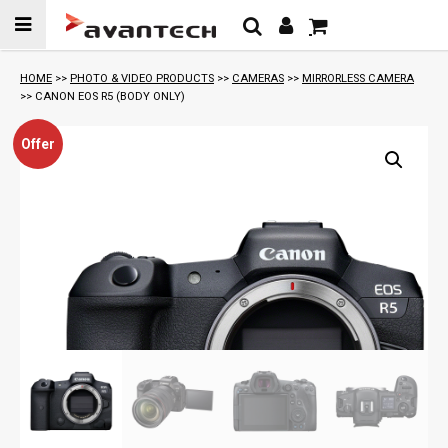
Skip to
content
HOME
>>
PHOTO & VIDEO PRODUCTS
>>
CAMERAS
>>
MIRRORLESS CAMERA
>> CANON EOS R5 (BODY ONLY)
Offer