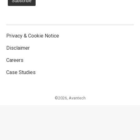
Privacy & Cookie Notice
Disclaimer
Careers
Case Studies
©2026,
Avantech