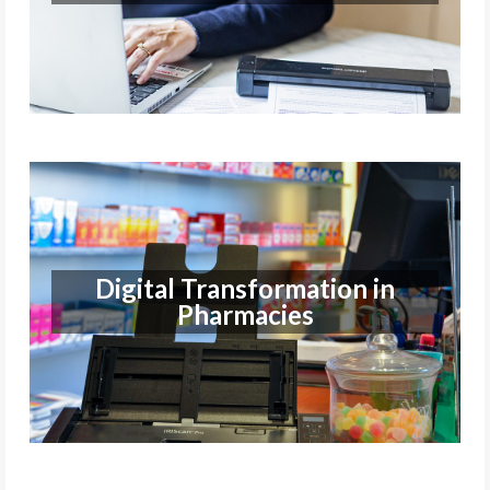
Find out more
Digital Transformation in
Pharmacies
Digital Transformation in
Pharmacies
Find out more