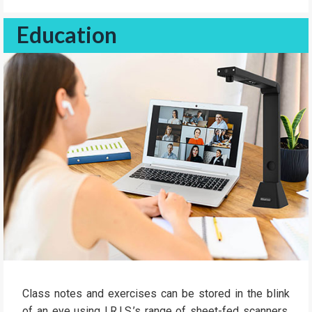
Education
Class notes and exercises can be stored in the blink
of an eye using I.R.I.S.’s range of sheet-fed scanners.