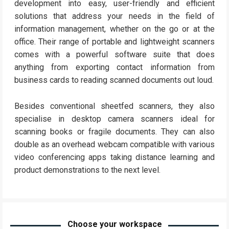
development into easy, user-friendly and efficient
solutions that address your needs in the field of
information management, whether on the go or at the
office. Their range of portable and lightweight scanners
comes with a powerful software suite that does
anything from exporting contact information from
business cards to reading scanned documents out loud.
Besides conventional sheetfed scanners, they also
specialise in desktop camera scanners ideal for
scanning books or fragile documents. They can also
double as an overhead webcam compatible with various
video conferencing apps taking distance learning and
product demonstrations to the next level.
Choose your workspace