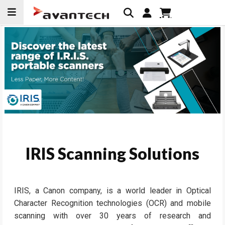
Skip to
content
IRIS Scanning Solutions
IRIS, a Canon company, is a world leader in Optical
Character Recognition technologies (OCR) and mobile
scanning with over 30 years of research and