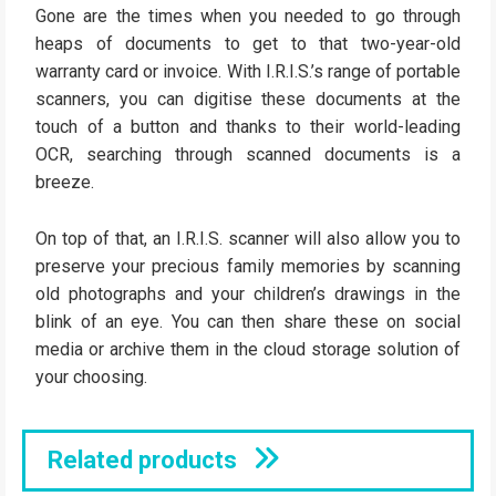
Gone are the times when you needed to go through
heaps of documents to get to that two-year-old
warranty card or invoice. With I.R.I.S.’s range of portable
scanners, you can digitise these documents at the
touch of a button and thanks to their world-leading
OCR, searching through scanned documents is a
breeze.
On top of that, an I.R.I.S. scanner will also allow you to
preserve your precious family memories by scanning
old photographs and your children’s drawings in the
blink of an eye. You can then share these on social
media or archive them in the cloud storage solution of
your choosing.
Related products