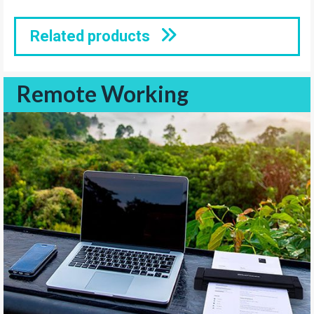
Related products
Remote Working