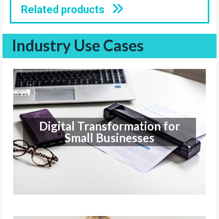
Related products
Industry Use Cases
Digital Transformation for
Small Businesses
Digital Transformation for
Small Businesses
Find out more