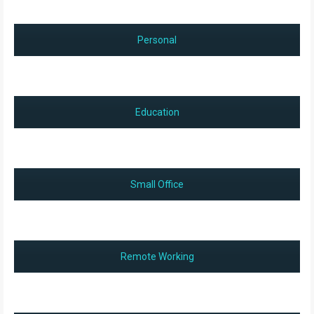
Personal
Education
Small Office
Remote Working