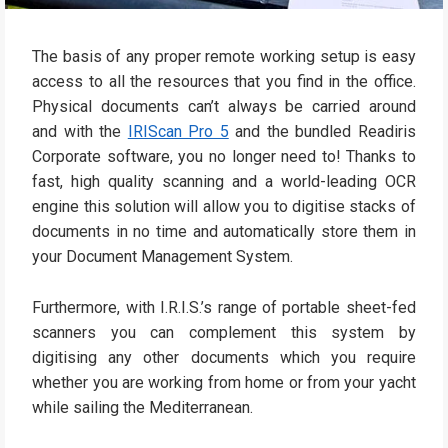
The basis of any proper remote working setup is easy
access to all the resources that you find in the office.
Physical documents can’t always be carried around
and with the
IRIScan Pro 5
and the bundled Readiris
Corporate software, you no longer need to! Thanks to
fast, high quality scanning and a world-leading OCR
engine this solution will allow you to digitise stacks of
documents in no time and automatically store them in
your Document Management System.
Furthermore, with I.R.I.S.’s range of portable sheet-fed
scanners you can complement this system by
digitising any other documents which you require
whether you are working from home or from your yacht
while sailing the Mediterranean.