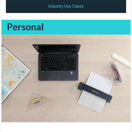
Industry Use Cases
Personal