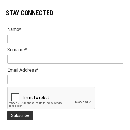
STAY CONNECTED
Name*
Surname*
Email Address*