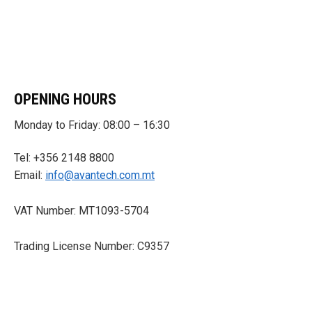
OPENING HOURS
Monday to Friday: 08:00 – 16:30
Tel: +356 2148 8800
Email:
info@avantech.com.mt
VAT Number: MT1093-5704
Trading License Number: C9357