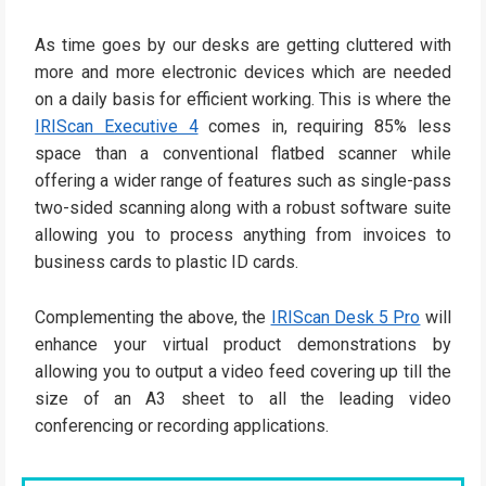
As time goes by our desks are getting cluttered with
more and more electronic devices which are needed
on a daily basis for efficient working. This is where the
IRIScan Executive 4
comes in, requiring 85% less
space than a conventional flatbed scanner while
offering a wider range of features such as single-pass
two-sided scanning along with a robust software suite
allowing you to process anything from invoices to
business cards to plastic ID cards.
Complementing the above, the
IRIScan Desk 5 Pro
will
enhance your virtual product demonstrations by
allowing you to output a video feed covering up till the
size of an A3 sheet to all the leading video
conferencing or recording applications.