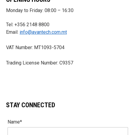
Monday to Friday: 08:00 – 16:30
Tel: +356 2148 8800
Email:
info@avantech.com.mt
VAT Number: MT1093-5704
Trading License Number: C9357
STAY CONNECTED
Name*