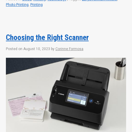
Photo Printing
,
Printing
Choosing the Right Scanner
Posted on
August 10, 2023
by
Corinne Formosa