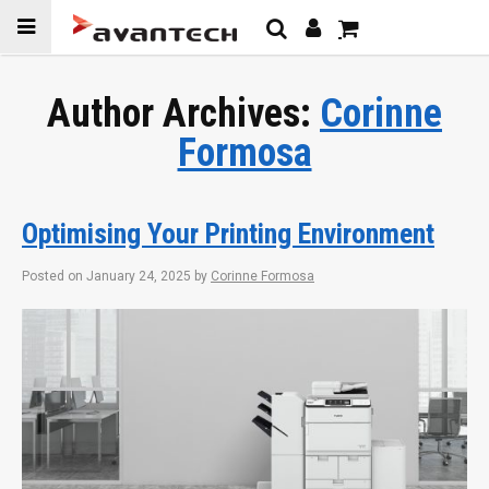
Skip to
content
Author Archives:
Corinne
Formosa
Optimising Your Printing Environment
Posted on
January 24, 2025
by
Corinne Formosa