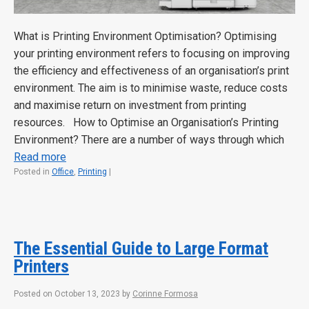
What is Printing Environment Optimisation? Optimising
your printing environment refers to focusing on improving
the efficiency and effectiveness of an organisation’s print
environment. The aim is to minimise waste, reduce costs
and maximise return on investment from printing
resources. How to Optimise an Organisation’s Printing
Environment? There are a number of ways through which
Read more
Posted in
Office
,
Printing
|
The Essential Guide to Large Format
Printers
Posted on
October 13, 2023
by
Corinne Formosa