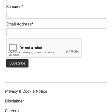
Surname*
Email Address*
Privacy & Cookie Notice
Disclaimer
Careers