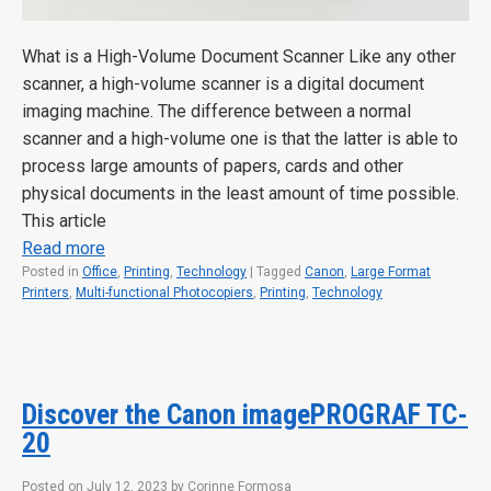
What is a High-Volume Document Scanner Like any other
scanner, a high-volume scanner is a digital document
imaging machine. The difference between a normal
scanner and a high-volume one is that the latter is able to
process large amounts of papers, cards and other
physical documents in the least amount of time possible.
This article
Read more
Posted in
Office
,
Printing
,
Technology
|
Tagged
Canon
,
Large Format
Printers
,
Multi-functional Photocopiers
,
Printing
,
Technology
Discover the Canon imagePROGRAF TC-
20
Posted on
July 12, 2023
by
Corinne Formosa