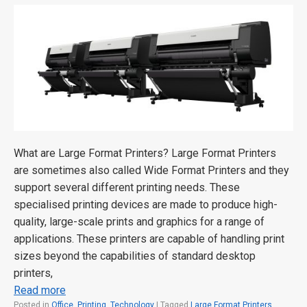
What are Large Format Printers? Large Format Printers
are sometimes also called Wide Format Printers and they
support several different printing needs. These
specialised printing devices are made to produce high-
quality, large-scale prints and graphics for a range of
applications. These printers are capable of handling print
sizes beyond the capabilities of standard desktop
printers,
Read more
Posted in
Office
,
Printing
,
Technology
|
Tagged
Large Format Printers
,