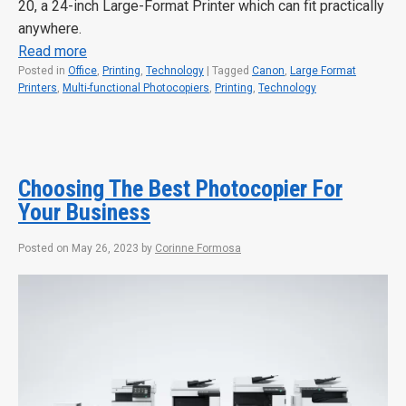
20, a 24-inch Large-Format Printer which can fit practically
anywhere.
Read more
Posted in
Office
,
Printing
,
Technology
|
Tagged
Canon
,
Large Format
Printers
,
Multi-functional Photocopiers
,
Printing
,
Technology
Choosing The Best Photocopier For
Your Business
Posted on
May 26, 2023
by
Corinne Formosa