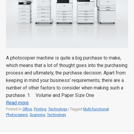
A photocopier machine is quite a big purchase to make,
which means that a lot of thought goes into the purchasing
process and ultimately, the purchase decision. Apart from
keeping in mind your business’ requirements, there are a
number of other factors to consider when making such a
purchase. 1. Volume and Paper Size One
Read more
Posted in
Office
,
Printing
,
Technology
|
Tagged
Multi-functional
Photocopiers
,
Scanning
,
Technology