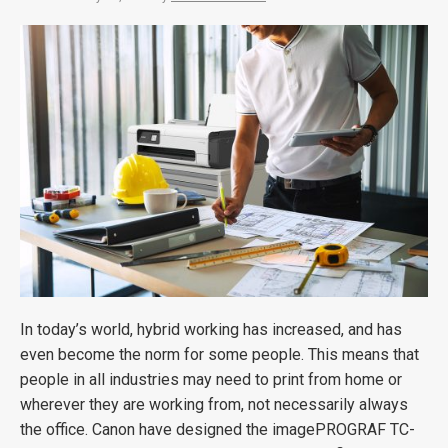
In today’s world, hybrid working has increased, and has
even become the norm for some people. This means that
people in all industries may need to print from home or
wherever they are working from, not necessarily always
the office. Canon have designed the imagePROGRAF TC-