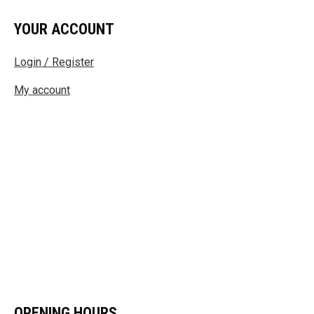
YOUR ACCOUNT
Login / Register
My account
OPENING HOURS