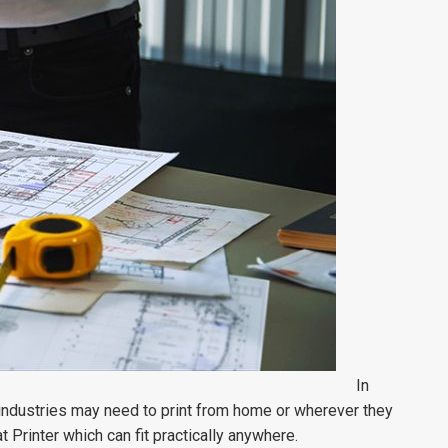
In
 industries may need to print from home or wherever they
rinter which can fit practically anywhere.