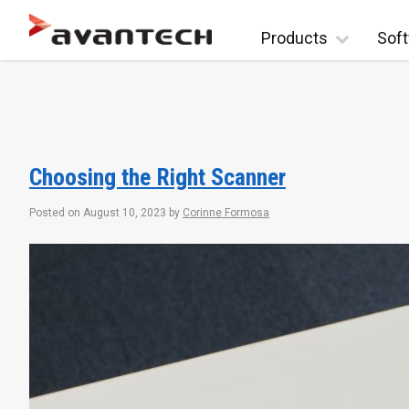
Skip to content
Products
Soft
Choosing the Right Scanner
Posted on
August 10, 2023
by
Corinne Formosa