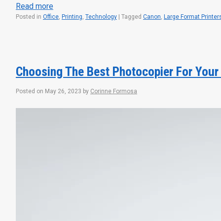
Read more
Posted in
Office
,
Printing
,
Technology
|
Tagged
Canon
,
Large Format Printer
Choosing The Best Photocopier For Your
Posted on
May 26, 2023
by
Corinne Formosa