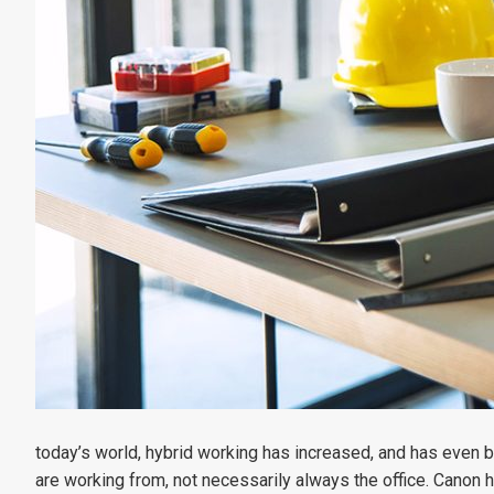
today’s world, hybrid working has increased, and has even 
are working from, not necessarily always the office. Canon