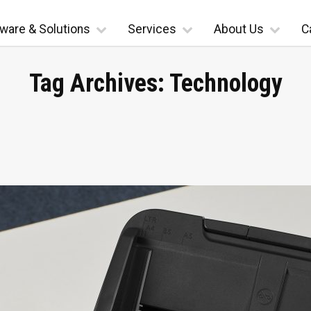
ware & Solutions
Services
About Us
C
Tag Archives:
Technology