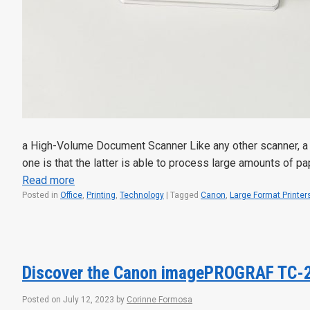
a High-Volume Document Scanner Like any other scanner, a 
one is that the latter is able to process large amounts of p
Read more
Posted in
Office
,
Printing
,
Technology
|
Tagged
Canon
,
Large Format Printer
Discover the Canon imagePROGRAF TC-
Posted on
July 12, 2023
by
Corinne Formosa