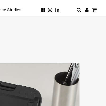
ase Studies