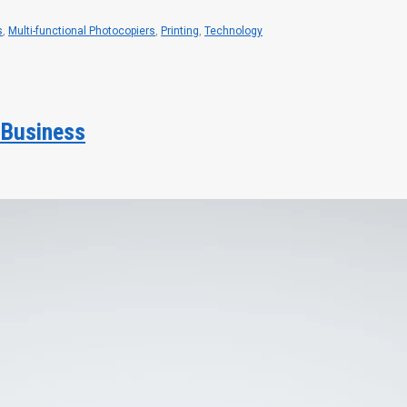
s
,
Multi-functional Photocopiers
,
Printing
,
Technology
 Business