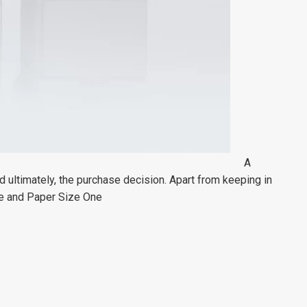
A
 ultimately, the purchase decision. Apart from keeping in
me and Paper Size One