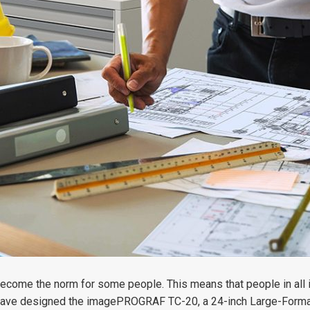
become the norm for some people. This means that people in all
 have designed the imagePROGRAF TC-20, a 24-inch Large-Format P