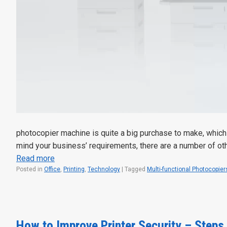
photocopier machine is quite a big purchase to make, which 
mind your business’ requirements, there are a number of o
Read more
Posted in
Office
,
Printing
,
Technology
|
Tagged
Multi-functional Photocopier
How to Improve Printer Security – Steps