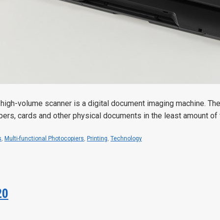
high-volume scanner is a digital document imaging machine. Th
apers, cards and other physical documents in the least amount of 
s
,
Multi-functional Photocopiers
,
Printing
,
Technology
20