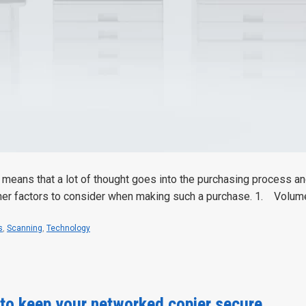
means that a lot of thought goes into the purchasing process and
ther factors to consider when making such a purchase. 1. Volu
s
,
Scanning
,
Technology
 to keep your networked copier secure