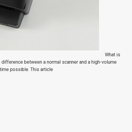
What is
e difference between a normal scanner and a high-volume
time possible. This article